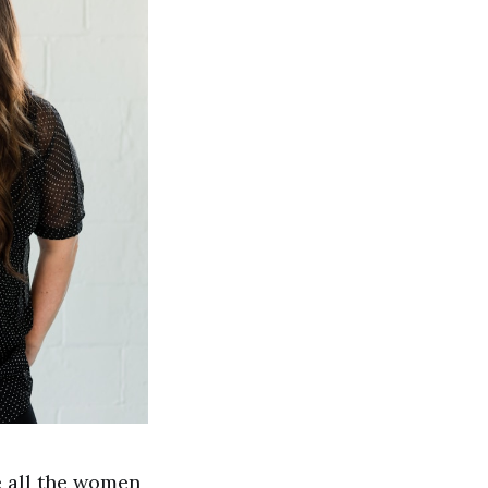
e all the women