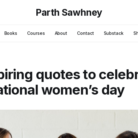
Parth Sawhney
Books
Courses
About
Contact
Substack
S
piring quotes to celeb
ational women’s day