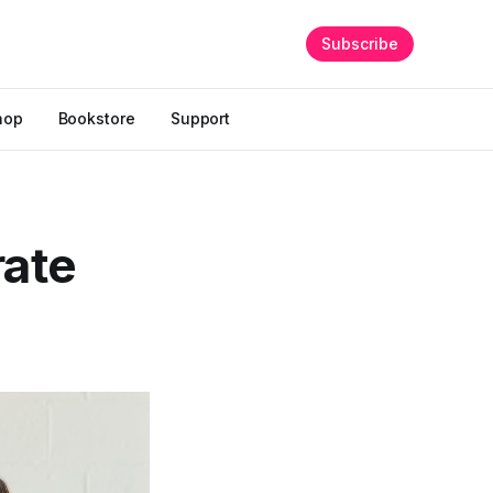
Subscribe
hop
Bookstore
Support
rate