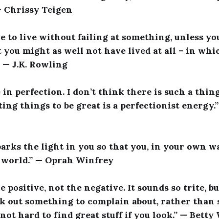
 — Chrissy Teigen
le to live without failing at something, unless yo
 you might as well not have lived at all – in whi
.” — J.K. Rowling
e in perfection. I don’t think there is such a thin
ing things to be great is a perfectionist energy.
rks the light in you so that you, in your own w
 world.” — Oprah Winfrey
 positive, not the negative. It sounds so trite, but
ck out something to complain about, rather than s
s not hard to find great stuff if you look.” — Betty