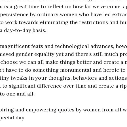
is is a great time to reflect on how far we’ve come, 
persistence by ordinary women who have led extrao
o work towards eliminating the restrictions and hu
a day-to-day basis.
magnificent feats and technological advances, how
ieved gender equality yet and there’s still much pr
 choose we can all make things better and create a
n’t have to do something monumental and heroic to
iny tweaks in your thoughts, behaviors and actions
to significant difference over time and create a ripp
to one and all.
piring and empowering quotes by women from all wal
pecial day.