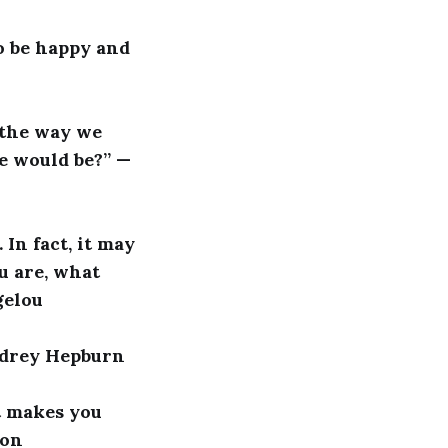
to be happy and
s the way we
e would be?” —
In fact, it may
u are, what
gelou
Audrey Hepburn
it makes you
son