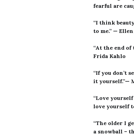
fearful are cau
“I think beaut
to me.” — Elle
“At the end of
Frida Kahlo
“If you don’t 
it yourself.”—
“Love yourself 
love yourself t
“The older I ge
a snowball – t