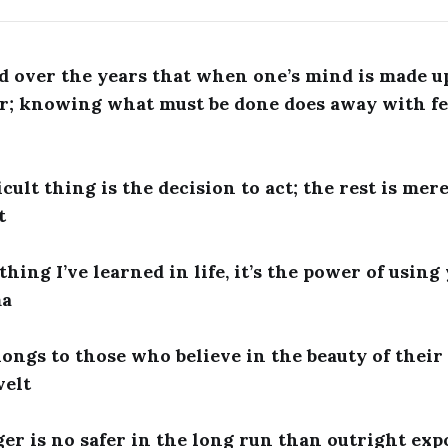
d over the years that when one’s mind is made up
r; knowing what must be done does away with fe
cult thing is the decision to act; the rest is mere
t
 thing I’ve learned in life, it’s the power of using
ma
longs to those who believe in the beauty of their
velt
er is no safer in the long run than outright exp