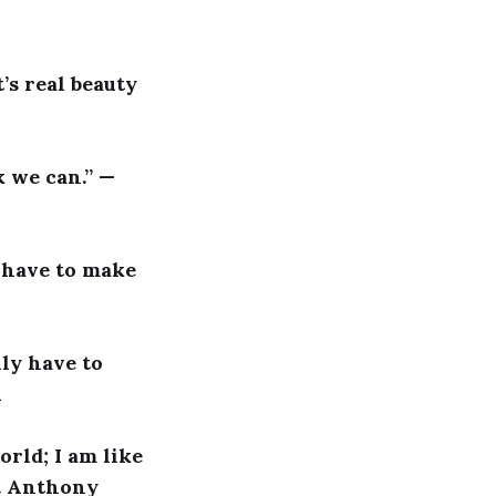
’s real beauty
 we can.” —
u have to make
lly have to
l
orld; I am like
 B. Anthony