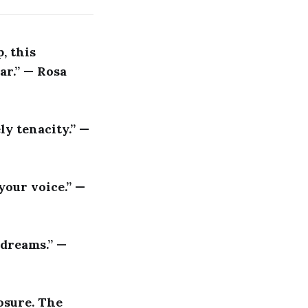
, this
ar.” — Rosa
ly tenacity.” —
 your voice.” —
 dreams.” —
osure. The