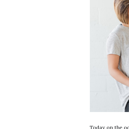
Today on the oc