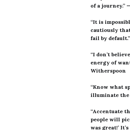
of a journey.”
“It is impossib
cautiously that
fail by default
“I don’t believ
energy of want
Witherspoon
“Know what spa
illuminate the
“Accentuate the
people will pi
was great!’ It’