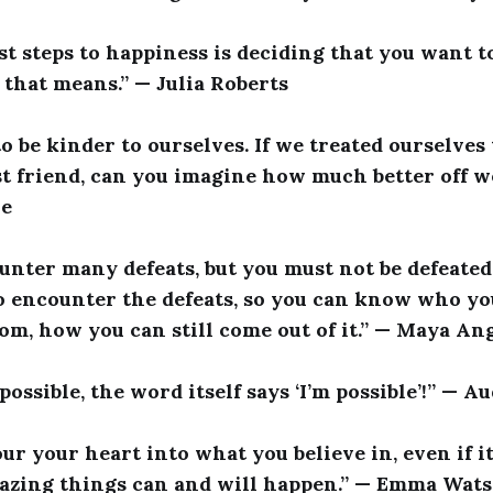
rst steps to happiness is deciding that you want 
hat means.” — Julia Roberts
to be kinder to ourselves. If we treated ourselve
st friend, can you imagine how much better off w
le
nter many defeats, but you must not be defeated. 
o encounter the defeats, so you can know who yo
rom, how you can still come out of it.” — Maya An
possible, the word itself says ‘I’m possible’!” — 
our your heart into what you believe in, even if 
mazing things can and will happen.” — Emma Wat