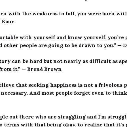
orn with the weakness to fall, you were born wit
i Kaur
fortable with yourself and know yourself, you’re 
d other people are going to be drawn to you.” — 
ory can be hard but not nearly as difficult as s
from it.” — Brené Brown
elieve that seeking happiness is not a frivolous pu
necessary. And most people forget even to think 
ple out there who are struggling and I’m struggli
 terms with that being okay, to realize that it’s 