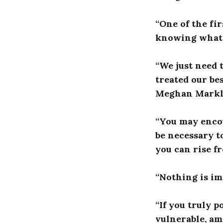
“One of the fi
knowing what t
“We just need 
treated our be
Meghan Mark
“You may encou
be necessary t
you can rise f
“Nothing is im
“If you truly p
vulnerable, a