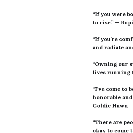
“If you were b
to rise.” — Rup
“If you’re com
and radiate an
“Owning our st
lives running 
“I’ve come to b
honorable and 
Goldie Hawn
“There are peo
okay to come to