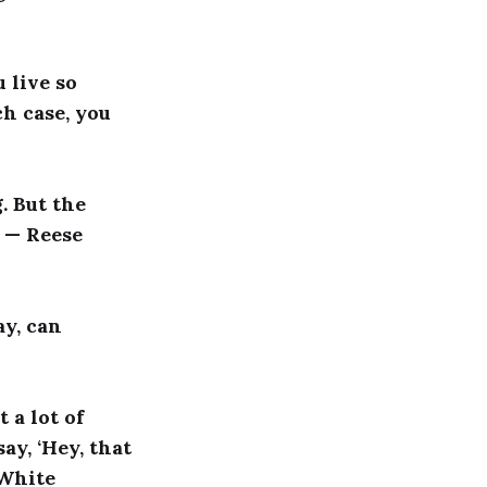
u live so
ch case, you
g. But the
” — Reese
ay, can
 a lot of
ay, ‘Hey, that
 White