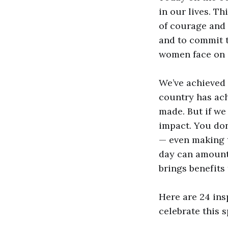
in our lives. Th
of courage and 
and to commit t
women face on 
We’ve achieved 
country has ach
made. But if we
impact. You do
— even making t
day can amount 
brings benefits 
Here are 24 ins
celebrate this s