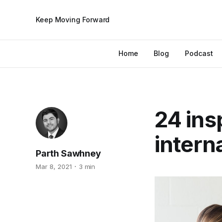
Keep Moving Forward
Home
Blog
Podcast
24 ins
intern
Parth Sawhney
Mar 8, 2021
3 min