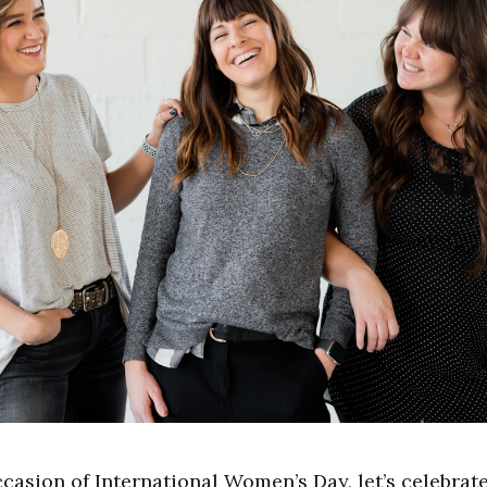
casion of International Women’s Day, let’s celebrat