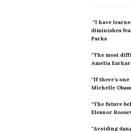
“I have learne
diminishes fea
Parks
“The most diffi
Amelia Earhar
“If there’s one
Michelle Oba
“The future be
Eleanor Roose
“Avoiding dang