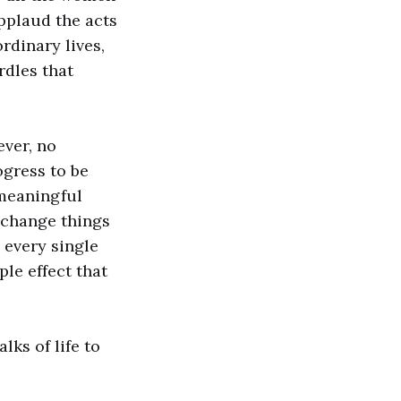
applaud the acts
rdinary lives,
rdles that
ever, no
ogress to be
 meaningful
 change things
 every single
le effect that
ks of life to