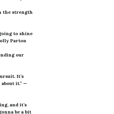
h the strength
going to shine
Dolly Parton
pending our
rsuit. It’s
about it.” —
ng, and it’s
gonna be a bit