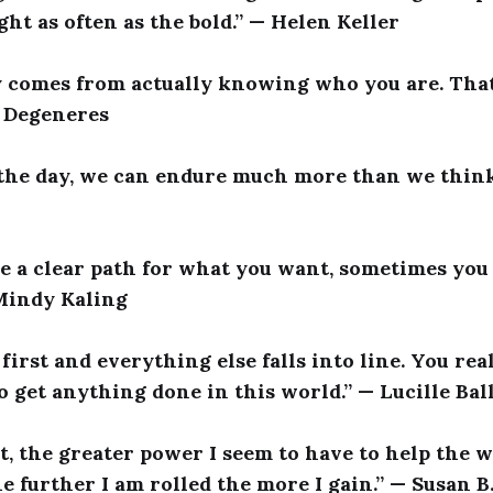
ght as often as the bold.” — Helen Keller
y comes from actually knowing who you are. That
n Degeneres
 the day, we can endure much more than we think
see a clear path for what you want, sometimes yo
 Mindy Kaling
first and everything else falls into line. You rea
o get anything done in this world.” — Lucille Bal
t, the greater power I seem to have to help the w
he further I am rolled the more I gain.” — Susan