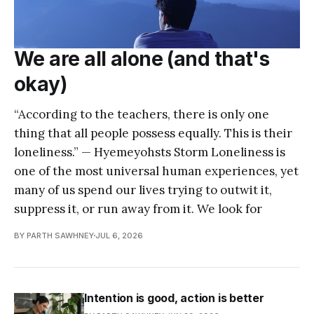
We are all alone (and that's
okay)
“According to the teachers, there is only one
thing that all people possess equally. This is their
loneliness.” — Hyemeyohsts Storm Loneliness is
one of the most universal human experiences, yet
many of us spend our lives trying to outwit it,
suppress it, or run away from it. We look for
BY PARTH SAWHNEY
JUL 6, 2026
Intention is good, action is better