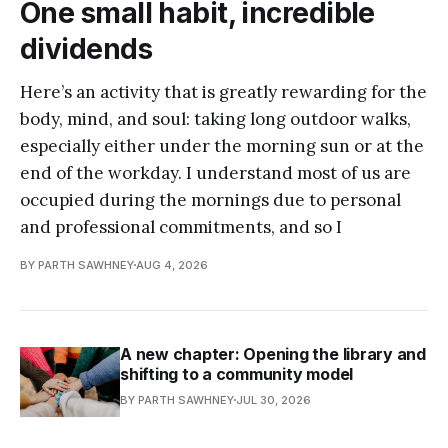
One small habit, incredible
dividends
Here’s an activity that is greatly rewarding for the
body, mind, and soul: taking long outdoor walks,
especially either under the morning sun or at the
end of the workday. I understand most of us are
occupied during the mornings due to personal
and professional commitments, and so I
BY PARTH SAWHNEY
AUG 4, 2026
A new chapter: Opening the library and
shifting to a community model
BY PARTH SAWHNEY
JUL 30, 2026