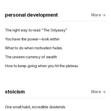
personal development
More
The right way to read “The Odyssey”
You have the power—look within
What to do when motivation fades
The unseen currency of wealth
How to keep going when you hit the plateau
stoicism
More
One small habit, incredible dividends