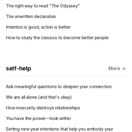
The right way to read “The Odyssey”
The unwritten declaration
Intention is good, action is better
How to study the classics to become better people
self-help
More
Ask meaningful questions to deepen your connection
We are all alone (and that's okay)
How insecurity destroys relationships
You have the power—look within
Setting new year intentions that help you embody your