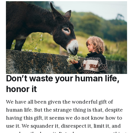
Don’t waste your human life,
honor it
We have all been given the wonderful gift of
human life. But the strange thing is that, despite
having this gift, it seems we do not know how to
use it. We squander it, disrespect it, limit it, and