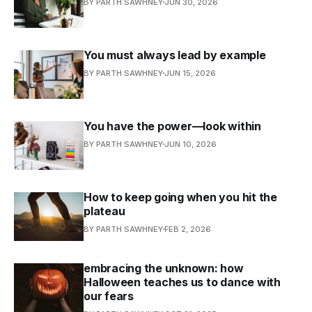
BY PARTH SAWHNEY
JUN 30, 2026
You must always lead by example
BY PARTH SAWHNEY
JUN 15, 2026
You have the power—look within
BY PARTH SAWHNEY
JUN 10, 2026
How to keep going when you hit the
plateau
BY PARTH SAWHNEY
FEB 2, 2026
embracing the unknown: how
Halloween teaches us to dance with
our fears