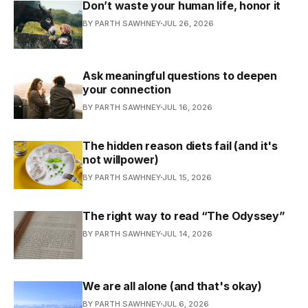
Don’t waste your human life, honor it
BY PARTH SAWHNEY
JUL 26, 2026
Ask meaningful questions to deepen
your connection
BY PARTH SAWHNEY
JUL 16, 2026
The hidden reason diets fail (and it's
not willpower)
BY PARTH SAWHNEY
JUL 15, 2026
The right way to read “The Odyssey”
BY PARTH SAWHNEY
JUL 14, 2026
We are all alone (and that's okay)
BY PARTH SAWHNEY
JUL 6, 2026