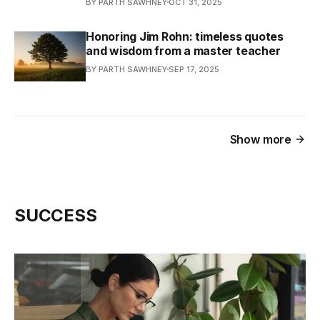
BY PARTH SAWHNEY
OCT 31, 2025
Honoring Jim Rohn: timeless quotes
and wisdom from a master teacher
BY PARTH SAWHNEY
SEP 17, 2025
Show more
SUCCESS