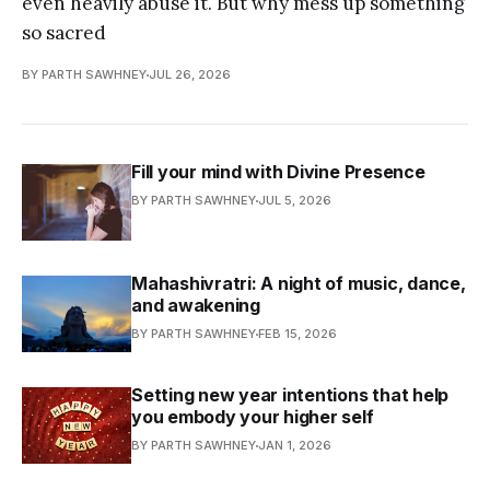
even heavily abuse it. But why mess up something
so sacred
BY PARTH SAWHNEY
JUL 26, 2026
Fill your mind with Divine Presence
BY PARTH SAWHNEY
JUL 5, 2026
Mahashivratri: A night of music, dance,
and awakening
BY PARTH SAWHNEY
FEB 15, 2026
Setting new year intentions that help
you embody your higher self
BY PARTH SAWHNEY
JAN 1, 2026