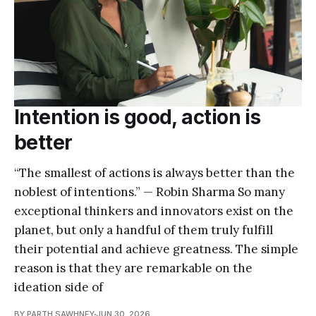
Intention is good, action is
better
“The smallest of actions is always better than the
noblest of intentions.” — Robin Sharma So many
exceptional thinkers and innovators exist on the
planet, but only a handful of them truly fulfill
their potential and achieve greatness. The simple
reason is that they are remarkable on the
ideation side of
BY PARTH SAWHNEY
JUN 30, 2026