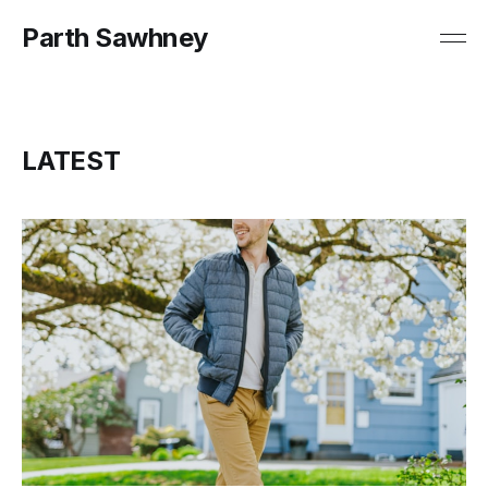
Parth Sawhney
LATEST