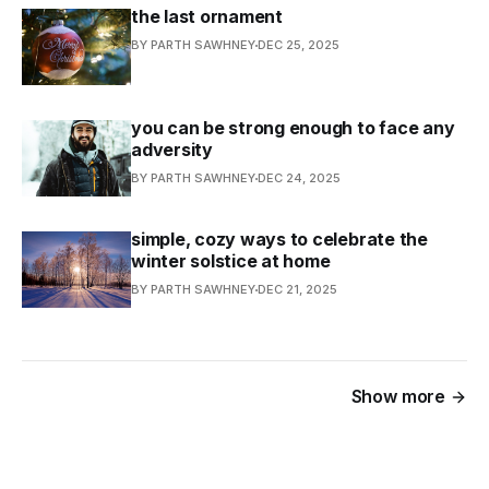
the last ornament
BY PARTH SAWHNEY
DEC 25, 2025
you can be strong enough to face any
adversity
BY PARTH SAWHNEY
DEC 24, 2025
simple, cozy ways to celebrate the
winter solstice at home
BY PARTH SAWHNEY
DEC 21, 2025
Show more