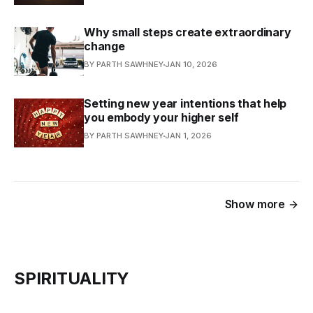
Why small steps create extraordinary
change
BY PARTH SAWHNEY
JAN 10, 2026
Setting new year intentions that help
you embody your higher self
BY PARTH SAWHNEY
JAN 1, 2026
Show more
SPIRITUALITY