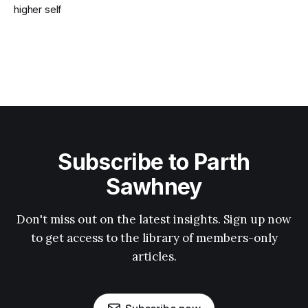
higher self
Subscribe to Parth
Sawhney
Don't miss out on the latest insights. Sign up now
to get access to the library of members-only
articles.