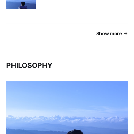
Show more
PHILOSOPHY