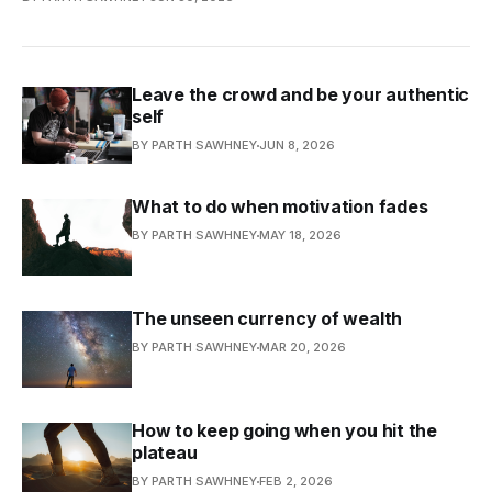
Leave the crowd and be your authentic
self
BY PARTH SAWHNEY
JUN 8, 2026
What to do when motivation fades
BY PARTH SAWHNEY
MAY 18, 2026
The unseen currency of wealth
BY PARTH SAWHNEY
MAR 20, 2026
How to keep going when you hit the
plateau
BY PARTH SAWHNEY
FEB 2, 2026