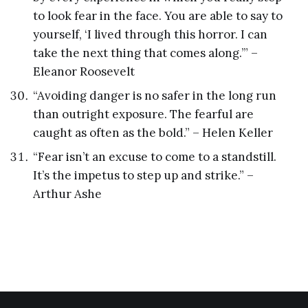
to look fear in the face. You are able to say to
yourself, ‘I lived through this horror. I can
take the next thing that comes along.’” –
Eleanor Roosevelt
“Avoiding danger is no safer in the long run
than outright exposure. The fearful are
caught as often as the bold.” – Helen Keller
“Fear isn’t an excuse to come to a standstill.
It’s the impetus to step up and strike.” –
Arthur Ashe