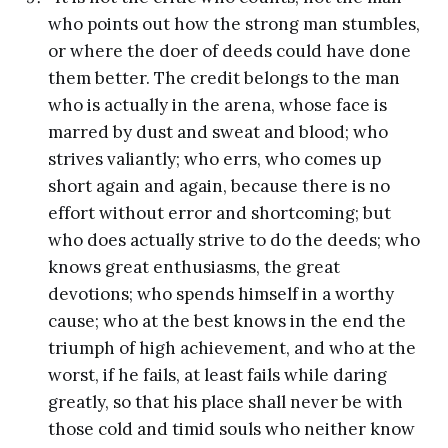
who points out how the strong man stumbles,
or where the doer of deeds could have done
them better. The credit belongs to the man
who is actually in the arena, whose face is
marred by dust and sweat and blood; who
strives valiantly; who errs, who comes up
short again and again, because there is no
effort without error and shortcoming; but
who does actually strive to do the deeds; who
knows great enthusiasms, the great
devotions; who spends himself in a worthy
cause; who at the best knows in the end the
triumph of high achievement, and who at the
worst, if he fails, at least fails while daring
greatly, so that his place shall never be with
those cold and timid souls who neither know