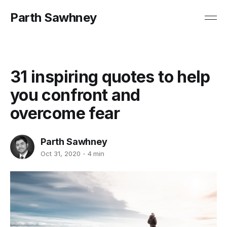
Parth Sawhney
31 inspiring quotes to help
you confront and
overcome fear
Parth Sawhney
Oct 31, 2020
4 min