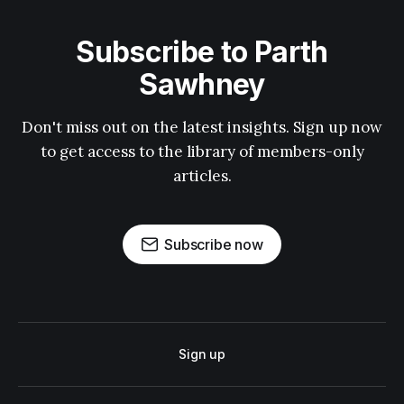
Subscribe to Parth
Sawhney
Don't miss out on the latest insights. Sign up now
to get access to the library of members-only
articles.
Subscribe now
Sign up