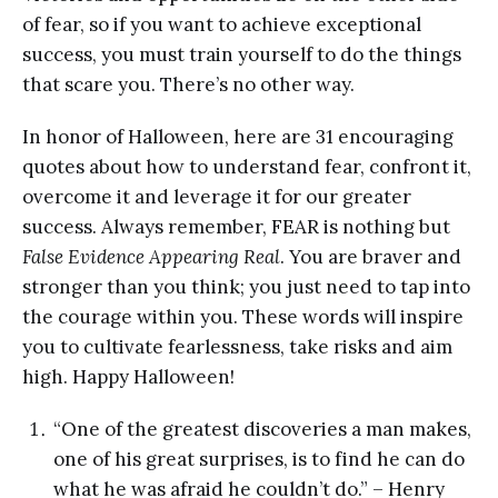
of fear, so if you want to achieve exceptional
success, you must train yourself to do the things
that scare you. There’s no other way.
In honor of Halloween, here are 31 encouraging
quotes about how to understand fear, confront it,
overcome it and leverage it for our greater
success. Always remember, FEAR is nothing but
False Evidence Appearing Real
. You are braver and
stronger than you think; you just need to tap into
the courage within you. These words will inspire
you to cultivate fearlessness, take risks and aim
high. Happy Halloween!
“One of the greatest discoveries a man makes,
one of his great surprises, is to find he can do
what he was afraid he couldn’t do.” – Henry