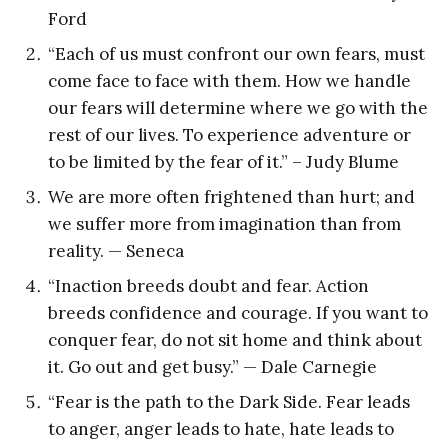
Ford
“Each of us must confront our own fears, must
come face to face with them. How we handle
our fears will determine where we go with the
rest of our lives. To experience adventure or
to be limited by the fear of it.” – Judy Blume
We are more often frightened than hurt; and
we suffer more from imagination than from
reality. — Seneca
“Inaction breeds doubt and fear. Action
breeds confidence and courage. If you want to
conquer fear, do not sit home and think about
it. Go out and get busy.” — Dale Carnegie
“Fear is the path to the Dark Side. Fear leads
to anger, anger leads to hate, hate leads to