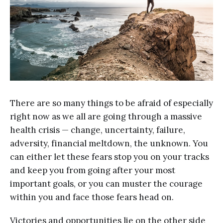
There are so many things to be afraid of especially
right now as we all are going through a massive
health crisis — change, uncertainty, failure,
adversity, financial meltdown, the unknown. You
can either let these fears stop you on your tracks
and keep you from going after your most
important goals, or you can muster the courage
within you and face those fears head on.
Victories and opportunities lie on the other side