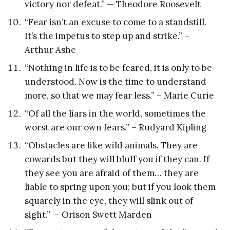
victory nor defeat.” — Theodore Roosevelt
“Fear isn’t an excuse to come to a standstill.
It’s the impetus to step up and strike.” –
Arthur Ashe
“Nothing in life is to be feared, it is only to be
understood. Now is the time to understand
more, so that we may fear less.” – Marie Curie
“Of all the liars in the world, sometimes the
worst are our own fears.” – Rudyard Kipling
“Obstacles are like wild animals. They are
cowards but they will bluff you if they can. If
they see you are afraid of them… they are
liable to spring upon you; but if you look them
squarely in the eye, they will slink out of
sight.” – Orison Swett Marden