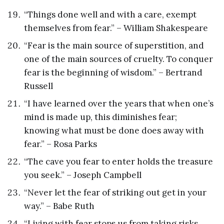
“Things done well and with a care, exempt
themselves from fear.” – William Shakespeare
“Fear is the main source of superstition, and
one of the main sources of cruelty. To conquer
fear is the beginning of wisdom.” – Bertrand
Russell
“I have learned over the years that when one’s
mind is made up, this diminishes fear;
knowing what must be done does away with
fear.” – Rosa Parks
“The cave you fear to enter holds the treasure
you seek.” – Joseph Campbell
“Never let the fear of striking out get in your
way.” – Babe Ruth
“Living with fear stops us from taking risks,