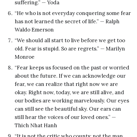
suffering.” — Yoda
“He who is not everyday conquering some fear
has not learned the secret of life.” — Ralph
Waldo Emerson
“We should all start to live before we get too
old. Fear is stupid. So are regrets.” — Marilyn
Monroe
“Fear keeps us focused on the past or worried
about the future. If we can acknowledge our
fear, we can realize that right now we are
okay. Right now, today, we are still alive, and
our bodies are working marvelously. Our eyes
can still see the beautiful sky. Our ears can
still hear the voices of our loved ones.” —
Thich Nhat Hanh
“It is not the critic who counts; not the man