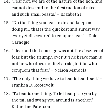
“Fear not, we are of the nature of the lion, and
cannot descend to the destruction of mice
and such small beasts.” – Elizabeth I
“Do the thing you fear to do and keep on
doing it… that is the quickest and surest way
ever yet discovered to conquer fear.” – Dale
Carnegie
“I learned that courage was not the absence of
fear, but the triumph over it. The brave man is
not he who does not feel afraid, but he who
conquers that fear.” – Nelson Mandela
“The only thing we have to fear is fear itself.” –
Franklin D. Roosevelt
“To fear is one thing. To let fear grab you by
the tail and swing you around is another.” –
Katherine Paterson