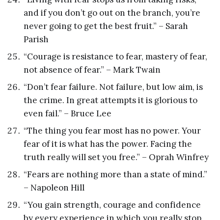
and if you don’t go out on the branch, you’re
never going to get the best fruit.” – Sarah
Parish
“Courage is resistance to fear, mastery of fear,
not absence of fear.” – Mark Twain
“Don’t fear failure. Not failure, but low aim, is
the crime. In great attempts it is glorious to
even fail.” – Bruce Lee
“The thing you fear most has no power. Your
fear of it is what has the power. Facing the
truth really will set you free.” – Oprah Winfrey
“Fears are nothing more than a state of mind.”
– Napoleon Hill
“You gain strength, courage and confidence
by every experience in which you really stop