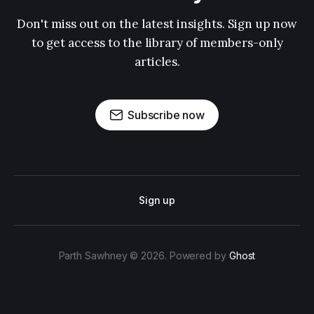
Don't miss out on the latest insights. Sign up now
to get access to the library of members-only
articles.
Subscribe now
Sign up
Parth Sawhney © 2026. Powered by
Ghost