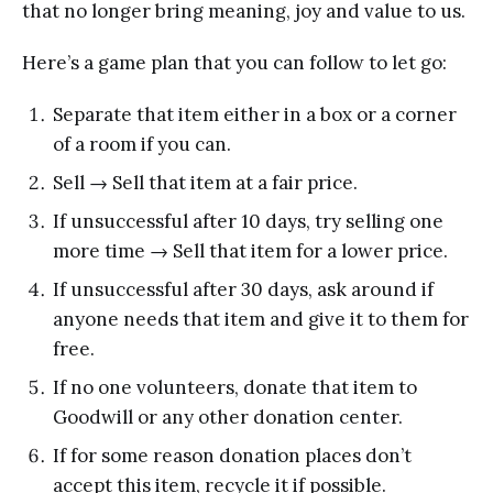
that no longer bring meaning, joy and value to us.
Here’s a game plan that you can follow to let go:
Separate that item either in a box or a corner
of a room if you can.
Sell → Sell that item at a fair price.
If unsuccessful after 10 days, try selling one
more time → Sell that item for a lower price.
If unsuccessful after 30 days, ask around if
anyone needs that item and give it to them for
free.
If no one volunteers, donate that item to
Goodwill or any other donation center.
If for some reason donation places don’t
accept this item, recycle it if possible.