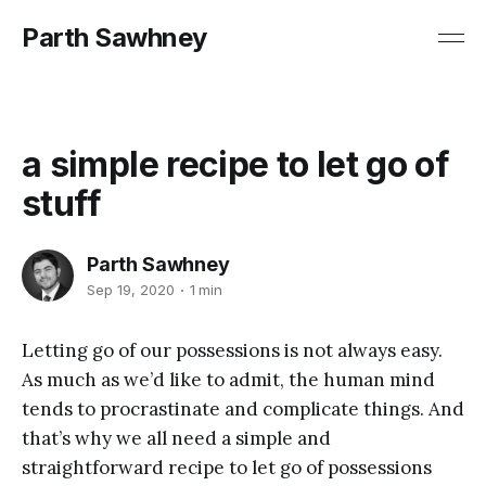
Parth Sawhney
a simple recipe to let go of
stuff
Parth Sawhney
Sep 19, 2020
1 min
Letting go of our possessions is not always easy.
As much as we’d like to admit, the human mind
tends to procrastinate and complicate things. And
that’s why we all need a simple and
straightforward recipe to let go of possessions