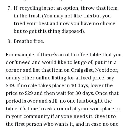
If recycling is not an option, throw that item
in the trash (You may not like this but you
tried your best and now you have no choice
but to get this thing disposed).
Breathe free.
For example, if there’s an old coffee table that you
don’t need and would like to let go of, put it in a
corner and list that item on Craigslist, Nextdoor,
or any other online listing for a fixed price, say
$49. If no sale takes place in 10 days, lower the
price to $29 and then wait for 30 days. Once that
period is over and still, no one has bought the
table, it’s time to ask around at your workplace or
in your community if anyone needs it. Give it to
the first person who wants it, and in case no one