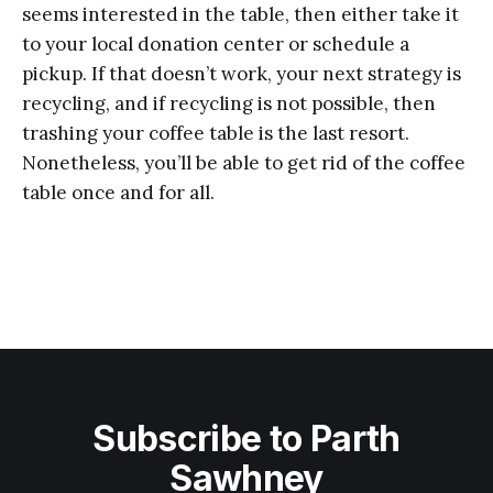
seems interested in the table, then either take it
to your local donation center or schedule a
pickup. If that doesn’t work, your next strategy is
recycling, and if recycling is not possible, then
trashing your coffee table is the last resort.
Nonetheless, you’ll be able to get rid of the coffee
table once and for all.
Subscribe to Parth
Sawhney