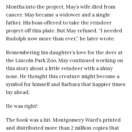
Months into the project, May’s wife died from
cancer. May became a widower and a single
father. His boss offered to take the reindeer
project off this plate. But May refused. “I needed
Rudolph now more than ever,” he later wrote.
Remembering his daughter’s love for the deer at
the Lincoln Park Zoo, May continued working on
this story about a little reindeer with a shiny
nose. He thought this creature might become a
symbol for himself and Barbara that happier times
lay ahead.
He was right!
The book was a hit. Montgomery Ward’s printed
and distributed more than 2 million copies that