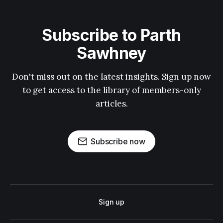
Subscribe to Parth
Sawhney
Don't miss out on the latest insights. Sign up now
to get access to the library of members-only
articles.
Subscribe now
Sign up