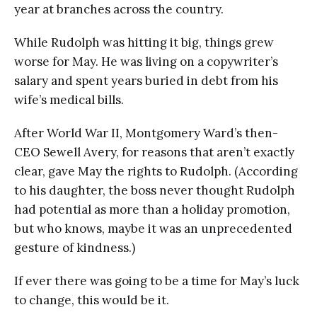
year at branches across the country.
While Rudolph was hitting it big, things grew
worse for May. He was living on a copywriter’s
salary and spent years buried in debt from his
wife’s medical bills.
After World War II, Montgomery Ward’s then-
CEO Sewell Avery, for reasons that aren’t exactly
clear, gave May the rights to Rudolph. (According
to his daughter, the boss never thought Rudolph
had potential as more than a holiday promotion,
but who knows, maybe it was an unprecedented
gesture of kindness.)
If ever there was going to be a time for May’s luck
to change, this would be it.