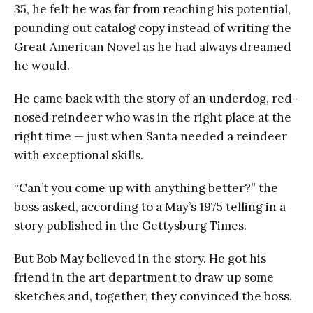
35, he felt he was far from reaching his potential,
pounding out catalog copy instead of writing the
Great American Novel as he had always dreamed
he would.
He came back with the story of an underdog, red-
nosed reindeer who was in the right place at the
right time — just when Santa needed a reindeer
with exceptional skills.
“Can’t you come up with anything better?” the
boss asked, according to a May’s 1975 telling in a
story published in the Gettysburg Times.
But Bob May believed in the story. He got his
friend in the art department to draw up some
sketches and, together, they convinced the boss.