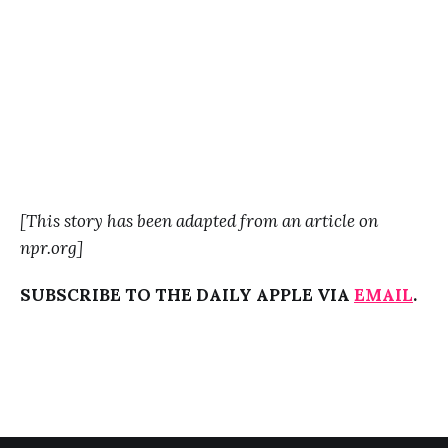
[This story has been adapted from an article on
npr.org]
SUBSCRIBE TO THE DAILY APPLE VIA
EMAIL
.