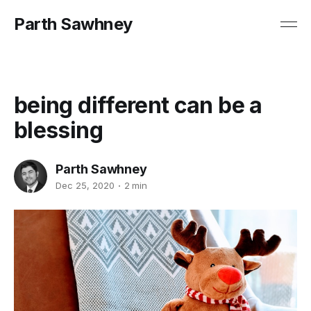
Parth Sawhney
being different can be a
blessing
Parth Sawhney
Dec 25, 2020
2 min