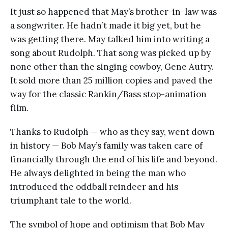
It just so happened that May’s brother-in-law was
a songwriter. He hadn’t made it big yet, but he
was getting there. May talked him into writing a
song about Rudolph. That song was picked up by
none other than the singing cowboy, Gene Autry.
It sold more than 25 million copies and paved the
way for the classic Rankin/Bass stop-animation
film.
Thanks to Rudolph — who as they say, went down
in history — Bob May’s family was taken care of
financially through the end of his life and beyond.
He always delighted in being the man who
introduced the oddball reindeer and his
triumphant tale to the world.
The symbol of hope and optimism that Bob May