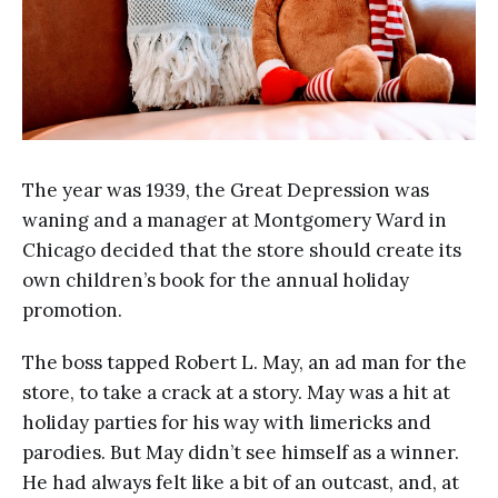
The year was 1939, the Great Depression was
waning and a manager at Montgomery Ward in
Chicago decided that the store should create its
own children’s book for the annual holiday
promotion.
The boss tapped Robert L. May, an ad man for the
store, to take a crack at a story. May was a hit at
holiday parties for his way with limericks and
parodies. But May didn’t see himself as a winner.
He had always felt like a bit of an outcast, and, at