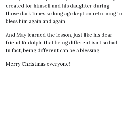
created for himself and his daughter during
those dark times so long ago kept on returning to
bless him again and again.
And May learned the lesson, just like his dear
friend Rudolph, that being different isn’t so bad.
In fact, being different can be a blessing.
Merry Christmas everyone!