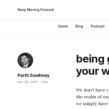
Keep Moving Forward
Home
Blog
Podcast
being 
your 
Parth Sawhney
Nov 28, 2019
1 min
We don’t have c
the realm of ou
we simply have