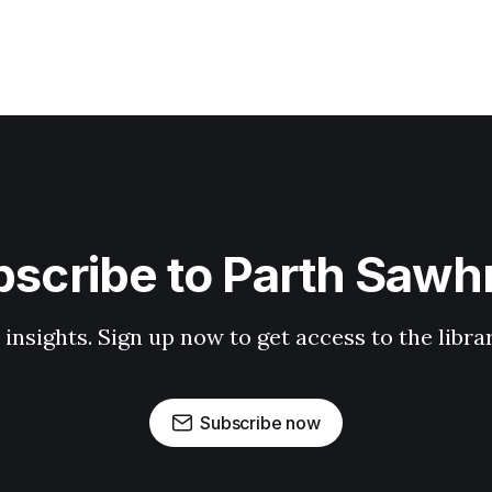
scribe to Parth Saw
 insights. Sign up now to get access to the libr
Subscribe now