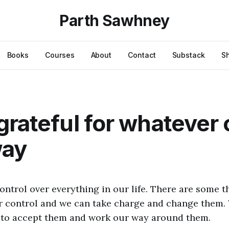
Parth Sawhney
Books
Courses
About
Contact
Substack
S
grateful for whatever
way
ontrol over everything in our life. There are some th
r control and we can take charge and change them.
 to accept them and work our way around them.