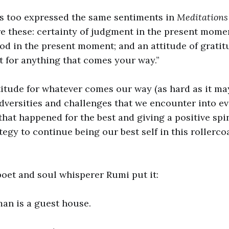
s too expressed the same sentiments in
Meditation
re these: certainty of judgment in the present momen
 in the present moment; and an attitude of gratit
 for anything that comes your way.”
itude for whatever comes our way (as hard as it may
dversities and challenges that we encounter into e
hat happened for the best and giving a positive spi
tegy to continue being our best self in this rollerco
poet and soul whisperer Rumi put it:
man is a guest house.