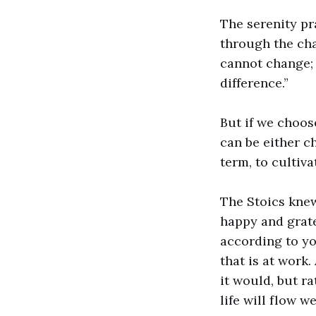
The serenity pr
through the cha
cannot change; 
difference.”
But if we choos
can be either ch
term, to cultiv
The Stoics knew
happy and grate
according to you
that is at work
it would, but r
life will flow wel