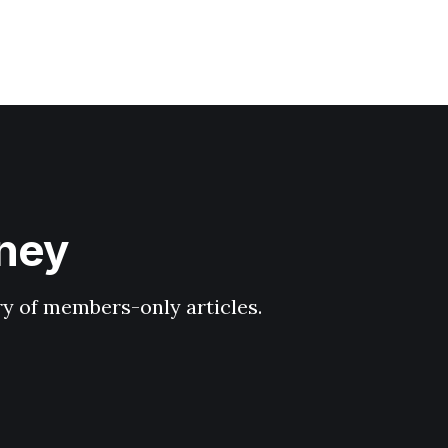
hney
ary of members-only articles.