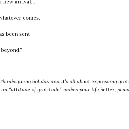
a new arrival…
 whatever comes,
as been sent
 beyond.”
Thanksgiving holiday and it’s all about expressing grati
 an “attitude of gratitude” makes your life better, plea