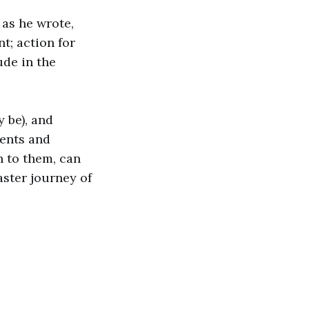
s
as he wrote,
t; action for
ude in the
 be), and
vents and
n to them, can
aster journey of