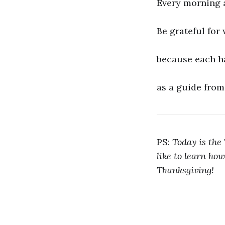
Every morning 
Be grateful for
because each h
as a guide from
PS:
Today is the 
like to learn how
Thanksgiving!