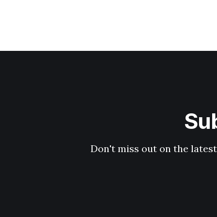
Sub
Don't miss out on the latest