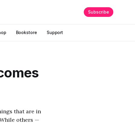
Subscribe
hop
Bookstore
Support
 comes
ings that are in
 While others —