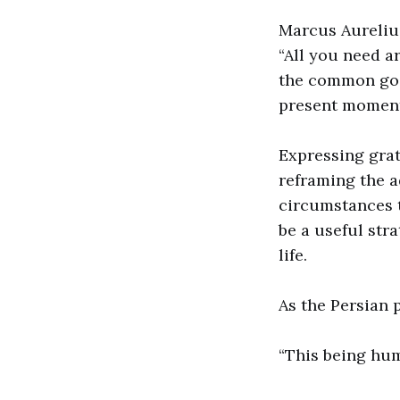
Marcus Aureliu
“All you need a
the common good
present moment
Expressing grat
reframing the a
circumstances t
be a useful stra
life.
As the Persian 
“This being hu