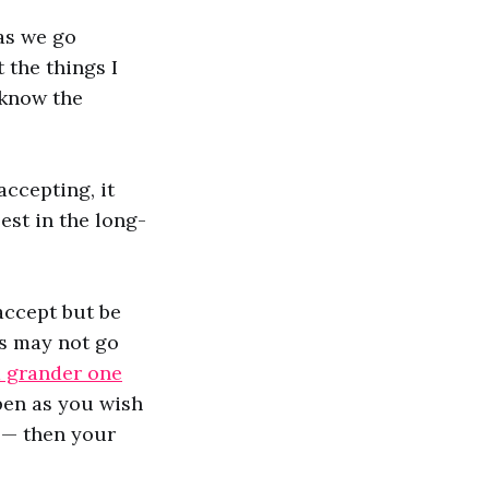
as we go
 the things I
 know the
accepting, it
est in the long-
accept but be
gs may not go
a grander one
ppen as you wish
ll— then your