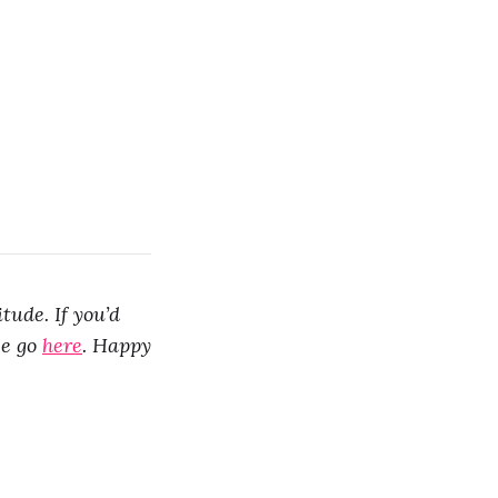
tude. If you’d
se go
here
. Happy