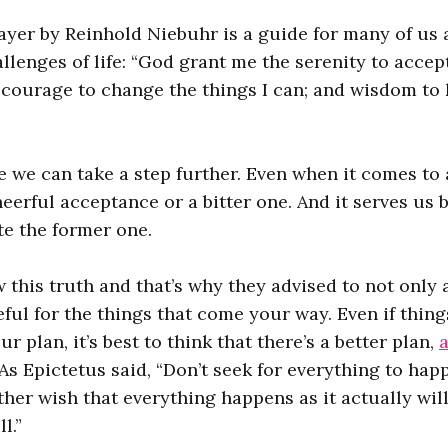
ayer by Reinhold Niebuhr is a guide for many of us 
llenges of life: “God grant me the serenity to accept
courage to change the things I can; and wisdom to
e we can take a step further. Even when it comes to 
eerful acceptance or a bitter one. And it serves us b
ate the former one.
 this truth and that’s why they advised to not only 
ful for the things that come your way. Even if thin
r plan, it’s best to think that there’s a better plan,
. As Epictetus said, “Don’t seek for everything to ha
ather wish that everything happens as it actually wi
l.”