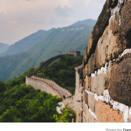
Photo by
Die