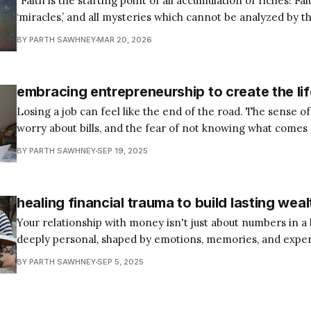
“Faith is the starting point of all accumulation of riches! Fait
‘miracles,’ and all mysteries which cannot be analyzed by th
Faith is the only known antidote for failure! Faith is the el
BY PARTH SAWHNEY
MAR 20, 2026
‘chemical’ which, when mixed with prayer, gives one
embracing entrepreneurship to create the li
Losing a job can feel like the end of the road. The sense of
worry about bills, and the fear of not knowing what comes
heavily. Yet for many, especially after the pandemic, this 
BY PARTH SAWHNEY
SEP 19, 2025
became the spark for something new. With no job
healing financial trauma to build lasting weal
Your relationship with money isn't just about numbers in a
deeply personal, shaped by emotions, memories, and exper
trace back to childhood. The way you feel about yourself f
BY PARTH SAWHNEY
SEP 5, 2025
influences how you handle finances, creating patterns that
support or