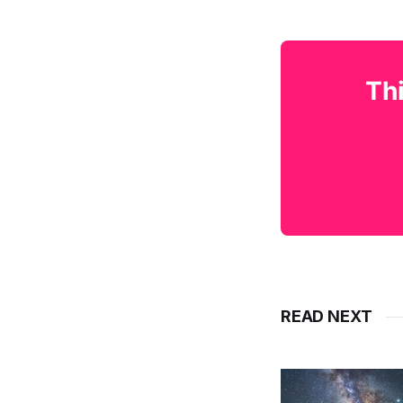
Thi
READ NEXT