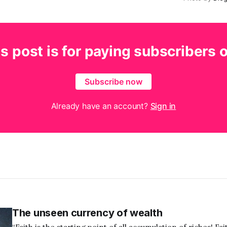
s post is for paying subscribers 
Subscribe now
Already have an account?
Sign in
The unseen currency of wealth