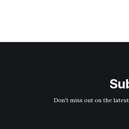
Sub
Don't miss out on the latest