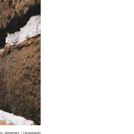
go Jimenez
/
Unsplash