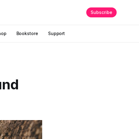
Subscribe
hop
Bookstore
Support
und