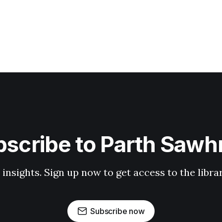
scribe to Parth Saw
 insights. Sign up now to get access to the libr
Subscribe now