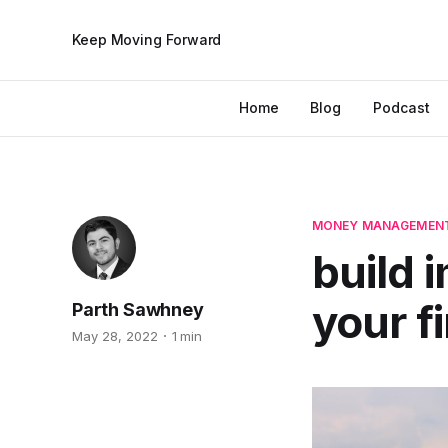
Keep Moving Forward
Home
Blog
Podcast
MONEY MANAGEMEN
build 
your f
Parth Sawhney
May 28, 2022
1 min