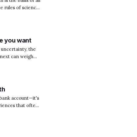
h is the basis of all
e rules of science!
ement, the
fe you want
 uncertainty, the
 next can weigh
apparent setback
th
 bank account—it's
iences that often
undamentally
 can either