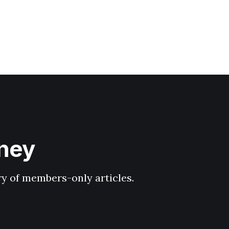
hney
ary of members-only articles.