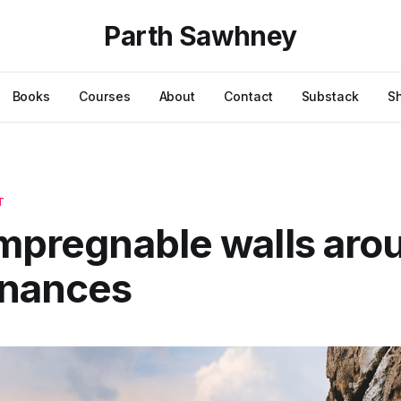
Parth Sawhney
Books
Courses
About
Contact
Substack
S
T
impregnable walls aro
inances