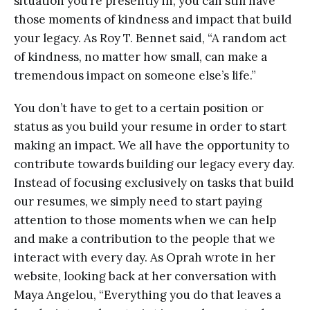
situation you’re presently in, you can still have
those moments of kindness and impact that build
your legacy. As Roy T. Bennet said, “A random act
of kindness, no matter how small, can make a
tremendous impact on someone else’s life.”
You don’t have to get to a certain position or
status as you build your resume in order to start
making an impact. We all have the opportunity to
contribute towards building our legacy every day.
Instead of focusing exclusively on tasks that build
our resumes, we simply need to start paying
attention to those moments when we can help
and make a contribution to the people that we
interact with every day. As Oprah wrote in her
website, looking back at her conversation with
Maya Angelou, “Everything you do that leaves a