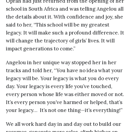
Oprah had just returned from the opening of her
school in South Africa and was telling Angelou all
the details about it. With confidence and joy, she
said to her, “This school will be my greatest
legacy. It will make such a profound difference. It
will change the trajectory of girls’ lives. It will
impact generations to come.”
Angelou in her unique way stopped her in her
tracks and told her, “You have no idea what your
legacy will be. Your legacy is what you do every
day. Your legacy is every life you’ve touched,
every person whose life was either moved or not.
It’s every person you’ve harmed or helped, that’s
your legacy… It’s not one thing—it’s everything!”
We all work hard day in and day out to build our