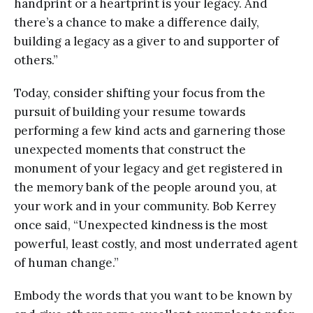
handprint or a heartprint is your legacy. And
there’s a chance to make a difference daily,
building a legacy as a giver to and supporter of
others.”
Today, consider shifting your focus from the
pursuit of building your resume towards
performing a few kind acts and garnering those
unexpected moments that construct the
monument of your legacy and get registered in
the memory bank of the people around you, at
your work and in your community. Bob Kerrey
once said, “Unexpected kindness is the most
powerful, least costly, and most underrated agent
of human change.”
Embody the words that you want to be known by