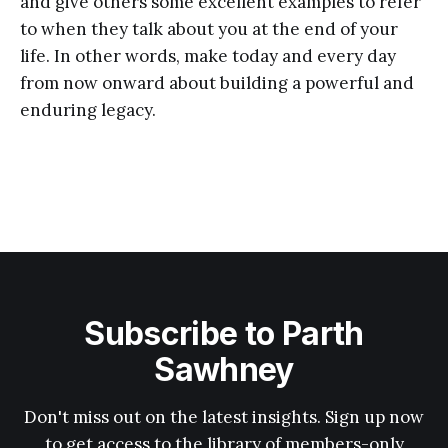
and give others some excellent examples to refer
to when they talk about you at the end of your
life. In other words, make today and every day
from now onward about building a powerful and
enduring legacy.
Subscribe to Parth
Sawhney
Don't miss out on the latest insights. Sign up now
to get access to the library of members-only