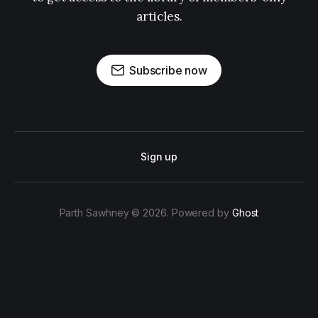
articles.
Subscribe now
Sign up
Parth Sawhney © 2026. Powered by
Ghost