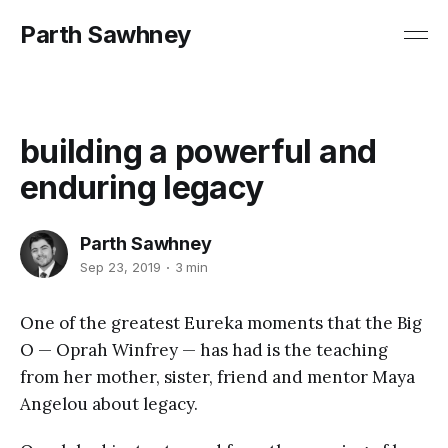
Parth Sawhney
building a powerful and
enduring legacy
Parth Sawhney
Sep 23, 2019
3 min
One of the greatest Eureka moments that the Big
O — Oprah Winfrey — has had is the teaching
from her mother, sister, friend and mentor Maya
Angelou about legacy.