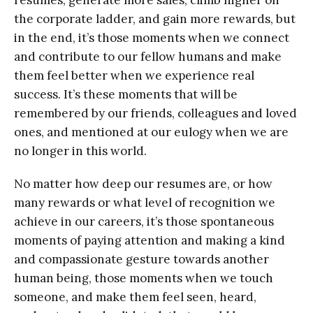
resumes, generate more sales, climb higher on
the corporate ladder, and gain more rewards, but
in the end, it’s those moments when we connect
and contribute to our fellow humans and make
them feel better when we experience real
success. It’s these moments that will be
remembered by our friends, colleagues and loved
ones, and mentioned at our eulogy when we are
no longer in this world.
No matter how deep our resumes are, or how
many rewards or what level of recognition we
achieve in our careers, it’s those spontaneous
moments of paying attention and making a kind
and compassionate gesture towards another
human being, those moments when we touch
someone, and make them feel seen, heard,