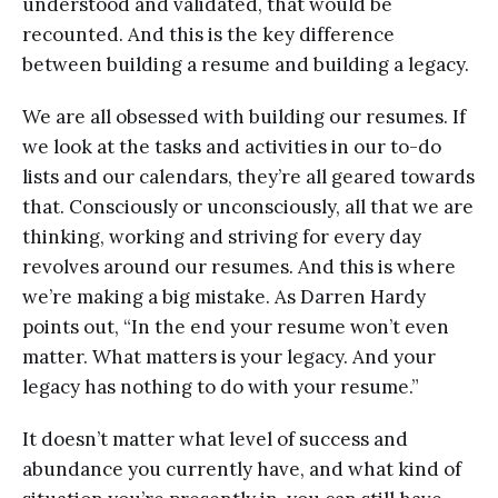
understood and validated, that would be
recounted. And this is the key difference
between building a resume and building a legacy.
We are all obsessed with building our resumes. If
we look at the tasks and activities in our to-do
lists and our calendars, they’re all geared towards
that. Consciously or unconsciously, all that we are
thinking, working and striving for every day
revolves around our resumes. And this is where
we’re making a big mistake. As Darren Hardy
points out, “In the end your resume won’t even
matter. What matters is your legacy. And your
legacy has nothing to do with your resume.”
It doesn’t matter what level of success and
abundance you currently have, and what kind of