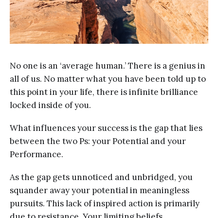
No one is an ‘average human.’ There is a genius in
all of us. No matter what you have been told up to
this point in your life, there is infinite brilliance
locked inside of you.
What influences your success is the gap that lies
between the two Ps: your Potential and your
Performance.
As the gap gets unnoticed and unbridged, you
squander away your potential in meaningless
pursuits. This lack of inspired action is primarily
due to resistance. Your limiting beliefs,