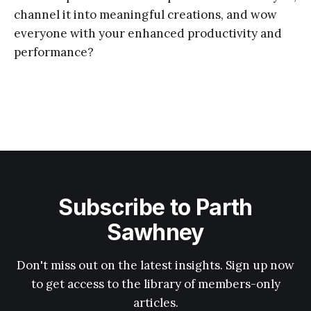
channel it into meaningful creations, and wow
everyone with your enhanced productivity and
performance?
Subscribe to Parth
Sawhney
Don't miss out on the latest insights. Sign up now
to get access to the library of members-only
articles.