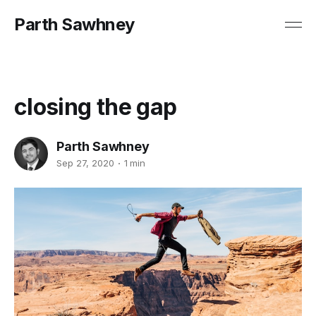
Parth Sawhney
closing the gap
Parth Sawhney
Sep 27, 2020
1 min