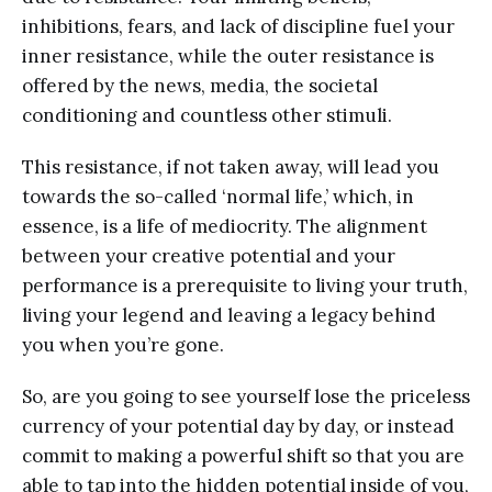
inhibitions, fears, and lack of discipline fuel your
inner resistance, while the outer resistance is
offered by the news, media, the societal
conditioning and countless other stimuli.
This resistance, if not taken away, will lead you
towards the so-called ‘normal life,’ which, in
essence, is a life of mediocrity. The alignment
between your creative potential and your
performance is a prerequisite to living your truth,
living your legend and leaving a legacy behind
you when you’re gone.
So, are you going to see yourself lose the priceless
currency of your potential day by day, or instead
commit to making a powerful shift so that you are
able to tap into the hidden potential inside of you,