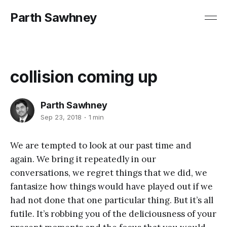
Parth Sawhney
collision coming up
Parth Sawhney
Sep 23, 2018
1 min
We are tempted to look at our past time and
again. We bring it repeatedly in our
conversations, we regret things that we did, we
fantasize how things would have played out if we
had not done that one particular thing. But it’s all
futile. It’s robbing you of the deliciousness of your