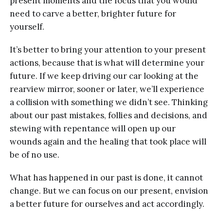
present moments and the focus that you would
need to carve a better, brighter future for
yourself.
It’s better to bring your attention to your present
actions, because that is what will determine your
future. If we keep driving our car looking at the
rearview mirror, sooner or later, we’ll experience
a collision with something we didn’t see. Thinking
about our past mistakes, follies and decisions, and
stewing with repentance will open up our
wounds again and the healing that took place will
be of no use.
What has happened in our past is done, it cannot
change. But we can focus on our present, envision
a better future for ourselves and act accordingly.