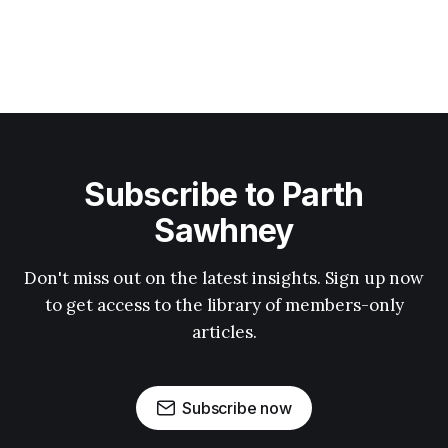
Subscribe to Parth
Sawhney
Don't miss out on the latest insights. Sign up now
to get access to the library of members-only
articles.
Subscribe now