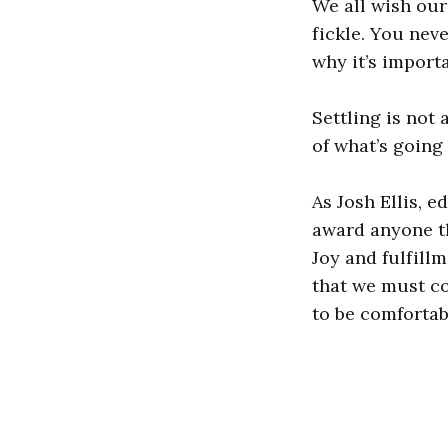
We all wish our l
fickle. You neve
why it’s import
Settling is not
of what’s going
As Josh Ellis, 
award anyone th
Joy and fulfill
that we must co
to be comfortab