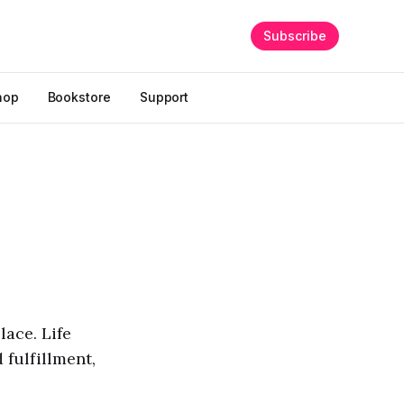
Subscribe
hop
Bookstore
Support
lace. Life
 fulfillment,