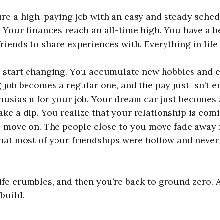
re a high-paying job with an easy and steady sched
 Your finances reach an all-time high. You have a b
riends to share experiences with. Everything in life 
s start changing. You accumulate new hobbies and 
 job becomes a regular one, and the pay just isn’t 
thusiasm for your job. Your dream car just becomes 
ake a dip. You realize that your relationship is com
 move on. The people close to you move fade away f
hat most of your friendships were hollow and never
life crumbles, and then you’re back to ground zero.
ebuild.