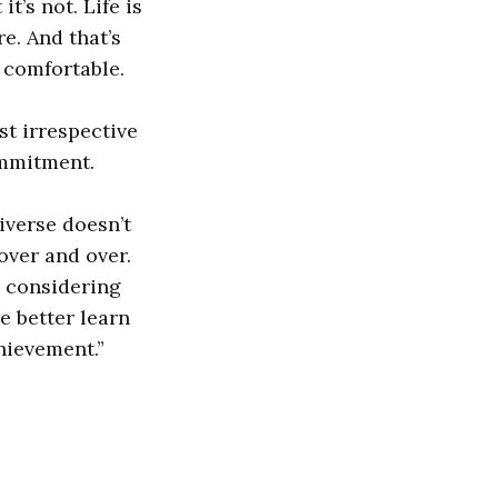
t’s not. Life is
re. And that’s
o comfortable.
st irrespective
commitment.
iverse doesn’t
over and over.
o considering
e better learn
hievement.”