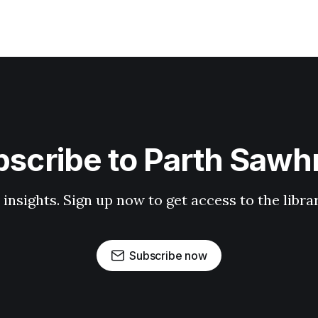
scribe to Parth Saw
 insights. Sign up now to get access to the libr
Subscribe now