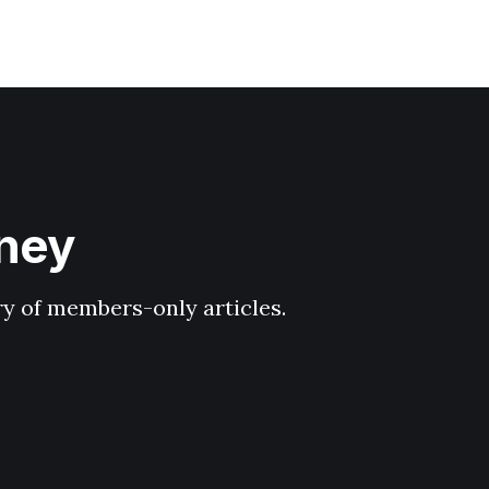
hney
ary of members-only articles.