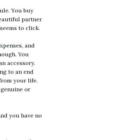
ule. You buy
eautiful partner
seems to click.
expenses, and
enough. You
an accessory.
ing to an end
rom your life.
 genuine or
 And you have no