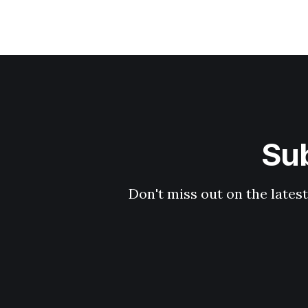
Sub
Don't miss out on the latest