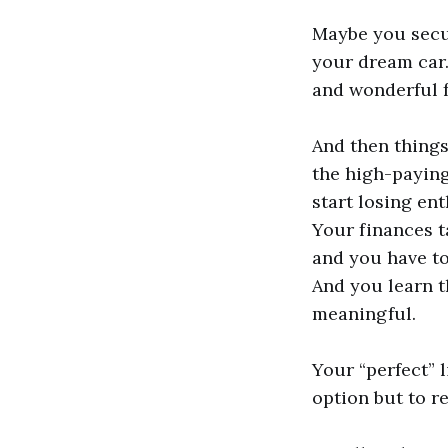
Maybe you secu
your dream car.
and wonderful f
And then thing
the high-paying
start losing en
Your finances t
and you have to
And you learn t
meaningful.
Your “perfect” 
option but to r