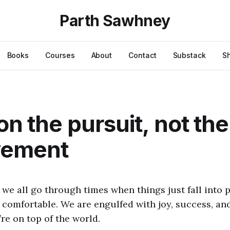
Parth Sawhney
Books
Courses
About
Contact
Substack
S
on the pursuit, not the
vement
 we all go through times when things just fall into p
comfortable. We are engulfed with joy, success, and
’re on top of the world.