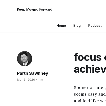
Keep Moving Forward
Home
Blog
Podcast
focus 
achie
Parth Sawhney
Mar 3, 2020
1 min
Sooner or later,
seems easy and 
and feel like we