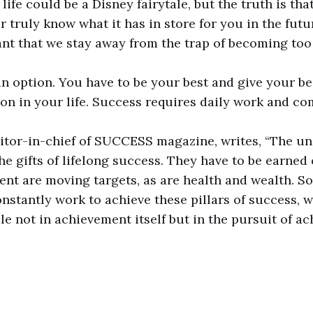
ife could be a Disney fairytale, but the truth is that i
r truly know what it has in store for you in the futu
ant that we stay away from the trap of becoming to
 an option. You have to be your best and give your be
 on in your life. Success requires daily work and 
editor-in-chief of SUCCESS magazine, writes, “The un
e gifts of lifelong success. They have to be earned 
ment are moving targets, as are health and wealth. S
nstantly work to achieve these pillars of success, w
le not in achievement itself but in the pursuit of ac