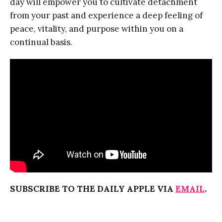
day will empower you to cultivate detachment
from your past and experience a deep feeling of
peace, vitality, and purpose within you on a
continual basis.
SUBSCRIBE TO THE DAILY APPLE VIA
EMAIL
.