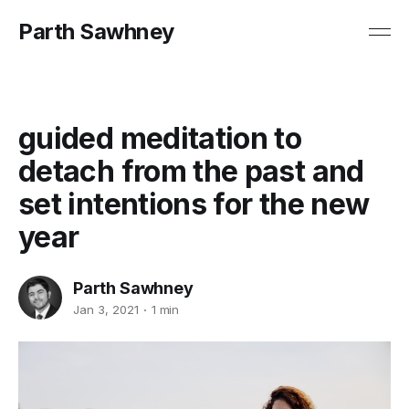
Parth Sawhney
guided meditation to
detach from the past and
set intentions for the new
year
Parth Sawhney
Jan 3, 2021
1 min