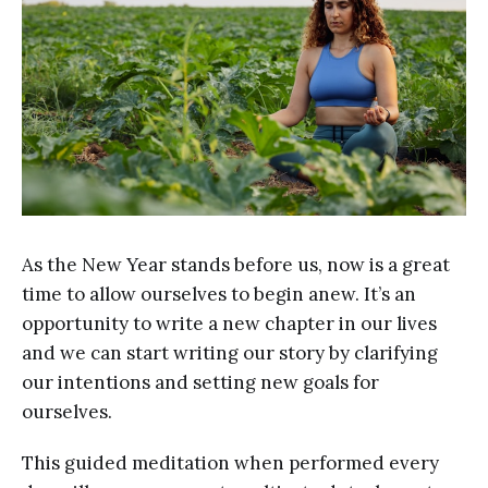
As the New Year stands before us, now is a great
time to allow ourselves to begin anew. It’s an
opportunity to write a new chapter in our lives
and we can start writing our story by clarifying
our intentions and setting new goals for
ourselves.
This guided meditation when performed every