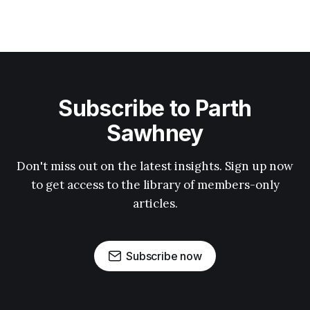
Subscribe to Parth
Sawhney
Don't miss out on the latest insights. Sign up now
to get access to the library of members-only
articles.
Subscribe now