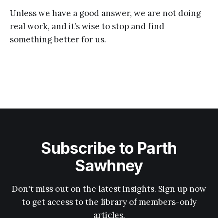
Unless we have a good answer, we are not doing
real work, and it’s wise to stop and find
something better for us.
Subscribe to Parth
Sawhney
Don't miss out on the latest insights. Sign up now
to get access to the library of members-only
articles.