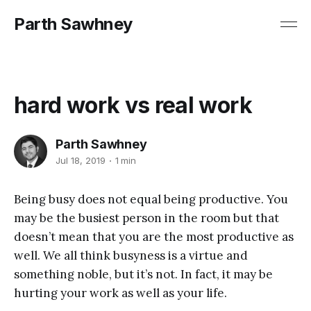
Parth Sawhney
hard work vs real work
Parth Sawhney
Jul 18, 2019
1 min
Being busy does not equal being productive. You
may be the busiest person in the room but that
doesn’t mean that you are the most productive as
well. We all think busyness is a virtue and
something noble, but it’s not. In fact, it may be
hurting your work as well as your life.