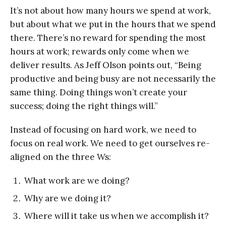
It’s not about how many hours we spend at work,
but about what we put in the hours that we spend
there. There’s no reward for spending the most
hours at work; rewards only come when we
deliver results. As Jeff Olson points out, “Being
productive and being busy are not necessarily the
same thing. Doing things won’t create your
success; doing the right things will.”
Instead of focusing on hard work, we need to
focus on real work. We need to get ourselves re-
aligned on the three Ws:
What work are we doing?
Why are we doing it?
Where will it take us when we accomplish it?