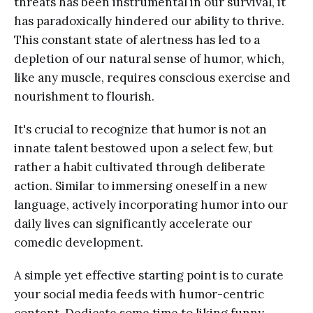
threats has been instrumental in our survival, it
has paradoxically hindered our ability to thrive.
This constant state of alertness has led to a
depletion of our natural sense of humor, which,
like any muscle, requires conscious exercise and
nourishment to flourish.
It's crucial to recognize that humor is not an
innate talent bestowed upon a select few, but
rather a habit cultivated through deliberate
action. Similar to immersing oneself in a new
language, actively incorporating humor into our
daily lives can significantly accelerate our
comedic development.
A simple yet effective starting point is to curate
your social media feeds with humor-centric