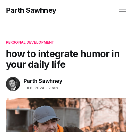
Parth Sawhney
PERSONAL DEVELOPMENT
how to integrate humor in
your daily life
Parth Sawhney
Jul 8, 2024
2 min