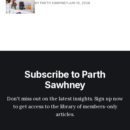
BY PARTH SAWHNEY
JUN 10, 2026
Subscribe to Parth
Sawhney
Don't miss out on the latest insights. Sign up now
to get access to the library of members-only
articles.