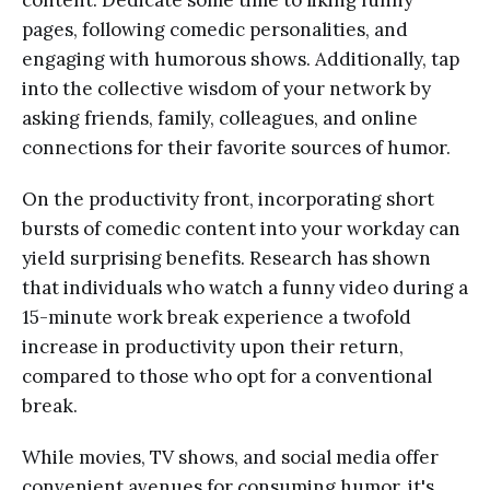
content. Dedicate some time to liking funny
pages, following comedic personalities, and
engaging with humorous shows. Additionally, tap
into the collective wisdom of your network by
asking friends, family, colleagues, and online
connections for their favorite sources of humor.
On the productivity front, incorporating short
bursts of comedic content into your workday can
yield surprising benefits. Research has shown
that individuals who watch a funny video during a
15-minute work break experience a twofold
increase in productivity upon their return,
compared to those who opt for a conventional
break.
While movies, TV shows, and social media offer
convenient avenues for consuming humor, it's