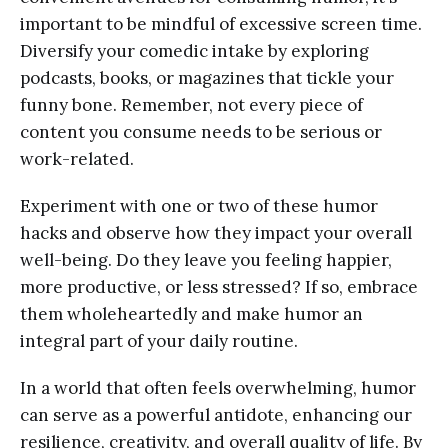
important to be mindful of excessive screen time.
Diversify your comedic intake by exploring
podcasts, books, or magazines that tickle your
funny bone. Remember, not every piece of
content you consume needs to be serious or
work-related.
Experiment with one or two of these humor
hacks and observe how they impact your overall
well-being. Do they leave you feeling happier,
more productive, or less stressed? If so, embrace
them wholeheartedly and make humor an
integral part of your daily routine.
In a world that often feels overwhelming, humor
can serve as a powerful antidote, enhancing our
resilience, creativity, and overall quality of life. By