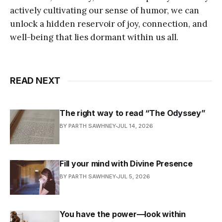
actively cultivating our sense of humor, we can
unlock a hidden reservoir of joy, connection, and
well-being that lies dormant within us all.
READ NEXT
The right way to read “The Odyssey”
BY PARTH SAWHNEY
JUL 14, 2026
Fill your mind with Divine Presence
BY PARTH SAWHNEY
JUL 5, 2026
You have the power—look within