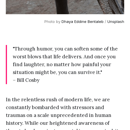
Photo by 
Dhaya Eddine Bentaleb
 / 
Unsplash
"Through humor, you can soften some of the
worst blows that life delivers. And once you
find laughter, no matter how painful your
situation might be, you can survive it."
– Bill Cosby
In the relentless rush of modern life, we are
constantly bombarded with stressors and
traumas on a scale unprecedented in human
history. While our heightened awareness of