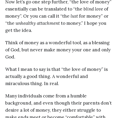
Now let’s go one step further, “the love of money”
essentially can be translated to “the
blind love
of
money”. Or you can call it “the
lust
for money” or
“the
unhealthy attachment
to money.” I hope you
get the idea.
Think of money as a wonderful tool, as a blessing
of God, but never make money your one and only
God.
What I mean to say is that “the love of money” is
actually a good thing. A wonderful and
miraculous thing. In real.
Many individuals come from a humble
background, and even though their parents don’t
desire a lot of money, they either struggle to
make ends meet or become “comfortable” with