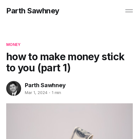
Parth Sawhney
MONEY
how to make money stick
to you (part 1)
Parth Sawhney
Mar 1, 2024
1 min