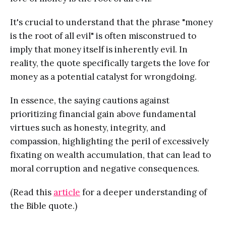
It's crucial to understand that the phrase "money
is the root of all evil" is often misconstrued to
imply that money itself is inherently evil. In
reality, the quote specifically targets the love for
money as a potential catalyst for wrongdoing.
In essence, the saying cautions against
prioritizing financial gain above fundamental
virtues such as honesty, integrity, and
compassion, highlighting the peril of excessively
fixating on wealth accumulation, that can lead to
moral corruption and negative consequences.
(Read this
article
for a deeper understanding of
the Bible quote.)