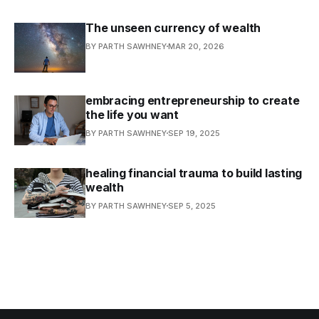
The unseen currency of wealth
BY PARTH SAWHNEY
MAR 20, 2026
embracing entrepreneurship to create
the life you want
BY PARTH SAWHNEY
SEP 19, 2025
healing financial trauma to build lasting
wealth
BY PARTH SAWHNEY
SEP 5, 2025