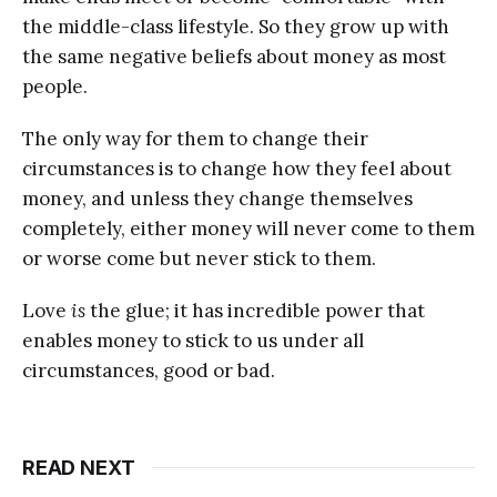
the middle-class lifestyle. So they grow up with
the same negative beliefs about money as most
people.
The only way for them to change their
circumstances is to change how they feel about
money, and unless they change themselves
completely, either money will never come to them
or worse come but never stick to them.
Love
is
the glue; it has incredible power that
enables money to stick to us under all
circumstances, good or bad.
READ NEXT