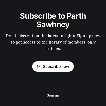
Subscribe to Parth
Sawhney
Don't miss out on the latest insights. Sign up now
to get access to the library of members-only
articles.
Subscribe now
Sign up