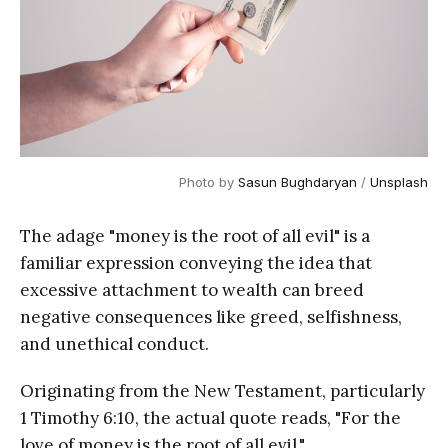
Photo by 
Sasun Bughdaryan
 / 
Unsplash
The adage "money is the root of all evil" is a
familiar expression conveying the idea that
excessive attachment to wealth can breed
negative consequences like greed, selfishness,
and unethical conduct.
Originating from the New Testament, particularly
1 Timothy 6:10, the actual quote reads, "For the
love of money is the root of all evil."