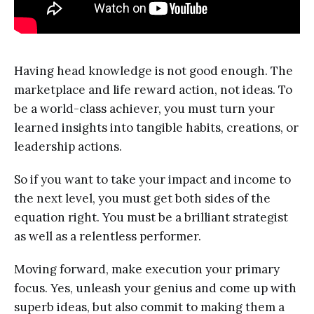
Having head knowledge is not good enough. The
marketplace and life reward action, not ideas. To
be a world-class achiever, you must turn your
learned insights into tangible habits, creations, or
leadership actions.
So if you want to take your impact and income to
the next level, you must get both sides of the
equation right. You must be a brilliant strategist
as well as a relentless performer.
Moving forward, make execution your primary
focus. Yes, unleash your genius and come up with
superb ideas, but also commit to making them a