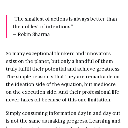
“The smallest of actions is always better than
the noblest of intentions.”
— Robin Sharma
So many exceptional thinkers and innovators
exist on the planet, but only a handful of them
truly fulfill their potential and achieve greatness.
The simple reason is that they are remarkable on
the ideation side of the equation, but mediocre
on the execution side. And their professional life
never takes off because of this one limitation.
Simply consuming information day in and day out
is not the same as making progress. Learning and