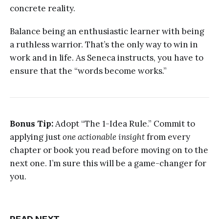
concrete reality.
Balance being an enthusiastic learner with being
a ruthless warrior. That’s the only way to win in
work and in life. As Seneca instructs, you have to
ensure that the “words become works.”
Bonus Tip:
Adopt “The 1-Idea Rule.” Commit to
applying just
one actionable insight
from every
chapter or book you read before moving on to the
next one. I’m sure this will be a game-changer for
you.