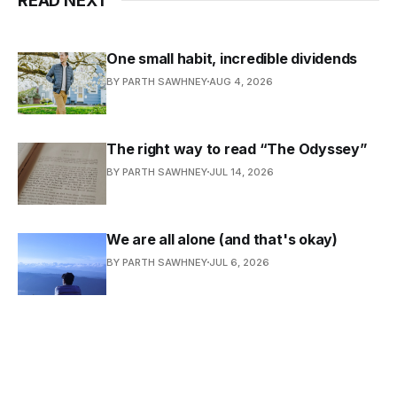
READ NEXT
One small habit, incredible dividends
BY PARTH SAWHNEY
AUG 4, 2026
The right way to read “The Odyssey”
BY PARTH SAWHNEY
JUL 14, 2026
We are all alone (and that's okay)
BY PARTH SAWHNEY
JUL 6, 2026