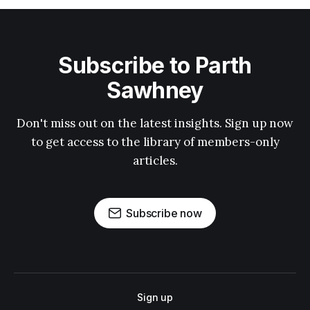
Subscribe to Parth
Sawhney
Don't miss out on the latest insights. Sign up now
to get access to the library of members-only
articles.
Subscribe now
Sign up