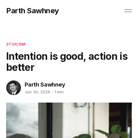
Parth Sawhney
STOICISM
Intention is good, action is
better
Parth Sawhney
Jun 30, 2026
1 min