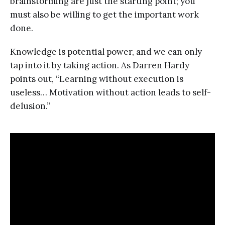
brainstorming are just the starting point; you
must also be willing to get the important work
done.
Knowledge is potential power, and we can only
tap into it by taking action. As Darren Hardy
points out, “Learning without execution is
useless… Motivation without action leads to self-
delusion.”