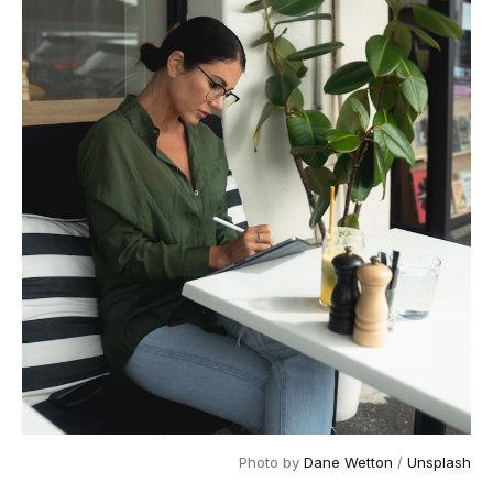
Photo by 
Dane Wetton
 / 
Unsplash