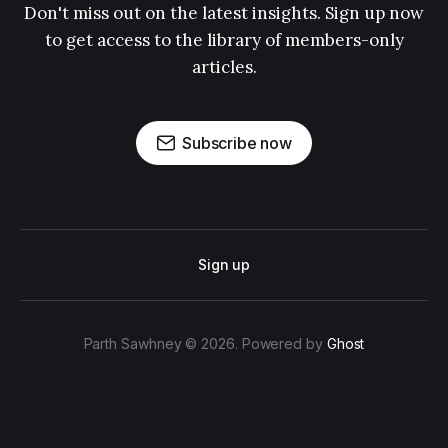
Don't miss out on the latest insights. Sign up now
to get access to the library of members-only
articles.
Subscribe now
Sign up
Parth Sawhney © 2026. Powered by
Ghost