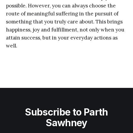
possible. However, you can always choose the
route of meaningful suffering in the pursuit of
something that you truly care about. This brings
happiness, joy and fulfillment, not only when you
attain success, but in your everyday actions as
well.
Subscribe to Parth
Sawhney