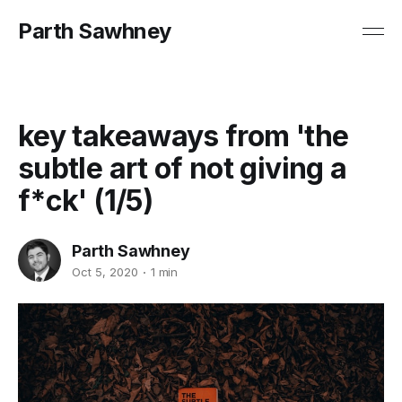
Parth Sawhney
key takeaways from 'the
subtle art of not giving a
f*ck' (1/5)
Parth Sawhney
Oct 5, 2020
1 min