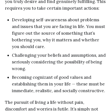
you truly desire and find genuinely fulfilling. This
requires you to take certain important actions:
Developing self-awareness about problems
and issues that you are facing in life. You must
figure out the source of something that’s
bothering you, why it matters and whether
you should care.
Challenging your beliefs and assumptions, and
seriously considering the possibility of being
wrong.
Becoming cognizant of good values and
establishing them in your life — these must be
immediate, realistic, and socially constructive.
The pursuit of living a life without pain,
discomfort and worries is futile. It’s simply not