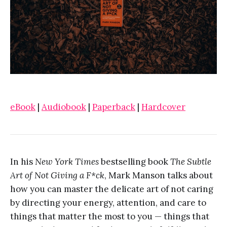
eBook
|
Audiobook
|
Paperback
|
Hardcover
In his
New York Times
bestselling book
The Subtle
Art of Not Giving a F*ck
, Mark Manson talks about
how you can master the delicate art of not caring
by directing your energy, attention, and care to
things that matter the most to you — things that