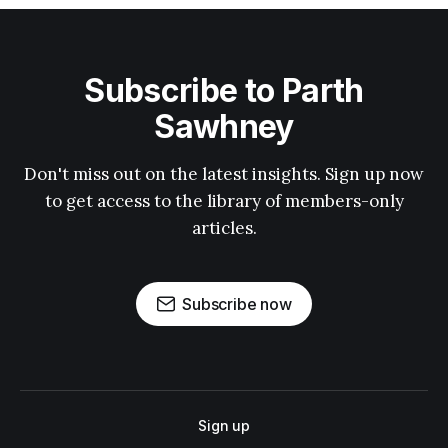
Subscribe to Parth
Sawhney
Don't miss out on the latest insights. Sign up now
to get access to the library of members-only
articles.
Subscribe now
Sign up