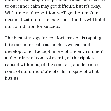
to our inner calm may get difficult, but it’s okay.
With time and repetition, we’ll get better. Our
desensitization to the external stimulus will build
our foundation for success.
The best strategy for comfort erosion is tapping
into our inner calm as much as we can and
develop radical acceptance – of the environment
and our lack of control over it, of the ripples
caused within us, of the contrast, and learn to
control our inner state of calm in spite of what
hits us.