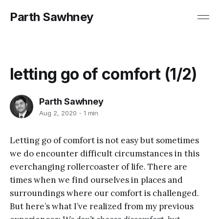
Parth Sawhney
letting go of comfort (1/2)
Parth Sawhney
Aug 2, 2020
1 min
Letting go of comfort is not easy but sometimes
we do encounter difficult circumstances in this
everchanging rollercoaster of life. There are
times when we find ourselves in places and
surroundings where our comfort is challenged.
But here’s what I’ve realized from my previous