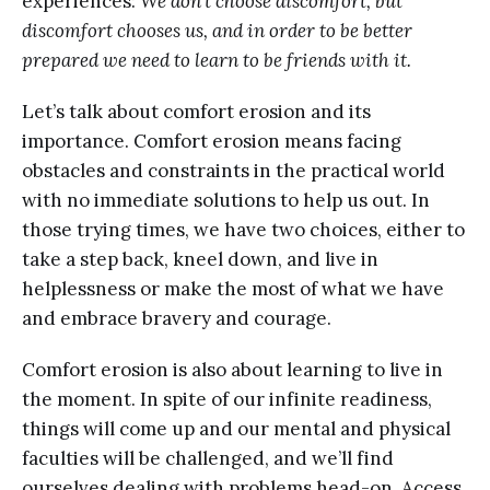
experiences:
We don’t choose discomfort, but
discomfort chooses us, and in order to be better
prepared we need to learn to be friends with it.
Let’s talk about comfort erosion and its
importance. Comfort erosion means facing
obstacles and constraints in the practical world
with no immediate solutions to help us out. In
those trying times, we have two choices, either to
take a step back, kneel down, and live in
helplessness or make the most of what we have
and embrace bravery and courage.
Comfort erosion is also about learning to live in
the moment. In spite of our infinite readiness,
things will come up and our mental and physical
faculties will be challenged, and we’ll find
ourselves dealing with problems head-on. Access