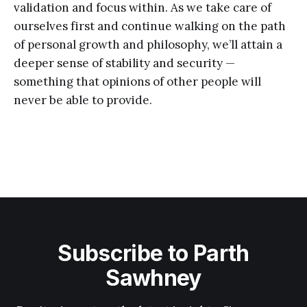
validation and focus within. As we take care of
ourselves first and continue walking on the path
of personal growth and philosophy, we’ll attain a
deeper sense of stability and security —
something that opinions of other people will
never be able to provide.
Subscribe to Parth
Sawhney