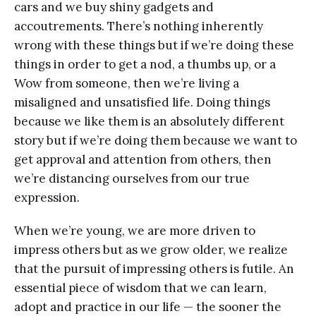
cars and we buy shiny gadgets and
accoutrements. There’s nothing inherently
wrong with these things but if we’re doing these
things in order to get a nod, a thumbs up, or a
Wow from someone, then we’re living a
misaligned and unsatisfied life. Doing things
because we like them is an absolutely different
story but if we’re doing them because we want to
get approval and attention from others, then
we’re distancing ourselves from our true
expression.
When we’re young, we are more driven to
impress others but as we grow older, we realize
that the pursuit of impressing others is futile. An
essential piece of wisdom that we can learn,
adopt and practice in our life — the sooner the