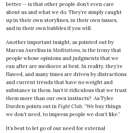
better — is that other people don’t even care
about us and what we do. They’re simply caught
up in their own storylines, in their own issues,
and in their own bubbles if you will.
Another important insight, as pointed out by
Marcus Aurelius in
Meditations
, is the irony that
people whose opinions and judgments that we
run after are mediocre at best. In reality, they’re
flawed, and many times are driven by distractions
and current trends that have no weight and
substance in them. Isn’t it ridiculous that we trust
them more than our own instincts? As Tyler
Durden points out in
Fight Club
, “We buy things
we don’t need, to impress people we don’t like.”
It’s best to let go of our need for external