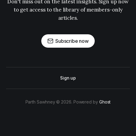
Don't miss out on the latest insights. Sign up now
to get access to the library of members-only
articles.
Subscribe now
Sign up
Parth Sawhney © 2026. Powered by
Ghost