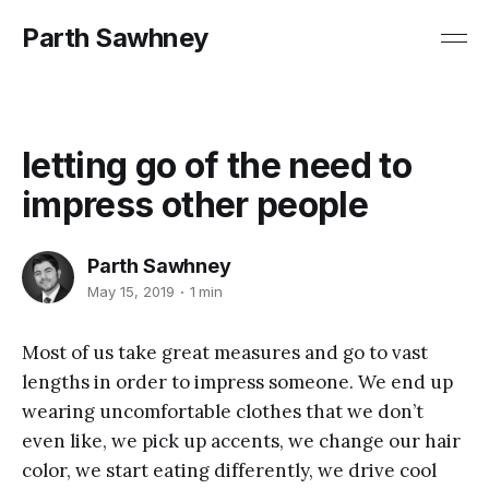
Parth Sawhney
letting go of the need to
impress other people
Parth Sawhney
May 15, 2019
1 min
Most of us take great measures and go to vast
lengths in order to impress someone. We end up
wearing uncomfortable clothes that we don’t
even like, we pick up accents, we change our hair
color, we start eating differently, we drive cool