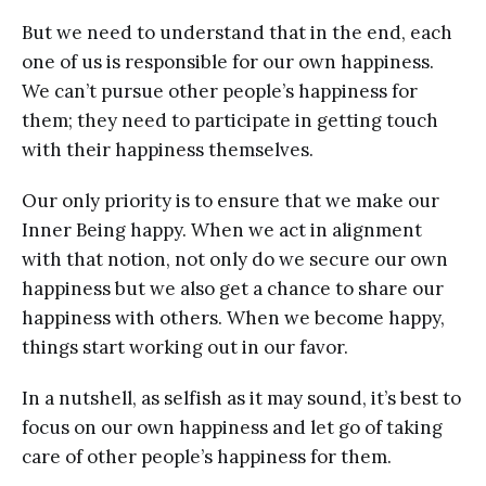
But we need to understand that in the end, each
one of us is responsible for our own happiness.
We can’t pursue other people’s happiness for
them; they need to participate in getting touch
with their happiness themselves.
Our only priority is to ensure that we make our
Inner Being happy. When we act in alignment
with that notion, not only do we secure our own
happiness but we also get a chance to share our
happiness with others. When we become happy,
things start working out in our favor.
In a nutshell, as selfish as it may sound, it’s best to
focus on our own happiness and let go of taking
care of other people’s happiness for them.