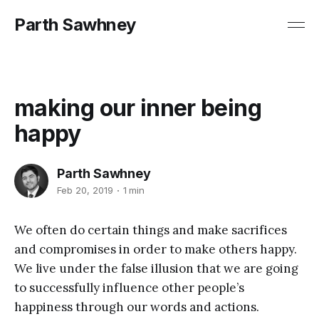
Parth Sawhney
making our inner being
happy
Parth Sawhney
Feb 20, 2019
1 min
We often do certain things and make sacrifices
and compromises in order to make others happy.
We live under the false illusion that we are going
to successfully influence other people’s
happiness through our words and actions.