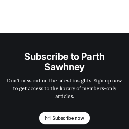
Subscribe to Parth
Sawhney
Don't miss out on the latest insights. Sign up now
to get access to the library of members-only
articles.
Subscribe now