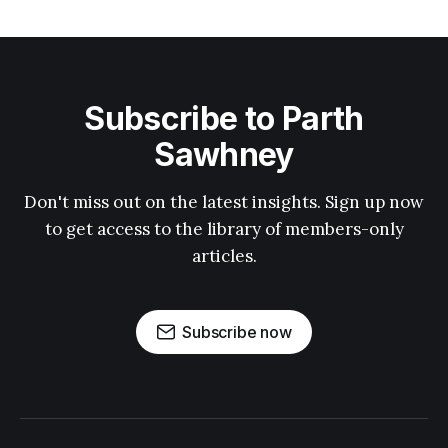
Subscribe to Parth
Sawhney
Don't miss out on the latest insights. Sign up now
to get access to the library of members-only
articles.
Subscribe now