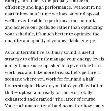
Energy, not time, is the primary source of
efficiency and high performance. Without it, no
matter how much time we have at our disposal,
we’ll never be able to perform at our potential
and achieve our goals. So rather than optimizing
your schedule, it’s much better to optimize the
quantity and quality of your available energy.
As counterintuitive as it may sound, a useful
strategy to efficiently manage your energy levels
and get more accomplished in a given time is to
work less and take more breaks. Let’s picture a
scenario where you work for four and a half
hours straight. How do you think you’ll feel after
that — upbeat and ready for more or totally
exhausted and drained? The latter of course.
You’re a human after all and no matter how many