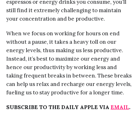
espressos or energy drinks you consume, you’ll
still find it extremely challenging to maintain
your concentration and be productive.
When we focus on working for hours on end
without a pause, it takes a heavy toll on our
energy levels, thus making us less productive.
Instead, it’s best to maximize our energy and
hence our productivity by working less and
taking frequent breaks in between. These breaks
can help us relax and recharge our energy levels,
fueling us to stay productive for a longer time.
SUBSCRIBE TO THE DAILY APPLE VIA
EMAIL
.