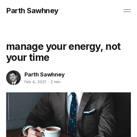
Parth Sawhney
manage your energy, not
your time
Parth Sawhney
Feb 4, 2021
2 min