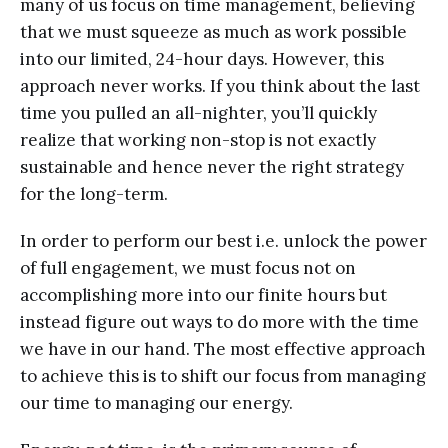
many of us focus on time management, believing
that we must squeeze as much as work possible
into our limited, 24-hour days. However, this
approach never works. If you think about the last
time you pulled an all-nighter, you’ll quickly
realize that working non-stop is not exactly
sustainable and hence never the right strategy
for the long-term.
In order to perform our best i.e. unlock the power
of full engagement, we must focus not on
accomplishing more into our finite hours but
instead figure out ways to do more with the time
we have in our hand. The most effective approach
to achieve this is to shift our focus from managing
our time to managing our energy.