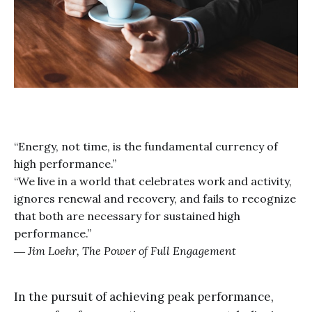
“Energy, not time, is the fundamental currency of
high performance.”
“We live in a world that celebrates work and activity,
ignores renewal and recovery, and fails to recognize
that both are necessary for sustained high
performance.”
― Jim Loehr,
The Power of Full Engagement
In the pursuit of achieving peak performance,