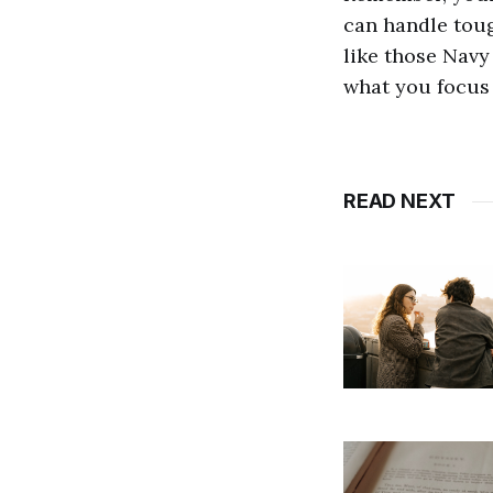
can handle tough
like those Navy
what you focus
READ NEXT