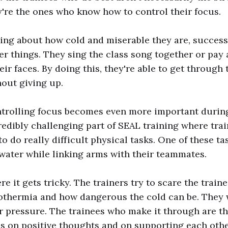
y're the ones who know how to control their focus.
king about how cold and miserable they are, success
er things. They sing the class song together or pay 
ir faces. By doing this, they're able to get through
out giving up.
ntrolling focus becomes even more important during
credibly challenging part of SEAL training where tra
o do really difficult physical tasks. One of these tas
water while linking arms with their teammates.
e it gets tricky. The trainers try to scare the train
othermia and how dangerous the cold can be. They 
r pressure. The trainees who make it through are t
s on positive thoughts and on supporting each othe