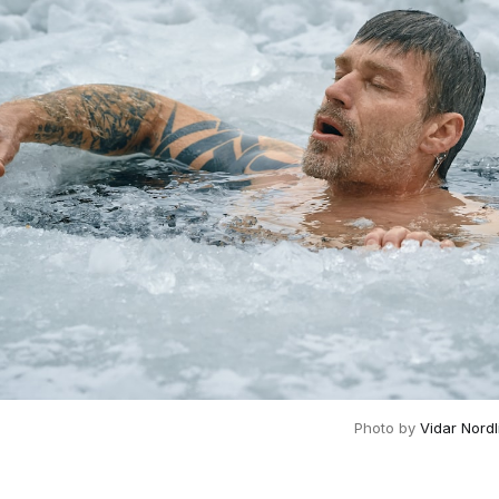
Photo by 
Vidar Nord