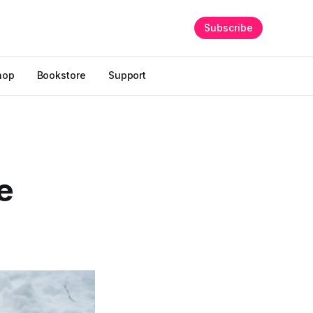
Subscribe
hop
Bookstore
Support
e