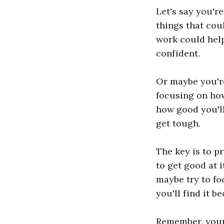
Let's say you'r
things that cou
work could help
confident.
Or maybe you're 
focusing on how
how good you'll
get tough.
The key is to pr
to get good at i
maybe try to fo
you'll find it 
Remember, your 