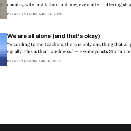
country, wife and father, and how, even after suffering shi
keep sailing on course to those honorable ends. — Seneca,
BY PARTH SAWHNEY
JUL 14, 2026
88.7b Most of us were taught The Odyssey the wrong
We are all alone (and that's okay)
“According to the teachers, there is only one thing that all
equally. This is their loneliness.” — Hyemeyohsts Storm Loneliness is one of
the most universal human experiences, yet many of us spen
BY PARTH SAWHNEY
JUL 6, 2026
to outwit it, suppress it, or run away from it. We look for