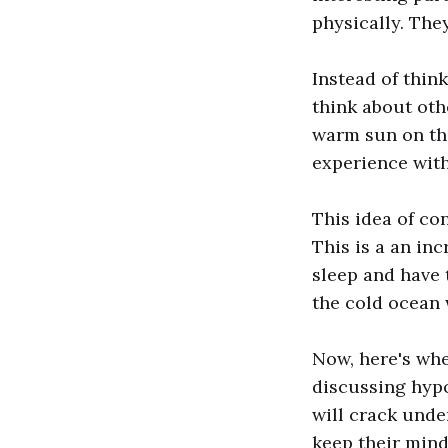
physically. The
Instead of thin
think about oth
warm sun on the
experience with
This idea of co
This is a an in
sleep and have t
the cold ocean 
Now, here's wher
discussing hyp
will crack unde
keep their mind