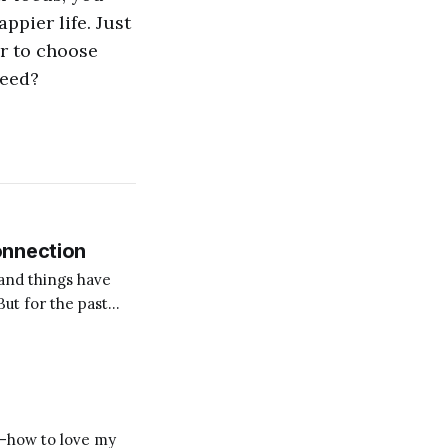
ppier life. Just
er to choose
ceed?
onnection
and things have
But for the past
on for me? Someone
s—how to love my