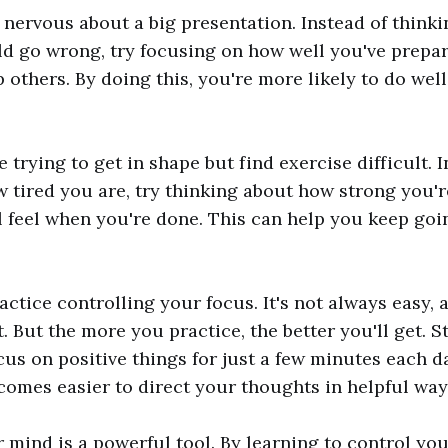
e nervous about a big presentation. Instead of thinki
ld go wrong, try focusing on how well you've prepa
 others. By doing this, you're more likely to do well
trying to get in shape but find exercise difficult. I
 tired you are, try thinking about how strong you'
 feel when you're done. This can help you keep go
actice controlling your focus. It's not always easy, 
t. But the more you practice, the better you'll get. S
cus on positive things for just a few minutes each d
becomes easier to direct your thoughts in helpful way
mind is a powerful tool. By learning to control you