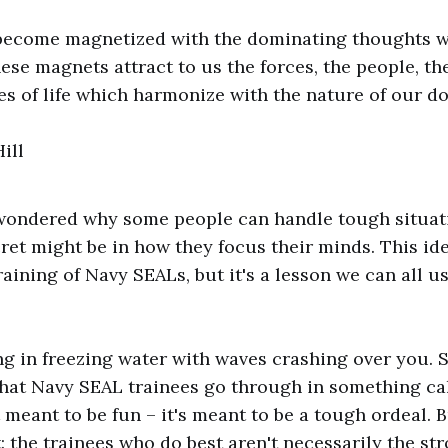
become magnetized with the dominating thoughts w
ese magnets attract to us the forces, the people, th
s of life which harmonize with the nature of our d
ill
wondered why some people can handle tough situati
ret might be in how they focus their minds. This ide
raining of Navy SEALs, but it's a lesson we can all u
g in freezing water with waves crashing over you. 
what Navy SEAL trainees go through in something cal
ot meant to be fun – it's meant to be a tough ordeal. 
t: the trainees who do best aren't necessarily the st