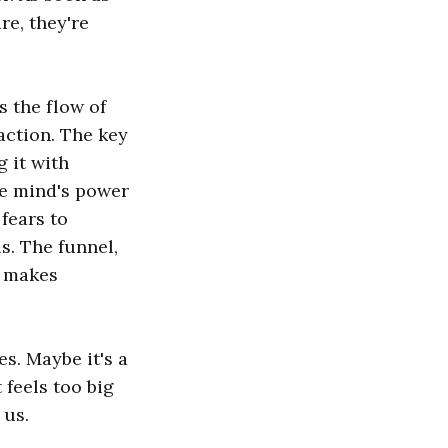
e, they're
s the flow of
action. The key
g it with
the mind's power
fears to
s. The funnel,
t makes
es. Maybe it's a
 feels too big
 us.