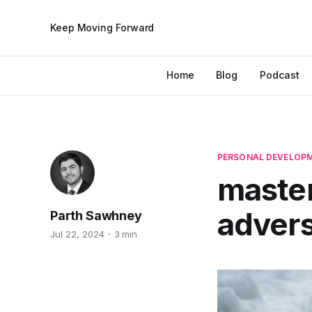
Keep Moving Forward
Home
Blog
Podcast
PERSONAL DEVELOP
master
advers
Parth Sawhney
Jul 22, 2024
3 min