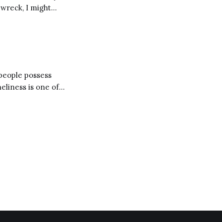
pwreck, I might
 Moral Letters,
 people possess
d our lives trying