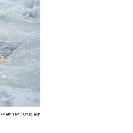
li-Mathisen
 / 
Unsplash