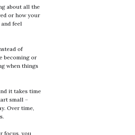
ng about all the
red or how your
 and feel
nstead of
re becoming or
ing when things
and it takes time
tart small –
ay. Over time,
s.
r focus, you