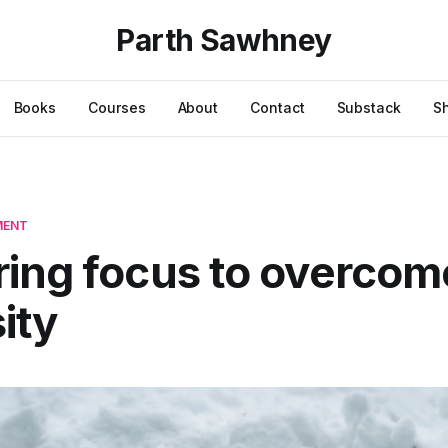
Parth Sawhney
Books
Courses
About
Contact
Substack
S
MENT
ing focus to overcom
ity