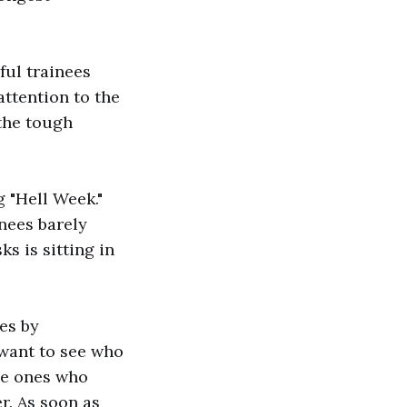
ful trainees
attention to the
 the tough
 "Hell Week."
inees barely
ks is sitting in
ees by
want to see who
he ones who
r. As soon as