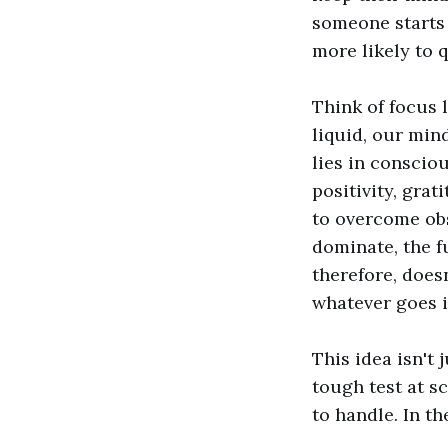
someone starts
more likely to q
Think of focus l
liquid, our min
lies in consciou
positivity, gra
to overcome obs
dominate, the f
therefore, does
whatever goes i
This idea isn't 
tough test at s
to handle. In t