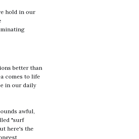
e hold in our
e
ominating
ons better than
a comes to life
se in our daily
Sounds awful,
led "surf
But here's the
rongest