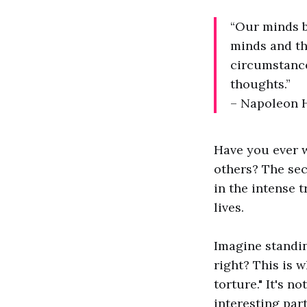
“Our minds 
minds and th
circumstance
thoughts.”
– Napoleon H
Have you ever 
others? The sec
in the intense t
lives.
Imagine standin
right? This is 
torture." It's n
interesting par