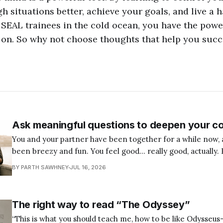
 situations better, achieve your goals, and live a ha
 SEAL trainees in the cold ocean, you have the pow
 on. So why not choose thoughts that help you suc
Ask meaningful questions to deepen your c
You and your partner have been together for a while now, 
been breezy and fun. You feel good… really good, actually. 
few weeks, you’ve been wondering: Is this the right pers
BY PARTH SAWHNEY
JUL 16, 2026
I can build a life with? Maybe you’
The right way to read “The Odyssey”
“This is what you should teach me, how to be like Odysseu