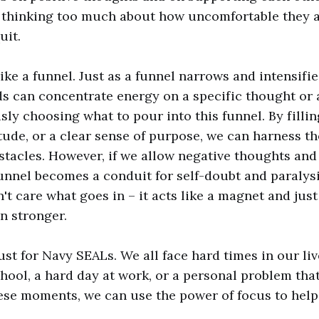
 thinking too much about how uncomfortable they ar
uit.
ike a funnel. Just as a funnel narrows and intensifie
ds can concentrate energy on a specific thought or 
sly choosing what to pour into this funnel. By fillin
titude, or a clear sense of purpose, we can harness 
tacles. However, if we allow negative thoughts and 
unnel becomes a conduit for self-doubt and paralysi
n't care what goes in – it acts like a magnet and jus
n stronger.
just for Navy SEALs. We all face hard times in our liv
chool, a hard day at work, or a personal problem that
hese moments, we can use the power of focus to help