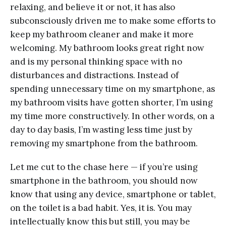
relaxing, and believe it or not, it has also
subconsciously driven me to make some efforts to
keep my bathroom cleaner and make it more
welcoming. My bathroom looks great right now
and is my personal thinking space with no
disturbances and distractions. Instead of
spending unnecessary time on my smartphone, as
my bathroom visits have gotten shorter, I’m using
my time more constructively. In other words, on a
day to day basis, I’m wasting less time just by
removing my smartphone from the bathroom.
Let me cut to the chase here — if you’re using
smartphone in the bathroom, you should now
know that using any device, smartphone or tablet,
on the toilet is a bad habit. Yes, it is. You may
intellectually know this but still, you may be