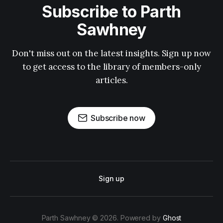
Subscribe to Parth
Sawhney
Don't miss out on the latest insights. Sign up now
to get access to the library of members-only
articles.
Subscribe now
Sign up
Parth Sawhney © 2026. Powered by
Ghost