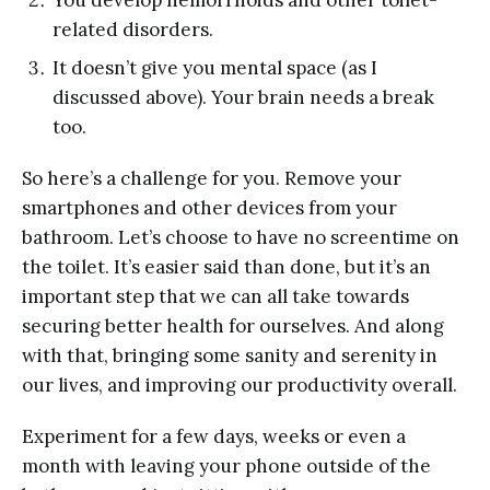
You develop hemorrhoids and other toilet-
related disorders.
It doesn’t give you mental space (as I
discussed above). Your brain needs a break
too.
So here’s a challenge for you. Remove your
smartphones and other devices from your
bathroom. Let’s choose to have no screentime on
the toilet. It’s easier said than done, but it’s an
important step that we can all take towards
securing better health for ourselves. And along
with that, bringing some sanity and serenity in
our lives, and improving our productivity overall.
Experiment for a few days, weeks or even a
month with leaving your phone outside of the