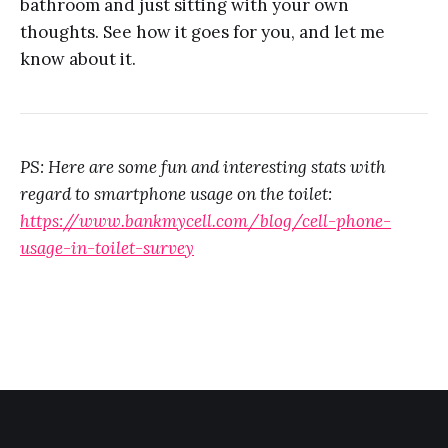
bathroom and just sitting with your own
thoughts. See how it goes for you, and let me
know about it.
PS: Here are some fun and interesting stats with
regard to smartphone usage on the toilet:
https://www.bankmycell.com/blog/cell-phone-
usage-in-toilet-survey