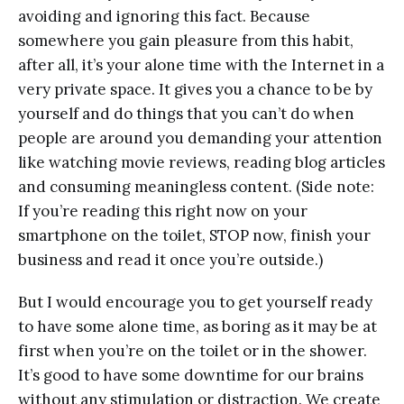
avoiding and ignoring this fact. Because
somewhere you gain pleasure from this habit,
after all, it’s your alone time with the Internet in a
very private space. It gives you a chance to be by
yourself and do things that you can’t do when
people are around you demanding your attention
like watching movie reviews, reading blog articles
and consuming meaningless content. (Side note:
If you’re reading this right now on your
smartphone on the toilet, STOP now, finish your
business and read it once you’re outside.)
But I would encourage you to get yourself ready
to have some alone time, as boring as it may be at
first when you’re on the toilet or in the shower.
It’s good to have some downtime for our brains
without any stimulation or distraction. We create