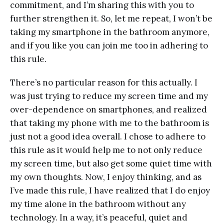
commitment, and I’m sharing this with you to
further strengthen it. So, let me repeat, I won’t be
taking my smartphone in the bathroom anymore,
and if you like you can join me too in adhering to
this rule.
There’s no particular reason for this actually. I
was just trying to reduce my screen time and my
over-dependence on smartphones, and realized
that taking my phone with me to the bathroom is
just not a good idea overall. I chose to adhere to
this rule as it would help me to not only reduce
my screen time, but also get some quiet time with
my own thoughts. Now, I enjoy thinking, and as
I’ve made this rule, I have realized that I do enjoy
my time alone in the bathroom without any
technology. In a way, it’s peaceful, quiet and