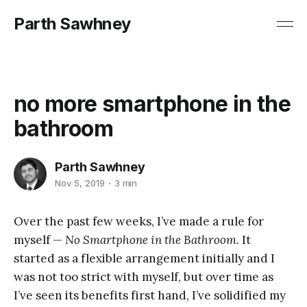
Parth Sawhney
no more smartphone in the
bathroom
Parth Sawhney
Nov 5, 2019
3 min
Over the past few weeks, I’ve made a rule for
myself —
No Smartphone in the Bathroom
. It
started as a flexible arrangement initially and I
was not too strict with myself, but over time as
I’ve seen its benefits first hand, I’ve solidified my