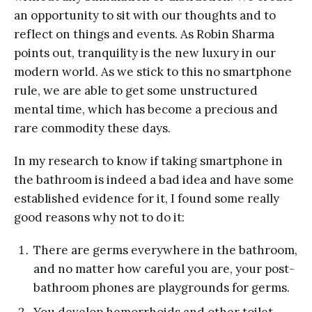
an opportunity to sit with our thoughts and to
reflect on things and events. As Robin Sharma
points out, tranquility is the new luxury in our
modern world. As we stick to this no smartphone
rule, we are able to get some unstructured
mental time, which has become a precious and
rare commodity these days.
In my research to know if taking smartphone in
the bathroom is indeed a bad idea and have some
established evidence for it, I found some really
good reasons why not to do it:
There are germs everywhere in the bathroom,
and no matter how careful you are, your post-
bathroom phones are playgrounds for germs.