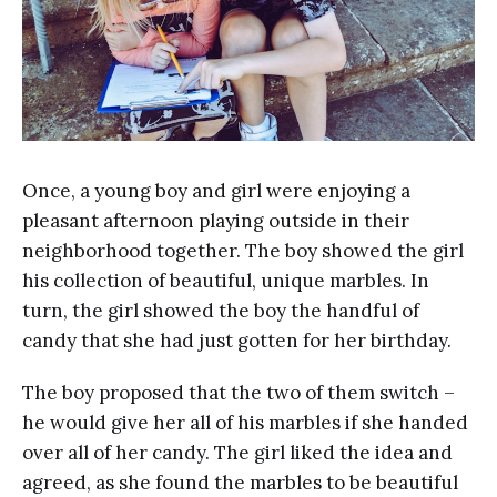
Once, a young boy and girl were enjoying a
pleasant afternoon playing outside in their
neighborhood together. The boy showed the girl
his collection of beautiful, unique marbles. In
turn, the girl showed the boy the handful of
candy that she had just gotten for her birthday.
The boy proposed that the two of them switch –
he would give her all of his marbles if she handed
over all of her candy. The girl liked the idea and
agreed, as she found the marbles to be beautiful