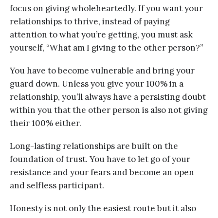
focus on giving wholeheartedly. If you want your
relationships to thrive, instead of paying
attention to what you’re getting, you must ask
yourself, “What am I giving to the other person?”
You have to become vulnerable and bring your
guard down. Unless you give your 100% in a
relationship, you’ll always have a persisting doubt
within you that the other person is also not giving
their 100% either.
Long-lasting relationships are built on the
foundation of trust. You have to let go of your
resistance and your fears and become an open
and selfless participant.
Honesty is not only the easiest route but it also