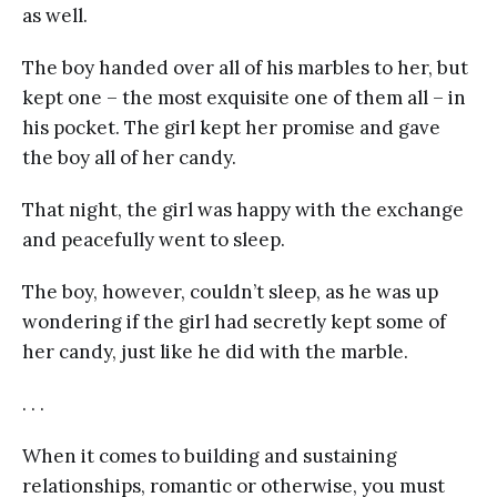
as well.
The boy handed over all of his marbles to her, but
kept one – the most exquisite one of them all – in
his pocket. The girl kept her promise and gave
the boy all of her candy.
That night, the girl was happy with the exchange
and peacefully went to sleep.
The boy, however, couldn’t sleep, as he was up
wondering if the girl had secretly kept some of
her candy, just like he did with the marble.
. . .
When it comes to building and sustaining
relationships, romantic or otherwise, you must