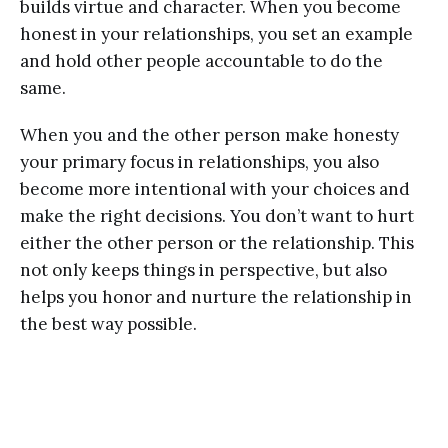
builds virtue and character. When you become
honest in your relationships, you set an example
and hold other people accountable to do the
same.
When you and the other person make honesty
your primary focus in relationships, you also
become more intentional with your choices and
make the right decisions. You don’t want to hurt
either the other person or the relationship. This
not only keeps things in perspective, but also
helps you honor and nurture the relationship in
the best way possible.