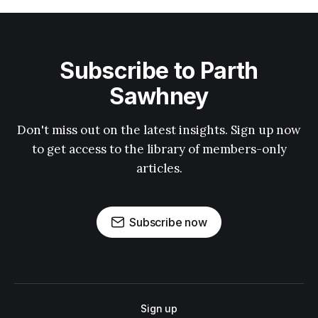
Subscribe to Parth
Sawhney
Don't miss out on the latest insights. Sign up now
to get access to the library of members-only
articles.
Subscribe now
Sign up