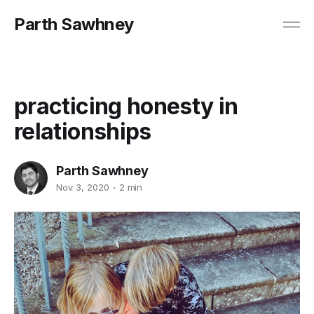
Parth Sawhney
practicing honesty in
relationships
Parth Sawhney
Nov 3, 2020
2 min