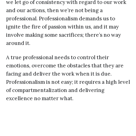
we let go of consistency with regard to our work
and our actions, then we’re not being a
professional. Professionalism demands us to
ignite the fire of passion within us, and it may
involve making some sacrifices; there’s no way
around it.
A true professional needs to control their
emotions, overcome the obstacles that they are
facing and deliver the work when it is due.
Professionalism is not easy; it requires a high level
of compartmentalization and delivering
excellence no matter what.