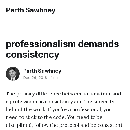
Parth Sawhney
professionalism demands
consistency
Parth Sawhney
Dec 26, 2018
1 min
The primary difference between an amateur and
a professional is consistency and the sincerity
behind the work. If you’re a professional, you
need to stick to the code. You need to be
disciplined, follow the protocol and be consistent