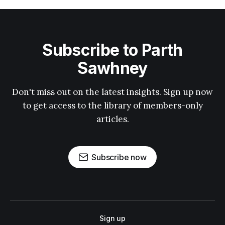
Subscribe to Parth
Sawhney
Don't miss out on the latest insights. Sign up now
to get access to the library of members-only
articles.
Subscribe now
Sign up