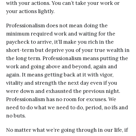
with your actions. You can’t take your work or
your actions lightly.
Professionalism does not mean doing the
minimum required work and waiting for the
paycheck to arrive, it’ll make you rich in the
short-term but deprive you of your true wealth in
the long term. Professionalism means putting the
work and going above and beyond, again and
again. It means getting back at it with vigor,
vitality and strength the next day even if you
were down and exhausted the previous night.
Professionalism has no room for excuses. We
need to do what we need to do, period, no ifs and
no buts.
No matter what we’re going through in our life, if