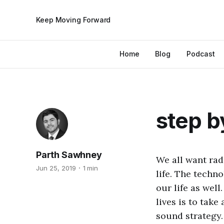
Keep Moving Forward
Home
Blog
Podcast
step b
Parth Sawhney
We all want rad
Jun 25, 2019
1 min
life. The techn
our life as well
lives is to take
sound strategy. 