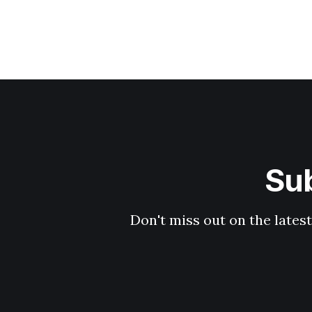
Sub
Don't miss out on the latest