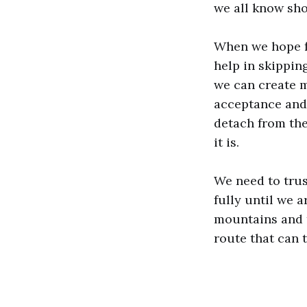
we all know sh
When we hope f
help in skippin
we can create m
acceptance and 
detach from the
it is.
We need to trus
fully until we 
mountains and tr
route that can 