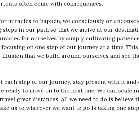
ortcuts often come with consequences.
or miracles to happen, we consciously or unconscio
g steps in our path so that we arrive at our destinat
iracles for ourselves by simply cultivating patienc
focusing on one step of our journey at a time. This 
 illusion that we build around ourselves and see th
t each step of our journey, stay present with it and 
are ready to move on to the next one. We can scale 
avel great distances, all we need to do is believe t
take us to wherever we want to go is taking one step