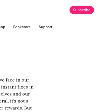
Subscribe
hop
Bookstore
Support
we face in our
instant fixes in
rselves and our
al, it’s not a
ker rewards. But