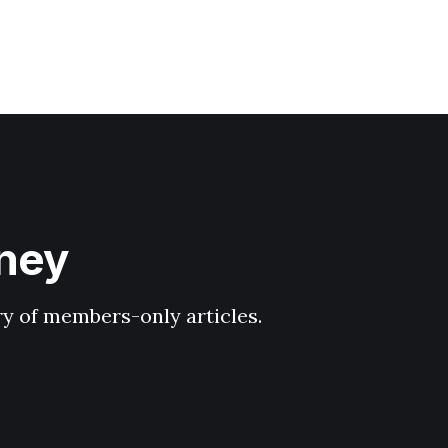
hney
ary of members-only articles.