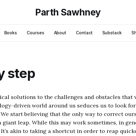
Parth Sawhney
Books
Courses
About
Contact
Substack
S
y step
ical solutions to the challenges and obstacles that 
ology-driven world around us seduces us to look for 
. We start believing that the only way to correct ou
 a giant leap. While this may work sometimes, in gener
It’s akin to taking a shortcut in order to reap quic