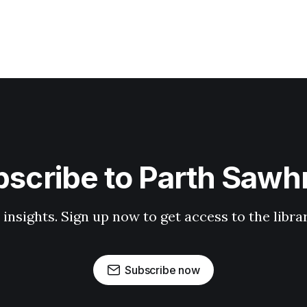
scribe to Parth Saw
 insights. Sign up now to get access to the libr
Subscribe now