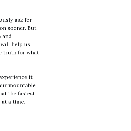
usly ask for
ion sooner. But
e and
will help us
e truth for what
experience it
insurmountable
hat the fastest
 at a time.