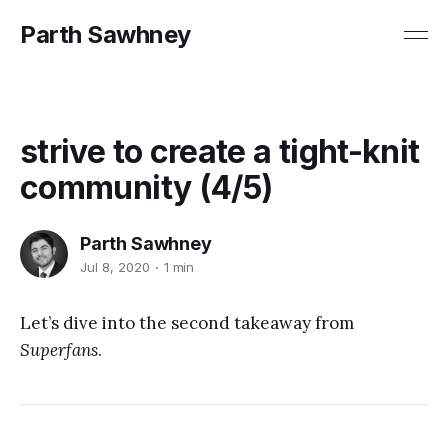
Parth Sawhney
strive to create a tight-knit
community (4/5)
Parth Sawhney
Jul 8, 2020
1 min
Let’s dive into the second takeaway from
Superfans
.