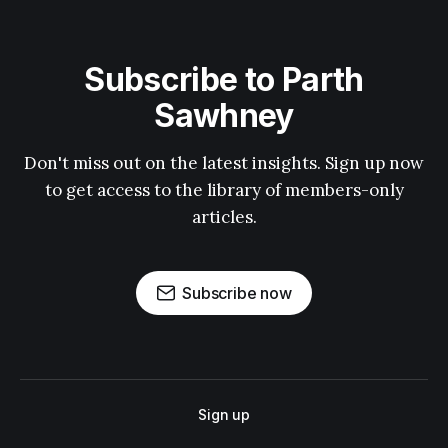
Subscribe to Parth
Sawhney
Don't miss out on the latest insights. Sign up now
to get access to the library of members-only
articles.
Subscribe now
Sign up