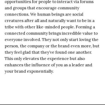
opportunities for people to interact via forums
and groups that encourage community
connections. We human beings are social
creatures after all and naturally want to be in a
tribe with other like-minded people. Forming a
connected community brings incredible value to
everyone involved. They not only start loving the
person, the company or the brand even more, but
they feel glad that they’ve found one another.
This only elevates the experience but also
enhances the influence of you as a leader and
your brand exponentially.