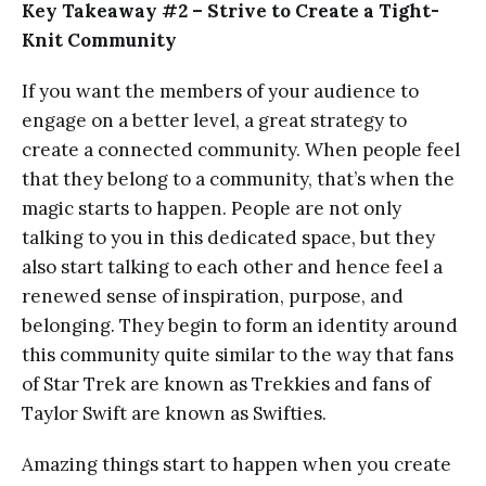
Key Takeaway #2 – Strive to Create a Tight-
Knit Community
If you want the members of your audience to
engage on a better level, a great strategy to
create a connected community. When people feel
that they belong to a community, that’s when the
magic starts to happen. People are not only
talking to you in this dedicated space, but they
also start talking to each other and hence feel a
renewed sense of inspiration, purpose, and
belonging. They begin to form an identity around
this community quite similar to the way that fans
of Star Trek are known as Trekkies and fans of
Taylor Swift are known as Swifties.
Amazing things start to happen when you create