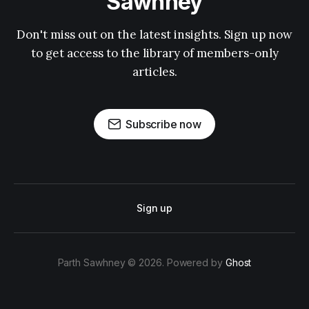
Sawhney
Don't miss out on the latest insights. Sign up now
to get access to the library of members-only
articles.
Subscribe now
Sign up
Parth Sawhney © 2026. Powered by
Ghost