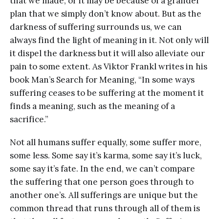
that we made, or it may be because of a grander
plan that we simply don’t know about. But as the
darkness of suffering surrounds us, we can
always find the light of meaning in it. Not only will
it dispel the darkness but it will also alleviate our
pain to some extent. As Viktor Frankl writes in his
book Man’s Search for Meaning, “In some ways
suffering ceases to be suffering at the moment it
finds a meaning, such as the meaning of a
sacrifice.”
Not all humans suffer equally, some suffer more,
some less. Some say it’s karma, some say it’s luck,
some say it’s fate. In the end, we can’t compare
the suffering that one person goes through to
another one’s. All sufferings are unique but the
common thread that runs through all of them is