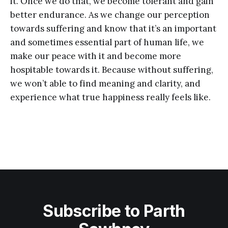
it. Once we do that, we become tolerant and gain
better endurance. As we change our perception
towards suffering and know that it’s an important
and sometimes essential part of human life, we
make our peace with it and become more
hospitable towards it. Because without suffering,
we won’t able to find meaning and clarity, and
experience what true happiness really feels like.
Subscribe to Parth