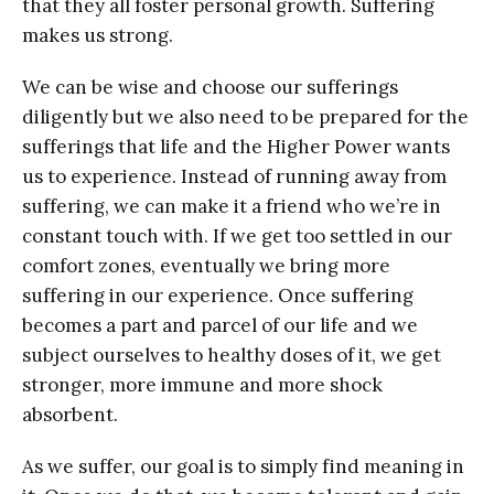
that they all foster personal growth. Suffering
makes us strong.
We can be wise and choose our sufferings
diligently but we also need to be prepared for the
sufferings that life and the Higher Power wants
us to experience. Instead of running away from
suffering, we can make it a friend who we’re in
constant touch with. If we get too settled in our
comfort zones, eventually we bring more
suffering in our experience. Once suffering
becomes a part and parcel of our life and we
subject ourselves to healthy doses of it, we get
stronger, more immune and more shock
absorbent.
As we suffer, our goal is to simply find meaning in