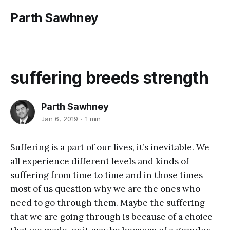
Parth Sawhney
suffering breeds strength
Parth Sawhney
Jan 6, 2019
1 min
Suffering is a part of our lives, it’s inevitable. We
all experience different levels and kinds of
suffering from time to time and in those times
most of us
question
why we are the ones who
need to go through them. Maybe the suffering
that we are going through is because of a choice