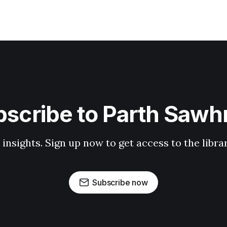
scribe to Parth Saw
 insights. Sign up now to get access to the libr
Subscribe now