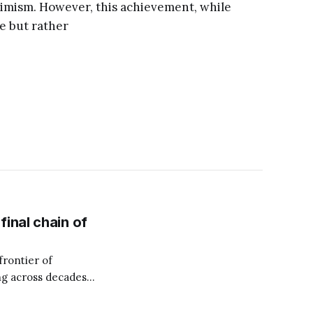
imism. However, this achievement, while
e but rather
inal chain of
rontier of
g across decades
 Money Makeover,
financial burden to