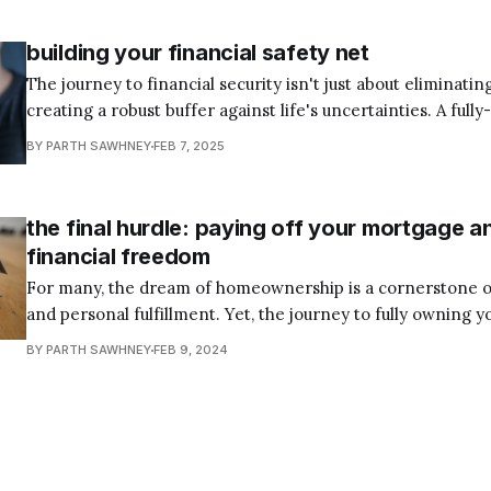
achieve true financial independence. Yet
building your financial safety net
The journey to financial security isn't just about eliminating
creating a robust buffer against life's uncertainties. A full
emergency fund acts as your personal financial shock abs
BY PARTH SAWHNEY
FEB 7, 2025
unexpected setbacks from potential catastrophes into ma
challenges. Think of your emergency
the final hurdle: paying off your mortgage a
financial freedom
For many, the dream of homeownership is a cornerstone of 
and personal fulfillment. Yet, the journey to fully owning y
long and arduous one, spanning decades of monthly payme
BY PARTH SAWHNEY
FEB 9, 2024
accrual, and financial discipline. Step 6 of Dave Ramsey’s 
Makeover emphasizes