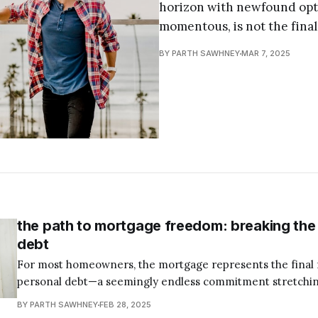
horizon with newfound opt
momentous, is not the final
BY PARTH SAWHNEY
MAR 7, 2025
the path to mortgage freedom: breaking the f
debt
For most homeowners, the mortgage represents the final f
personal debt—a seemingly endless commitment stretchin
of their lives. As the cornerstone of Dave Ramsey's Total
BY PARTH SAWHNEY
FEB 28, 2025
Step 6 emphasizes the importance of eliminating this last 