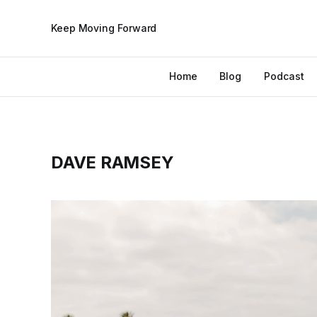
Keep Moving Forward
Home
Blog
Podcast
DAVE RAMSEY