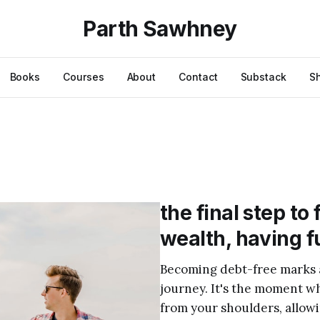
Parth Sawhney
Books
Courses
About
Contact
Substack
S
the final step to
wealth, having f
Becoming debt-free marks a 
journey. It's the moment whe
from your shoulders, allowi