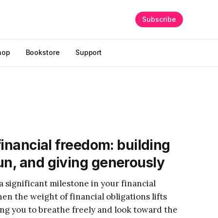
Subscribe
hop
Bookstore
Support
 financial freedom: building
un, and giving generously
significant milestone in your financial
n the weight of financial obligations lifts
ng you to breathe freely and look toward the