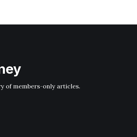
hney
ary of members-only articles.