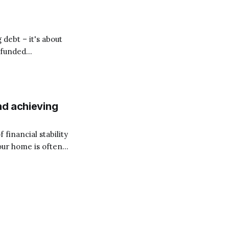
 debt – it's about
y-funded
orber, transforming
nageable
nd achieving
financial stability
our home is often a
nts, interest
Total Money