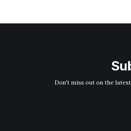
Sub
Don't miss out on the latest