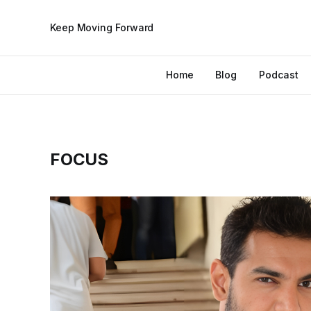
Keep Moving Forward
Home
Blog
Podcast
FOCUS