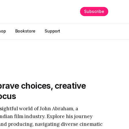
Subscribe
hop
Bookstore
Support
rave choices, creative
focus
sightful world of John Abraham, a
Indian film industry. Explore his journey
and producing, navigating diverse cinematic