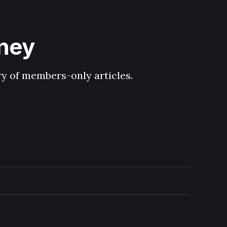
hney
ary of members-only articles.