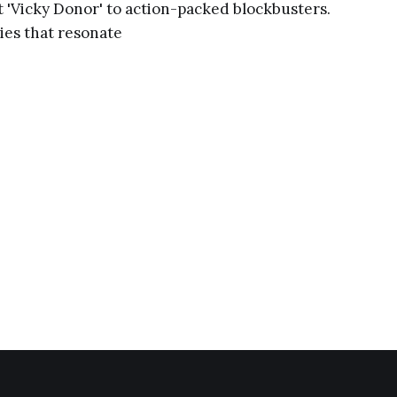
 'Vicky Donor' to action-packed blockbusters.
ies that resonate