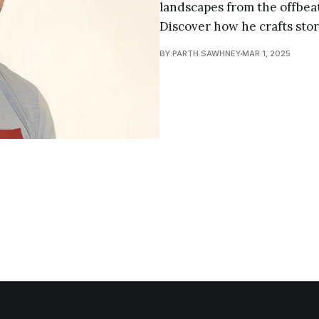
landscapes from the offbeat
Discover how he crafts stor
BY PARTH SAWHNEY
MAR 1, 2025