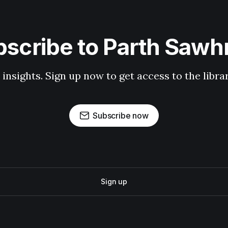
scribe to Parth Saw
 insights. Sign up now to get access to the libr
Subscribe now
Sign up