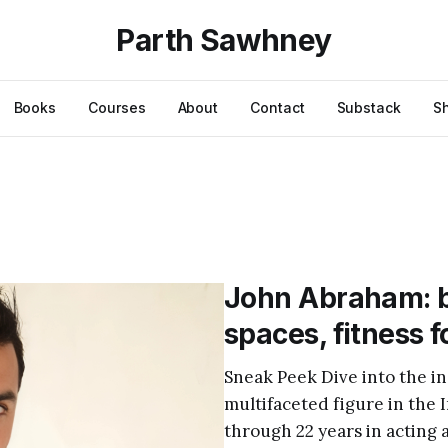
Parth Sawhney
Books
Courses
About
Contact
Substack
S
John Abraham: b
spaces, fitness 
Sneak Peek Dive into the in
multifaceted figure in the 
through 22 years in acting 