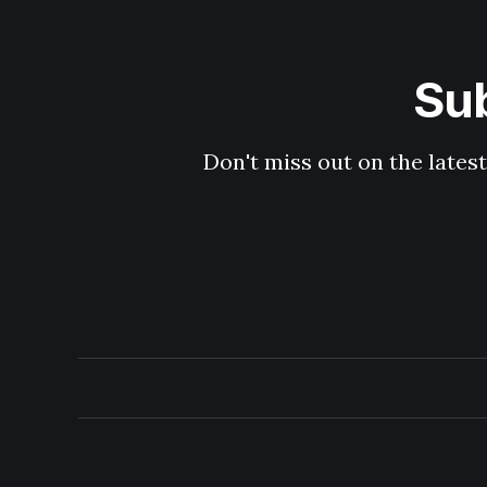
Sub
Don't miss out on the latest