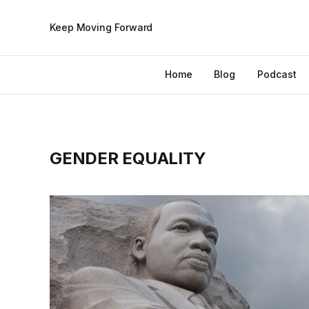
Keep Moving Forward
Home
Blog
Podcast
GENDER EQUALITY