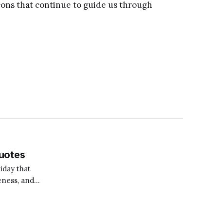
eacons that continue to guide us through
uotes
iday that
eness, and
a great time to
ng towards