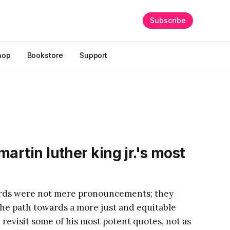
Subscribe
hop
Bookstore
Support
artin luther king jr.'s most
words were not mere pronouncements; they
the path towards a more just and equitable
revisit some of his most potent quotes, not as