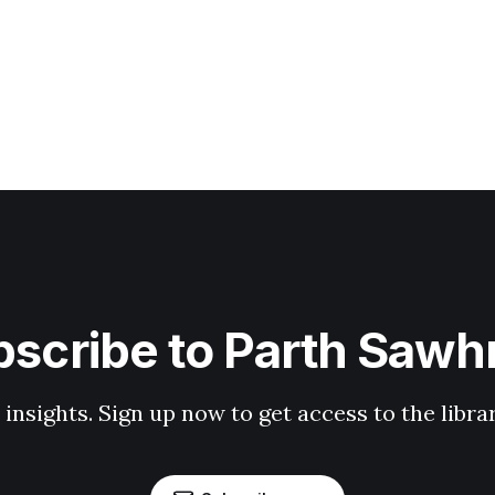
scribe to Parth Saw
 insights. Sign up now to get access to the libr