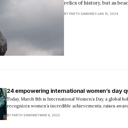
relics of history, but as b
BY PARTH SAWHNEY
JAN 15, 2024
24 empowering international women’s day q
Today, March 8th is International Women’s Day, a global hol
recognizes women’s incredible achievements, raises awar
encourages others to advocate for gender equality. This is 
BY PARTH SAWHNEY
MAR 8, 2022
celebrate all the women in our lives and commit to worki
eliminating the restrictions and hurdles