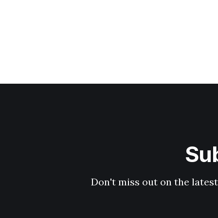
Sub
Don't miss out on the latest