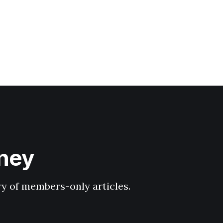
hney
ary of members-only articles.