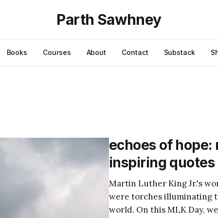
Parth Sawhney
Books
Courses
About
Contact
Substack
S
echoes of hope: m
inspiring quotes
Martin Luther King Jr.'s 
were torches illuminating 
world. On this MLK Day, we 