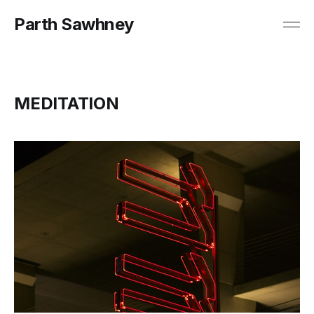
Parth Sawhney
MEDITATION