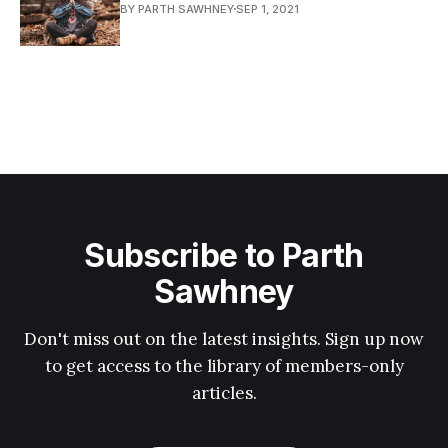
BY PARTH SAWHNEY
SEP 1, 2021
Subscribe to Parth
Sawhney
Don't miss out on the latest insights. Sign up now
to get access to the library of members-only
articles.