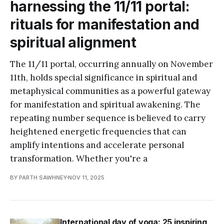
harnessing the 11/11 portal:
rituals for manifestation and
spiritual alignment
The 11/11 portal, occurring annually on November
11th, holds special significance in spiritual and
metaphysical communities as a powerful gateway
for manifestation and spiritual awakening. The
repeating number sequence is believed to carry
heightened energetic frequencies that can
amplify intentions and accelerate personal
transformation. Whether you're a
BY PARTH SAWHNEY
NOV 11, 2025
International day of yoga: 25 inspiring