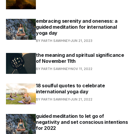
embracing serenity and oneness: a
guided meditation for international
yoga day
BY PARTH SAWHNEY
JUN 21, 2023
the meaning and spiritual significance
of November 11th
BY PARTH SAWHNEY
NOV 11, 2022
18 soulful quotes to celebrate
international yoga day
BY PARTH SAWHNEY
JUN 21, 2022
guided meditation to let go of
negativity and set conscious intentions
for 2022