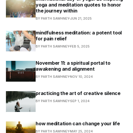
yoga and meditation quotes to honor
the journey within
BY PARTH SAWHNEY
JUN 21, 2025
mindfulness meditation: a potent tool
for pain relief
BY PARTH SAWHNEY
FEB 5, 2025
November 11: a spiritual portal to
awakening and alignment
BY PARTH SAWHNEY
NOV 10, 2024
practicing the art of creative silence
BY PARTH SAWHNEY
SEP 1, 2024
how meditation can change your life
BY PARTH SAWHNEY
MAY 25, 2024