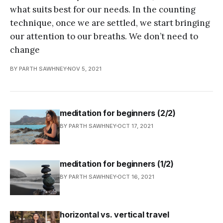
what suits best for our needs. In the counting
technique, once we are settled, we start bringing
our attention to our breaths. We don’t need to
change
BY PARTH SAWHNEY
NOV 5, 2021
meditation for beginners (2/2)
BY PARTH SAWHNEY
OCT 17, 2021
meditation for beginners (1/2)
BY PARTH SAWHNEY
OCT 16, 2021
horizontal vs. vertical travel