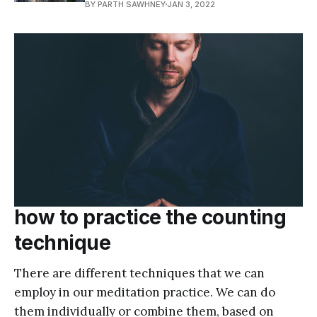
BY PARTH SAWHNEY
JAN 3, 2022
how to practice the counting
technique
There are different techniques that we can
employ in our meditation practice. We can do
them individually or combine them, based on