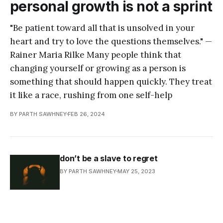
personal growth is not a sprint
"Be patient toward all that is unsolved in your
heart and try to love the questions themselves." —
Rainer Maria Rilke Many people think that
changing yourself or growing as a person is
something that should happen quickly. They treat
it like a race, rushing from one self-help
BY PARTH SAWHNEY
FEB 26, 2024
don’t be a slave to regret
BY PARTH SAWHNEY
MAY 25, 2023