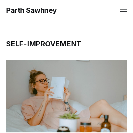
Parth Sawhney
SELF-IMPROVEMENT