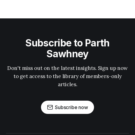
Subscribe to Parth
Sawhney
Don't miss out on the latest insights. Sign up now
to get access to the library of members-only
articles.
Subscribe now