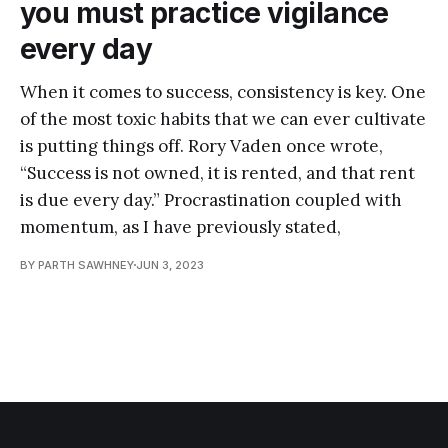
you must practice vigilance
every day
When it comes to success, consistency is key. One
of the most toxic habits that we can ever cultivate
is putting things off. Rory Vaden once wrote,
“Success is not owned, it is rented, and that rent
is due every day.” Procrastination coupled with
momentum, as I have previously stated,
BY PARTH SAWHNEY
JUN 3, 2023