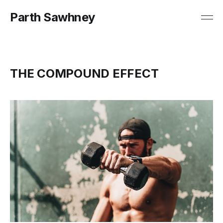
Parth Sawhney
THE COMPOUND EFFECT