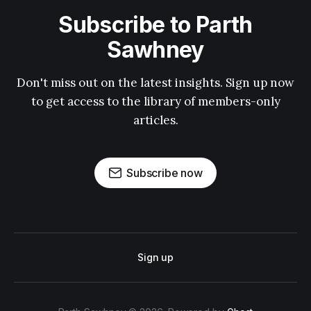
Subscribe to Parth
Sawhney
Don't miss out on the latest insights. Sign up now
to get access to the library of members-only
articles.
Subscribe now
Sign up