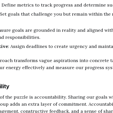
: Define metrics to track progress and determine su
 Set goals that challenge you but remain within the 
nsure goals are grounded in reality and aligned wit
d responsibilities.
tive
: Assign deadlines to create urgency and mainta
oach transforms vague aspirations into concrete ta
ur energy effectively and measure our progress sys
lity
 of the puzzle is accountability. Sharing our goals w
roup adds an extra layer of commitment. Accountabi
gement, constructive feedback, and a sense of sha