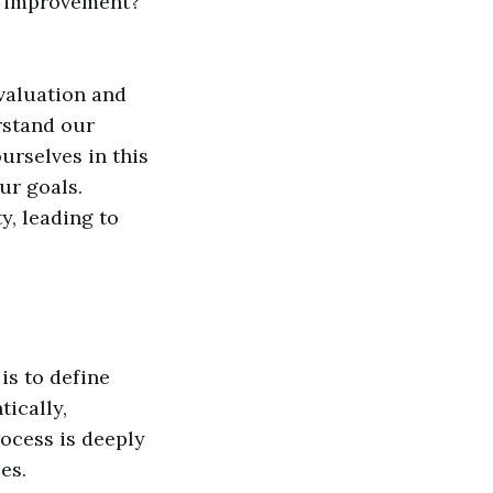
re improvement?
valuation and
erstand our
urselves in this
ur goals.
y, leading to
is to define
ically,
ocess is deeply
es.