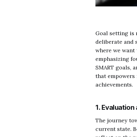
Goal setting is
deliberate and 
where we want t
emphasizing fou
SMART goals, an
that empowers i
achievements.
1. Evaluation
The journey to
current state. B