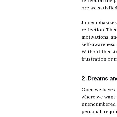
reflect on the 
Are we satisfied
Jim emphasizes 
reflection. This
motivations, an
self-awareness,
Without this st
frustration or 
2. Dreams an
Once we have a 
where we want t
unencumbered by
personal, requi