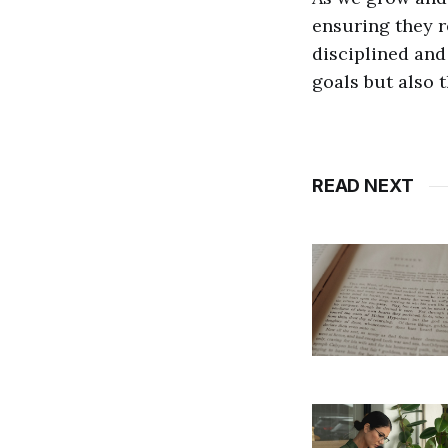
ensuring they r
disciplined and
goals but also t
READ NEXT