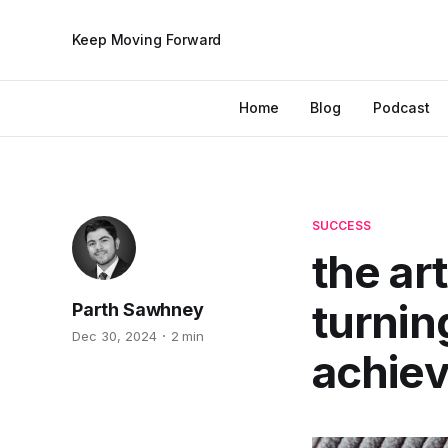
Keep Moving Forward
Home
Blog
Podcast
SUCCESS
the ar
turnin
Parth Sawhney
Dec 30, 2024
2 min
achie