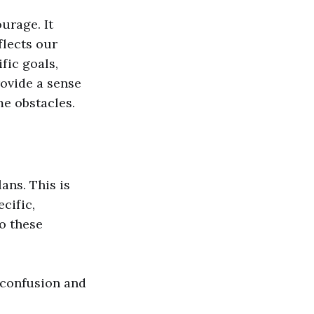
urage. It
flects our
fic goals,
ovide a sense
me obstacles.
ans. This is
cific,
to these
o confusion and