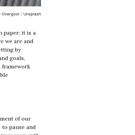
e Overgoor
 / 
Unsplash
paper; it is a
re we are and
etting by
and goals,
 a framework
ible
sment of our
al to pause and