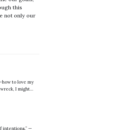
ough this
e not only our
s—how to love my
pwreck, I might
 Moral Letters,
f intentions.” —