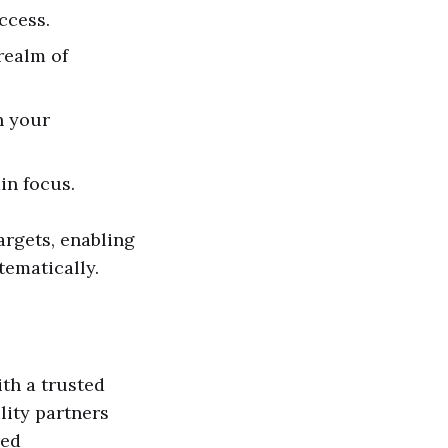
ccess.
realm of
h your
in focus.
rgets, enabling
tematically.
ith a trusted
lity partners
red