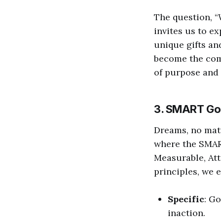
The question, “
invites us to ex
unique gifts an
become the comp
of purpose and 
3. SMART Go
Dreams, no matt
where the SMAR
Measurable, Att
principles, we 
Specific
: G
inaction.