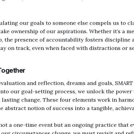
culating our goals to someone else compels us to cl
take ownership of our aspirations. Whether it’s a men
, the presence of accountability fosters discipline a
tay on track, even when faced with distractions or s
 Together
evaluation and reflection, dreams and goals, SMART 
into our goal-setting process, we unlock the power 
 lasting change. These four elements work in harm
 abstract notion of success into a tangible, achieva
 not a one-time event but an ongoing practice that e
our circumstances change, we must revisit and refi