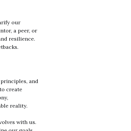
arify our
tor, a peer, or
nd resilience.
etbacks.
principles, and
to create
ony,
ble reality.
volves with us.
ne our goals,