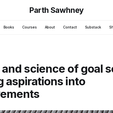
Parth Sawhney
Books
Courses
About
Contact
Substack
S
t and science of goal s
g aspirations into
vements