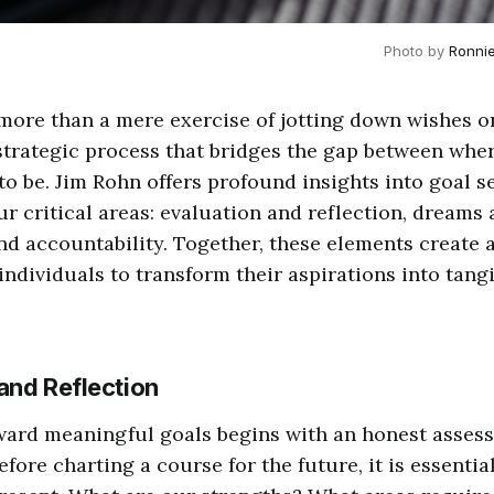
Photo by 
Ronni
 more than a mere exercise of jotting down wishes on 
strategic process that bridges the gap between whe
o be. Jim Rohn offers profound insights into goal s
r critical areas: evaluation and reflection, dreams 
d accountability. Together, these elements create
ndividuals to transform their aspirations into tang
 and Reflection
ward meaningful goals begins with an honest asses
efore charting a course for the future, it is essenti