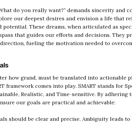
What do you really want?” demands sincerity and co
plore our deepest desires and envision a life that re
d potential. These dreams, when articulated as speci
ass that guides our efforts and decisions. They pr
direction, fueling the motivation needed to overco
als
er how grand, must be translated into actionable pl
T framework comes into play. SMART stands for Spe
ainable, Realistic, and Time-sensitive. By adhering 
ensure our goals are practical and achievable:
oals should be clear and precise. Ambiguity leads t