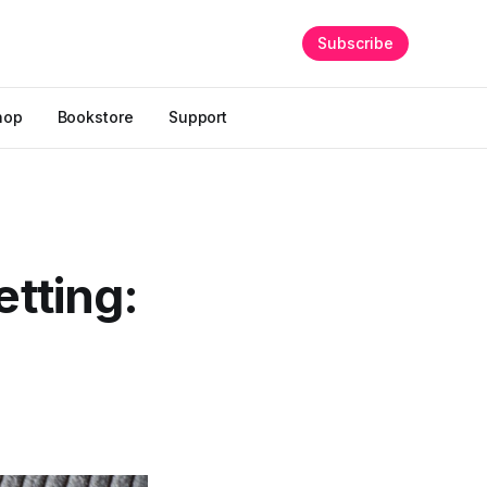
Subscribe
hop
Bookstore
Support
etting: