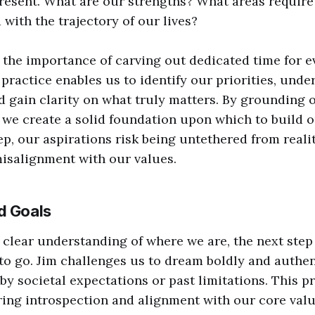
present. What are our strengths? What areas requi
 with the trajectory of our lives?
the importance of carving out dedicated time for e
 practice enables us to identify our priorities, und
d gain clarity on what truly matters. By grounding o
 we create a solid foundation upon which to build o
ep, our aspirations risk being untethered from realit
misalignment with our values.
d Goals
clear understanding of where we are, the next step 
o go. Jim challenges us to dream boldly and authent
 societal expectations or past limitations. This pr
ring introspection and alignment with our core valu