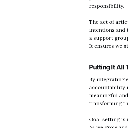
responsibility.
The act of arti
intentions and 
a support group
It ensures we s
Putting It All
By integrating 
accountability 
meaningful and
transforming the
Goal setting is
As we grow and 