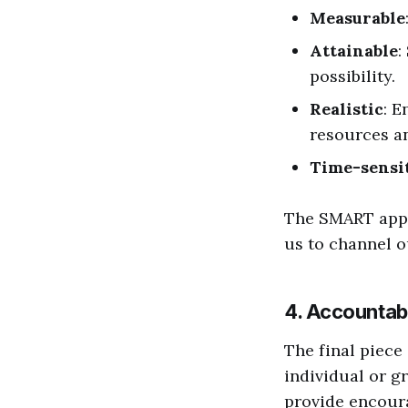
Measurable
Attainable
:
possibility.
Realistic
: E
resources an
Time-sensi
The SMART appr
us to channel o
4. Accountabi
The final piece
individual or g
provide encoura