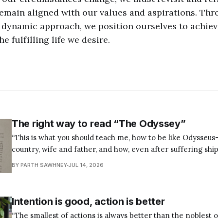
emain aligned with our values and aspirations. Thr
 dynamic approach, we position ourselves to achiev
he fulfilling life we desire.
The right way to read “The Odyssey”
“This is what you should teach me, how to be like Odysseu
country, wife and father, and how, even after suffering shi
keep sailing on course to those honorable ends. — Seneca,
BY PARTH SAWHNEY
JUL 14, 2026
88.7b Most of us were taught The Odyssey the wrong
Intention is good, action is better
“The smallest of actions is always better than the noblest o