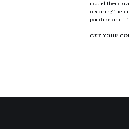
model them, ove
inspiring the n
position or a ti
GET YOUR CO