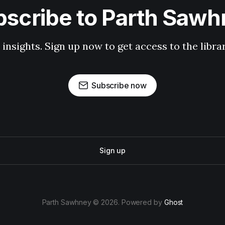
scribe to Parth Saw
 insights. Sign up now to get access to the libr
Subscribe now
Sign up
Parth Sawhney © 2026. Powered by
Ghost