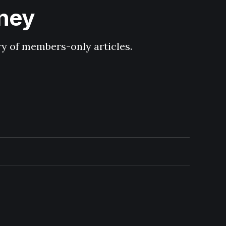
hney
ary of members-only articles.