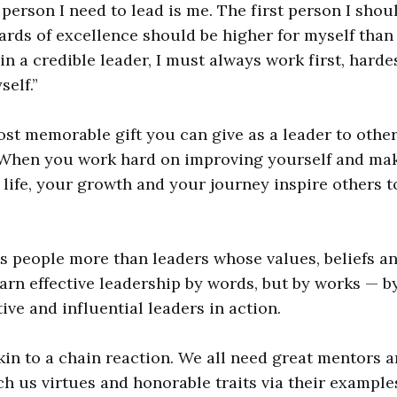
t person I need to lead is me. The first person I sho
ards of excellence should be higher for myself than 
in a credible leader, I must always work first, harde
elf.”
st memorable gift you can give as a leader to other
When you work hard on improving yourself and mak
r life, your growth and your journey inspire others t
 people more than leaders whose values, beliefs an
earn effective leadership by words, but by works — 
ive and influential leaders in action.
kin to a chain reaction. We all need great mentors a
ach us virtues and honorable traits via their example