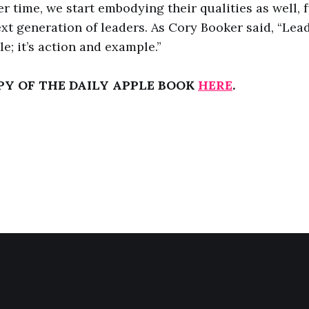
r time, we start embodying their qualities as well, 
ext generation of leaders. As Cory Booker said, “Lea
tle; it’s action and example.”
PY OF THE DAILY APPLE BOOK
HERE
.