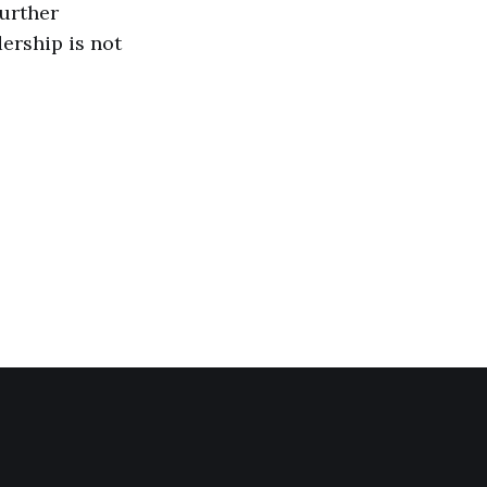
further
dership is not