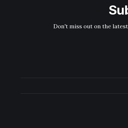
Sub
Don't miss out on the latest