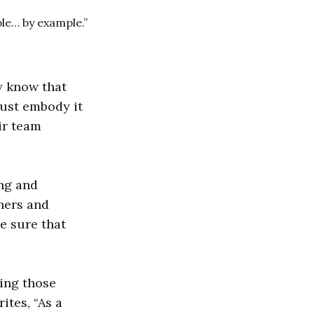
le… by example.”
y know that
must embody it
ir team
ing and
thers and
e sure that
king those
ites, “As a