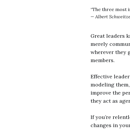
“The three most 
— Albert Schweitz
Great leaders k
merely communic
wherever they g
members.
Effective leade
modeling them, 
improve the per
they act as age
If you’re relen
changes in your