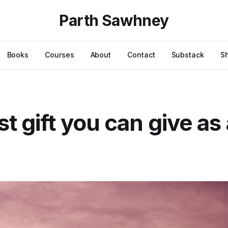
Parth Sawhney
Books
Courses
About
Contact
Substack
S
st gift you can give as