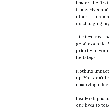
leader, the firs
is me. My stand
others. To rema
on changing mys
The best and mo
good example. 
priority in you
footsteps.
Nothing impacts
up. You don’t l
observing effect
Leadership is a
our lives to te