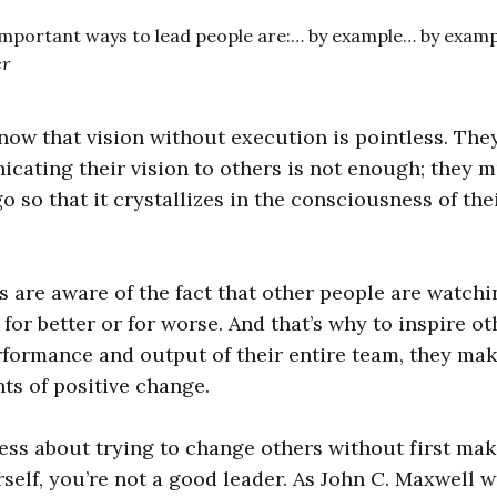
important ways to lead people are:… by example… by examp
er
now that vision without execution is pointless. The
ating their vision to others is not enough; they 
o so that it crystallizes in the consciousness of the
rs are aware of the fact that other people are watch
for better or for worse. And that’s why to inspire o
formance and output of their entire team, they mak
nts of positive change.
tless about trying to change others without first ma
self, you’re not a good leader. As John C. Maxwell wr