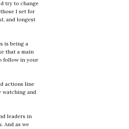
uld try to change
those I set for
st, and longest
s is being a
e that a main
o follow in your
d actions line
by watching and
nd leaders in
s. And as we