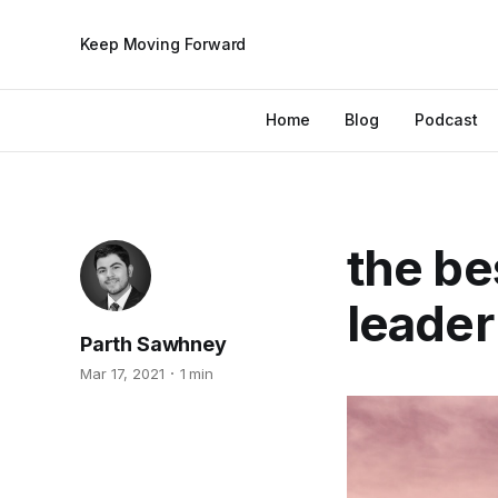
Keep Moving Forward
Home
Blog
Podcast
the be
leader
Parth Sawhney
Mar 17, 2021
1 min