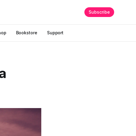
Subscribe
hop
Bookstore
Support
 a