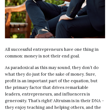
All successful entrepreneurs have one thing in
common: money is not their end goal.
As paradoxical as this may sound, they don’t do
what they do just for the sake of money. Sure,
profit is an important part of the equation, but
the primary factor that drives remarkable
leaders, entrepreneurs, and influencers is
generosity. That’s right! Altruism is in their DNA –
they enjoy teaching and helping others, and the