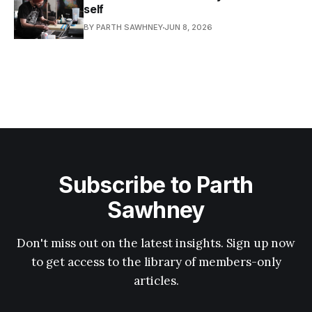
self
BY PARTH SAWHNEY
JUN 8, 2026
Subscribe to Parth
Sawhney
Don't miss out on the latest insights. Sign up now
to get access to the library of members-only
articles.