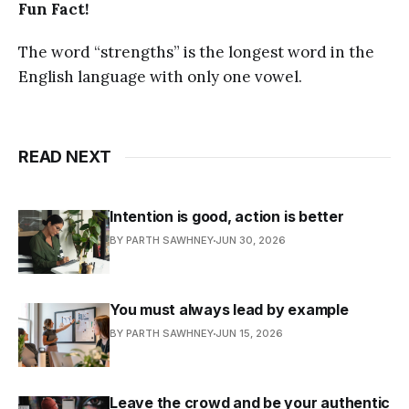
Fun Fact!
The word “strengths” is the longest word in the
English language with only one vowel.
READ NEXT
Intention is good, action is better
BY PARTH SAWHNEY
JUN 30, 2026
You must always lead by example
BY PARTH SAWHNEY
JUN 15, 2026
Leave the crowd and be your authentic