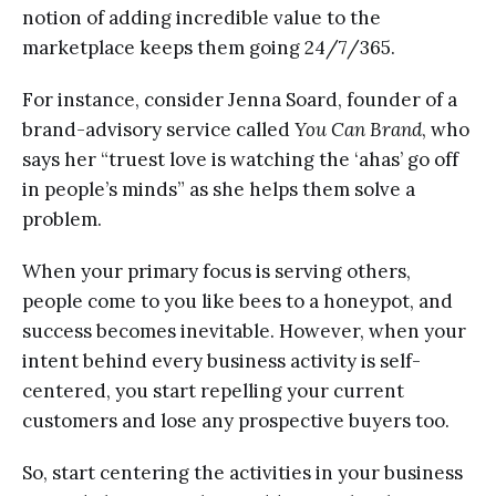
notion of adding incredible value to the
marketplace keeps them going 24/7/365.
For instance, consider Jenna Soard, founder of a
brand-advisory service called
You Can Brand
, who
says her “truest love is watching the ‘ahas’ go off
in people’s minds” as she helps them solve a
problem.
When your primary focus is serving others,
people come to you like bees to a honeypot, and
success becomes inevitable. However, when your
intent behind every business activity is self-
centered, you start repelling your current
customers and lose any prospective buyers too.
So, start centering the activities in your business