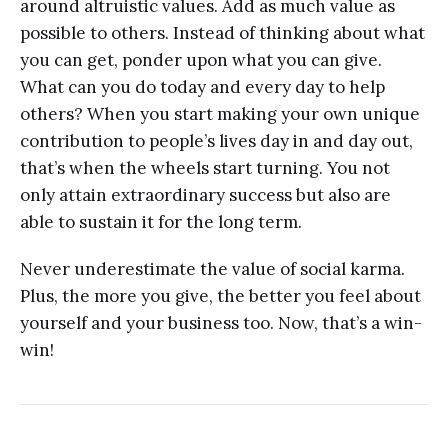
around altruistic values. Add as much value as
possible to others. Instead of thinking about what
you can get, ponder upon what you can give.
What can you do today and every day to help
others? When you start making your own unique
contribution to people’s lives day in and day out,
that’s when the wheels start turning. You not
only attain extraordinary success but also are
able to sustain it for the long term.
Never underestimate the value of social karma.
Plus, the more you give, the better you feel about
yourself and your business too. Now, that’s a win-
win!