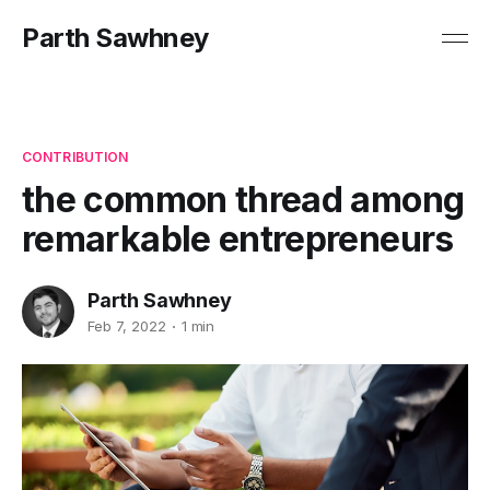
Parth Sawhney
CONTRIBUTION
the common thread among
remarkable entrepreneurs
Parth Sawhney
Feb 7, 2022
1 min