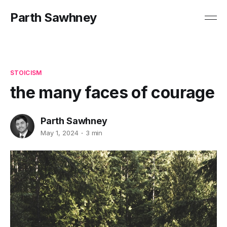
Parth Sawhney
STOICISM
the many faces of courage
Parth Sawhney
May 1, 2024
3 min