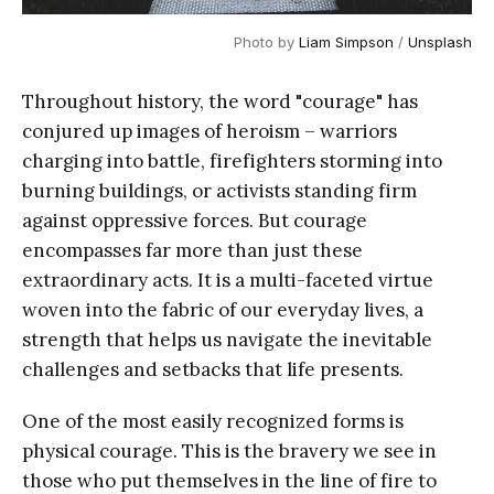
Photo by 
Liam Simpson
 / 
Unsplash
Throughout history, the word "courage" has
conjured up images of heroism – warriors
charging into battle, firefighters storming into
burning buildings, or activists standing firm
against oppressive forces. But courage
encompasses far more than just these
extraordinary acts. It is a multi-faceted virtue
woven into the fabric of our everyday lives, a
strength that helps us navigate the inevitable
challenges and setbacks that life presents.
One of the most easily recognized forms is
physical courage. This is the bravery we see in
those who put themselves in the line of fire to