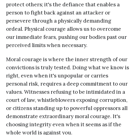
protect others; it's the defiance that enables a
person to fight back against an attacker or
persevere through a physically demanding
ordeal. Physical courage allows us to overcome
our immediate fears, pushing our bodies past our
perceived limits when necessary.
Moral courage is where the inner strength of our
convictions is truly tested. Doing what we know is
right, even when it's unpopular or carries
personal risk, requires a deep commitment to our
values. Witnesses refusing to be intimidated in a
court of law, whistleblowers exposing corruption,
or citizens standing up to powerful oppressors all
demonstrate extraordinary moral courage. It's
choosing integrity even when it seems as if the
whole world is against you.