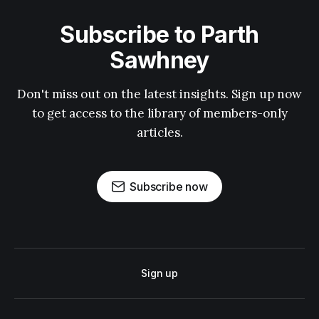
Subscribe to Parth
Sawhney
Don't miss out on the latest insights. Sign up now
to get access to the library of members-only
articles.
Subscribe now
Sign up