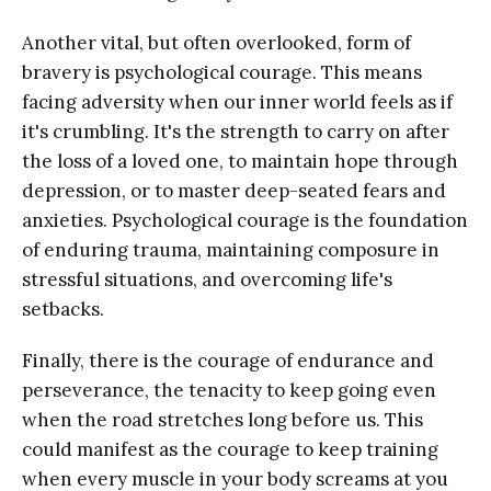
Another vital, but often overlooked, form of
bravery is psychological courage. This means
facing adversity when our inner world feels as if
it's crumbling. It's the strength to carry on after
the loss of a loved one, to maintain hope through
depression, or to master deep-seated fears and
anxieties. Psychological courage is the foundation
of enduring trauma, maintaining composure in
stressful situations, and overcoming life's
setbacks.
Finally, there is the courage of endurance and
perseverance, the tenacity to keep going even
when the road stretches long before us. This
could manifest as the courage to keep training
when every muscle in your body screams at you