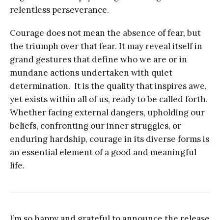
relentless perseverance.
Courage does not mean the absence of fear, but
the triumph over that fear. It may reveal itself in
grand gestures that define who we are or in
mundane actions undertaken with quiet
determination. It is the quality that inspires awe,
yet exists within all of us, ready to be called forth.
Whether facing external dangers, upholding our
beliefs, confronting our inner struggles, or
enduring hardship, courage in its diverse forms is
an essential element of a good and meaningful
life.
I’m so happy and grateful to announce the release