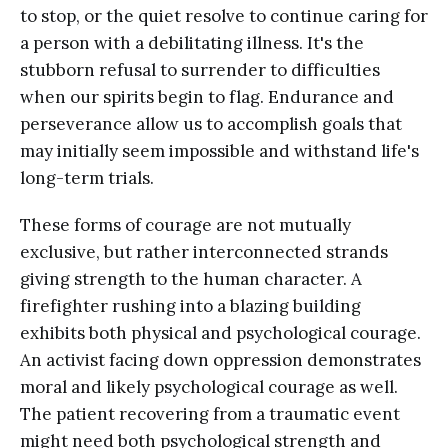
to stop, or the quiet resolve to continue caring for
a person with a debilitating illness. It's the
stubborn refusal to surrender to difficulties
when our spirits begin to flag. Endurance and
perseverance allow us to accomplish goals that
may initially seem impossible and withstand life's
long-term trials.
These forms of courage are not mutually
exclusive, but rather interconnected strands
giving strength to the human character. A
firefighter rushing into a blazing building
exhibits both physical and psychological courage.
An activist facing down oppression demonstrates
moral and likely psychological courage as well.
The patient recovering from a traumatic event
might need both psychological strength and