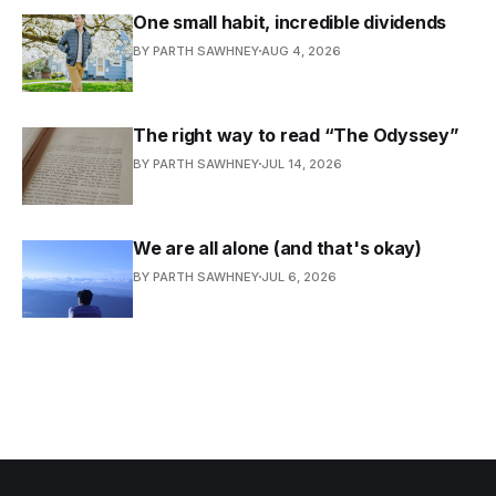
One small habit, incredible dividends
BY PARTH SAWHNEY
AUG 4, 2026
The right way to read “The Odyssey”
BY PARTH SAWHNEY
JUL 14, 2026
We are all alone (and that's okay)
BY PARTH SAWHNEY
JUL 6, 2026