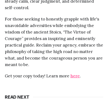
steady calm, clear judgment, and determined
self-control.
For those seeking to honestly grapple with life's
unavoidable adversities while embodying the
wisdom of the ancient Stoics, “The Virtue of
Courage” provides an inspiring and eminently
practical guide. Reclaim your agency, embrace the
philosophy of taking the high road no matter
what, and become the courageous person you are
meant to be.
Get your copy today! Learn more
here
.
READ NEXT