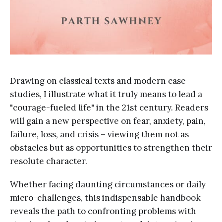
Drawing on classical texts and modern case
studies, I illustrate what it truly means to lead a
"courage-fueled life" in the 21st century. Readers
will gain a new perspective on fear, anxiety, pain,
failure, loss, and crisis – viewing them not as
obstacles but as opportunities to strengthen their
resolute character.
Whether facing daunting circumstances or daily
micro-challenges, this indispensable handbook
reveals the path to confronting problems with