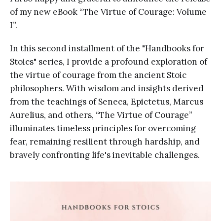
of my new eBook “The Virtue of Courage: Volume
I”.
In this second installment of the "Handbooks for
Stoics" series, I provide a profound exploration of
the virtue of courage from the ancient Stoic
philosophers. With wisdom and insights derived
from the teachings of Seneca, Epictetus, Marcus
Aurelius, and others, “The Virtue of Courage”
illuminates timeless principles for overcoming
fear, remaining resilient through hardship, and
bravely confronting life's inevitable challenges.