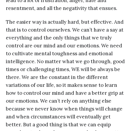
lead to a lot of frustration, anger, hate and
resentment, and all the negativity that ensues.
The easier way is actually hard, but effective. And
that is to control ourselves. We can’t have a say at
everything and the only things that we truly
control are our mind and our emotions. We need
to cultivate mental toughness and emotional
intelligence. No matter what we go through, good
times or challenging times, WE will be always be
there. We are the constant in the different
variations of our life, so it makes sense to learn
how to control our mind and have a better grip at
our emotions. We can’t rely on anything else
because we never know when things will change
and when circumstances will eventually get
better. But a good thing is that we can equip