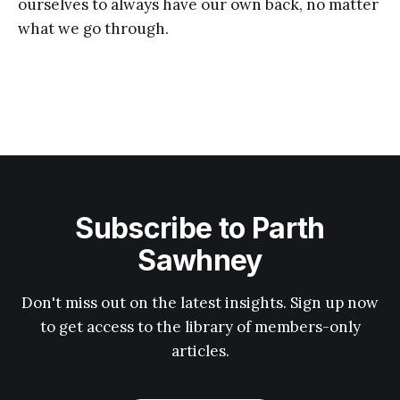
ourselves to always have our own back, no matter
what we go through.
Subscribe to Parth
Sawhney
Don't miss out on the latest insights. Sign up now
to get access to the library of members-only
articles.