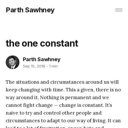
Parth Sawhney
the one constant
Parth Sawhney
Sep 10, 2018
1 min
The situations and circumstances around us will
keep changing with time. This a given, there is no
way around it. Nothing is permanent and we
cannot fight change — change is constant. It’s
naive to try and control other people and
circumstances to adapt to our way of living. It can