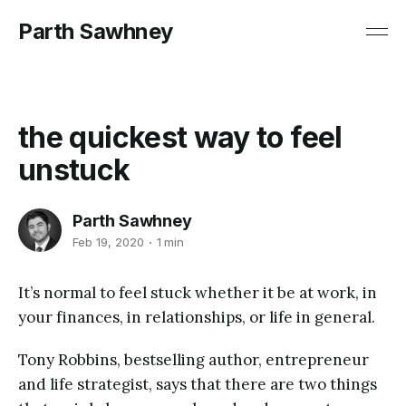
Parth Sawhney
the quickest way to feel
unstuck
Parth Sawhney
Feb 19, 2020
1 min
It’s normal to feel stuck whether it be at work, in
your finances, in relationships, or life in general.
Tony Robbins, bestselling author, entrepreneur
and life strategist, says that there are two things