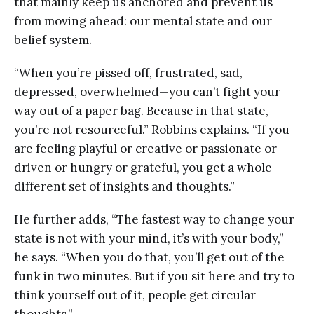
that mainly keep us anchored and prevent us
from moving ahead: our mental state and our
belief system.
“When you’re pissed off, frustrated, sad,
depressed, overwhelmed—you can’t fight your
way out of a paper bag. Because in that state,
you’re not resourceful.” Robbins explains. “If you
are feeling playful or creative or passionate or
driven or hungry or grateful, you get a whole
different set of insights and thoughts.”
He further adds, “The fastest way to change your
state is not with your mind, it’s with your body,”
he says. “When you do that, you’ll get out of the
funk in two minutes. But if you sit here and try to
think yourself out of it, people get circular