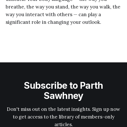
breathe, the way you stand, the way you walk, the
way you interact with others — can play a
significant role in changing your outlook.
Subscribe to Parth
Sawhney
Don't miss out on the latest insights. Sign up now
to get access to the library of members-only
articles.