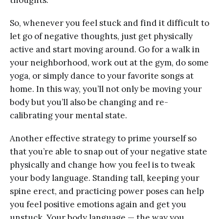
thoughts.”
So, whenever you feel stuck and find it difficult to
let go of negative thoughts, just get physically
active and start moving around. Go for a walk in
your neighborhood, work out at the gym, do some
yoga, or simply dance to your favorite songs at
home. In this way, you’ll not only be moving your
body but you’ll also be changing and re-
calibrating your mental state.
Another effective strategy to prime yourself so
that you’re able to snap out of your negative state
physically and change how you feel is to tweak
your body language. Standing tall, keeping your
spine erect, and practicing power poses can help
you feel positive emotions again and get you
unstuck. Your body language — the way you