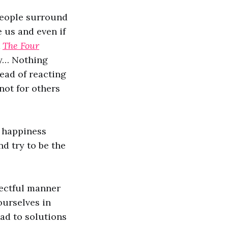
people surround
 us and even if
k
The Four
ly… Nothing
tead of reacting
not for others
 happiness
nd try to be the
pectful manner
ourselves in
ad to solutions