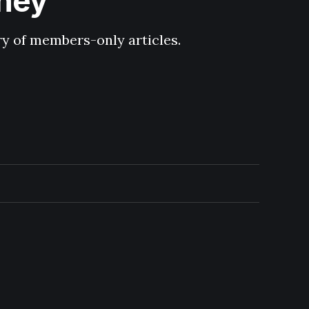
hney
ary of members-only articles.