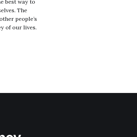
he best way to
selves. The
 other people’s
 of our lives.