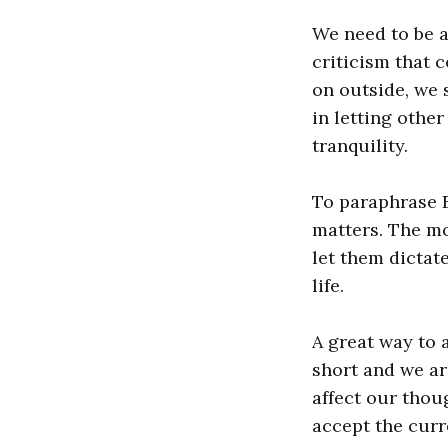
We need to be a
criticism that 
on outside, we 
in letting othe
tranquility.
To paraphrase E
matters. The mo
let them dictat
life.
A great way to a
short and we ar
affect our thoug
accept the curr