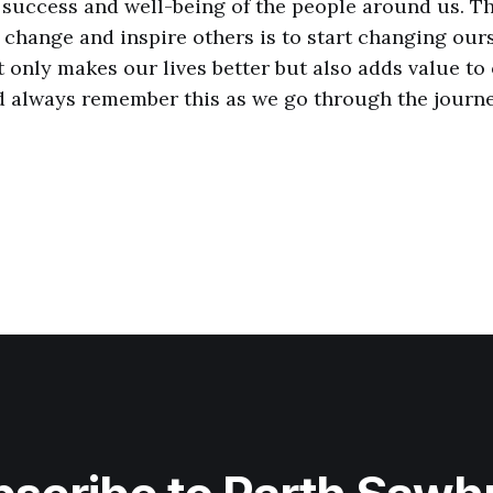
e success and well-being of the people around us. T
e change and inspire others is to start changing our
t only makes our lives better but also adds value to
d always remember this as we go through the journey