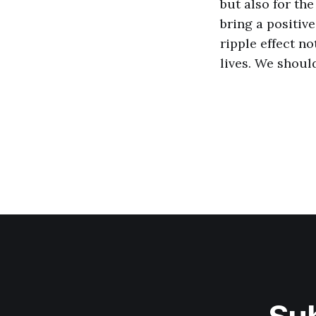
but also for th
bring a positiv
ripple effect no
lives. We shoul