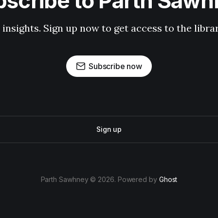
scribe to Parth Saw
 insights. Sign up now to get access to the libr
Subscribe now
Sign up
Parth Sawhney © 2026. Powered by
Ghost