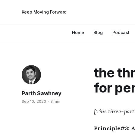
Keep Moving Forward
Home
Blog
Podcast
the th
for pe
Parth Sawhney
Sep 10, 2020
3 min
[This three-part
Principle#3: 