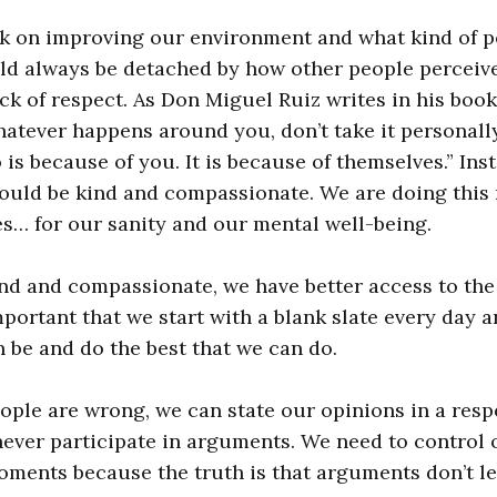
k on improving our environment and what kind of 
ld always be detached by how other people perceive
ck of respect. As Don Miguel Ruiz writes in his boo
hatever happens around you, don’t take it personal
is because of you. It is because of themselves.” Ins
hould be kind and compassionate. We are doing this 
es… for our sanity and our mental well-being.
nd and compassionate, we have better access to the
important that we start with a blank slate every day a
n be and do the best that we can do.
eople are wrong, we can state our opinions in a res
ever participate in arguments. We need to control 
ments because the truth is that arguments don’t le