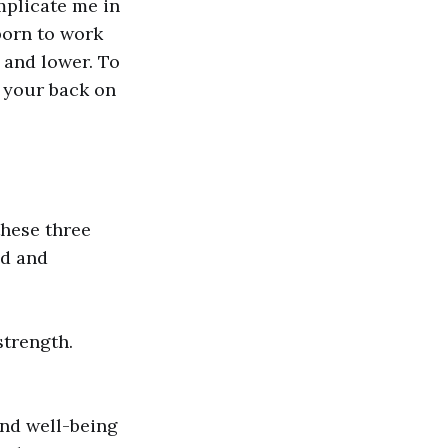
mplicate me in
born to work
r and lower. To
n your back on
these three
ed and
strength.
and well-being