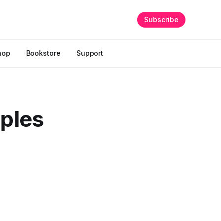
Subscribe
hop
Bookstore
Support
iples