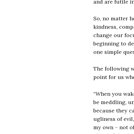
and are futile i
So, no matter h
kindness, compa
change our foc
beginning to de
one simple ques
The following 
point for us wh
“When you wake 
be meddling, un
because they ca
ugliness of evi
my own – not of