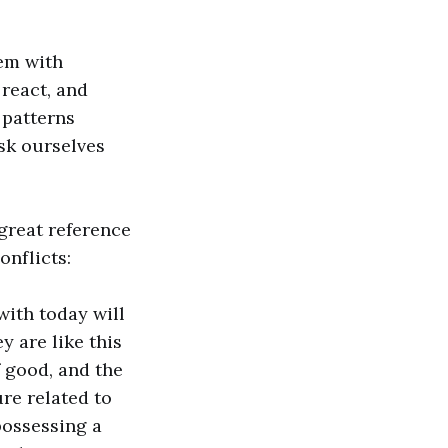
hem with
react, and
 patterns
sk ourselves
great reference
onflicts:
with today will
y are like this
f good, and the
re related to
possessing a