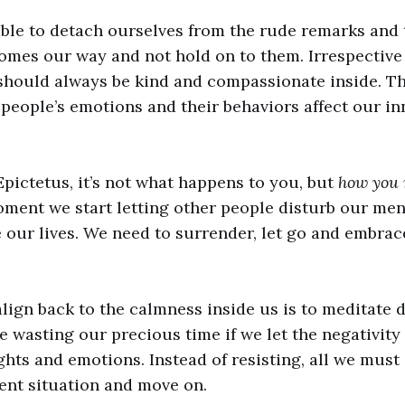
ble to detach ourselves from the rude remarks and 
comes our way and not hold on to them. Irrespective
should always be kind and compassionate inside. Th
r people’s emotions and their behaviors affect our i
pictetus, it’s not what happens to you, but
how you r
ment we start letting other people disturb our men
e our lives. We need to surrender, let go and embrac
lign back to the calmness inside us is to meditate da
e wasting our precious time if we let the negativit
hts and emotions. Instead of resisting, all we must 
ent situation and move on.