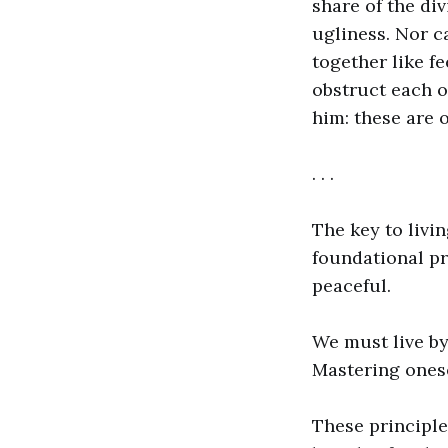
share of the di
ugliness. Nor c
together like fe
obstruct each o
him: these are 
. . .
The key to livi
foundational pr
peaceful.
We must live by
Mastering onese
These principle