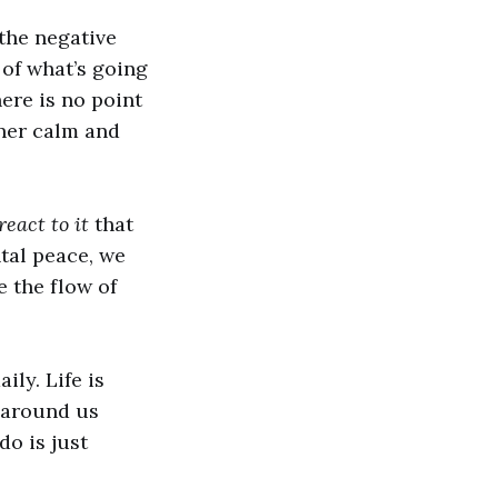
the negative
 of what’s going
ere is no point
nner calm and
eact to it
that
tal peace, we
e the flow of
ily. Life is
y around us
do is just