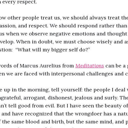
n every respect.
ow other people treat us, we should always treat t
ssion, and respect. We should respond rather than 
us when we observe negative emotions and thought
velop. When in doubt, we must choose wisely and a
tion: “What will my bigger self do?”
words of Marcus Aurelius from
Meditations
can be a 
en we are faced with interpersonal challenges and c
up in the morning, tell yourself: the people I deal 
grateful, arrogant, dishonest, jealous and surly. The
n’t tell good from evil. But I have seen the beauty o
l, and have recognized that the wrongdoer has a natu
 the same blood and birth, but the same mind, and 