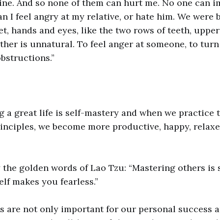
vine. And so none of them can hurt me. No one can i
an I feel angry at my relative, or hate him. We were 
et, hands and eyes, like the two rows of teeth, uppe
ther is unnatural. To feel anger at someone, to tur
obstructions.”
ng a great life is self-mastery and when we practice 
inciples, we become more productive, happy, relax
 the golden words of Lao Tzu: “Mastering others is 
lf makes you fearless.”
s are not only important for our personal success 