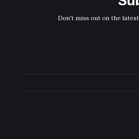
Sub
Don't miss out on the latest