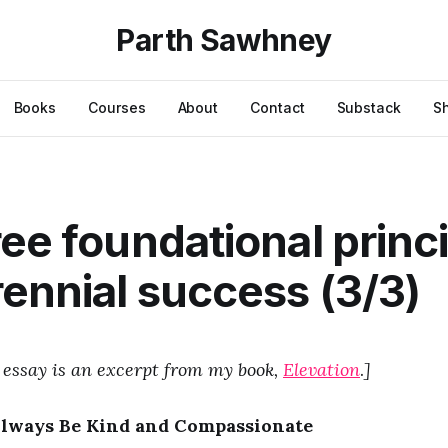
Parth Sawhney
Books
Courses
About
Contact
Substack
S
ree foundational princ
rennial success (3/3)
 essay is an excerpt from my book,
Elevation
.
]
Always Be Kind and Compassionate