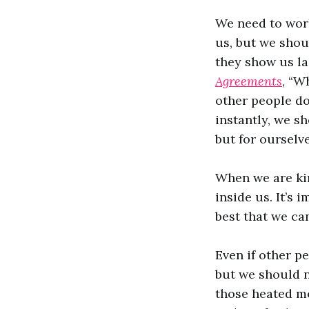
We need to wor
us, but we shou
they show us la
Agreements
, “W
other people do 
instantly, we s
but for ourselv
When we are ki
inside us. It’s 
best that we ca
Even if other p
but we should n
those heated mo