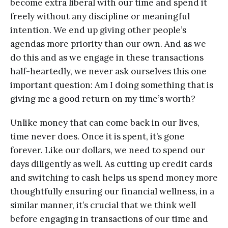
become extra liberal with our time and spend it
freely without any discipline or meaningful
intention. We end up giving other people’s
agendas more priority than our own. And as we
do this and as we engage in these transactions
half-heartedly, we never ask ourselves this one
important question: Am I doing something that is
giving me a good return on my time’s worth?
Unlike money that can come back in our lives,
time never does. Once it is spent, it’s gone
forever. Like our dollars, we need to spend our
days diligently as well. As cutting up credit cards
and switching to cash helps us spend money more
thoughtfully ensuring our financial wellness, in a
similar manner, it’s crucial that we think well
before engaging in transactions of our time and