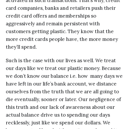
activated in such transactions. That’s why, credit
card companies, banks and retailers push their
credit card offers and memberships so
aggressively and remain persistent with
customers getting plastic. They know that the
more credit cards people have, the more money
they’ll spend.
Such is the case with our lives as well. We treat
our days like we treat our plastic money. Because
we don’t know our balance i.e. how many days we
have left in our life’s bank account, we distance
ourselves from the truth that we are all going to
die eventually, sooner or later. Our negligence of
this truth and our lack of awareness about our
actual balance drive us to spending our days
recklessly, just like we spend our dollars. We