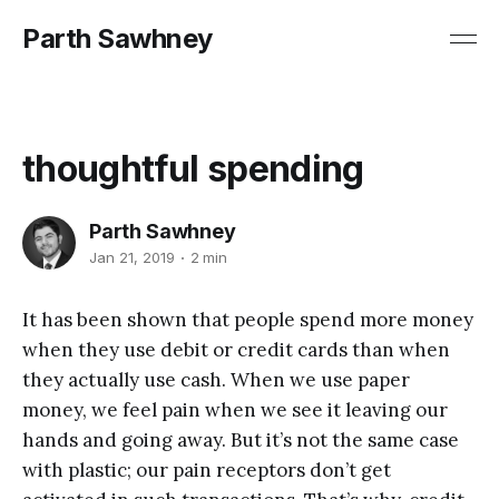
Parth Sawhney
thoughtful spending
Parth Sawhney
Jan 21, 2019
2 min
It has been shown that people spend more money
when they use debit or credit cards than when
they actually use cash. When we use paper
money, we feel pain when we see it leaving our
hands and going away. But it’s not the same case
with plastic; our pain receptors don’t get