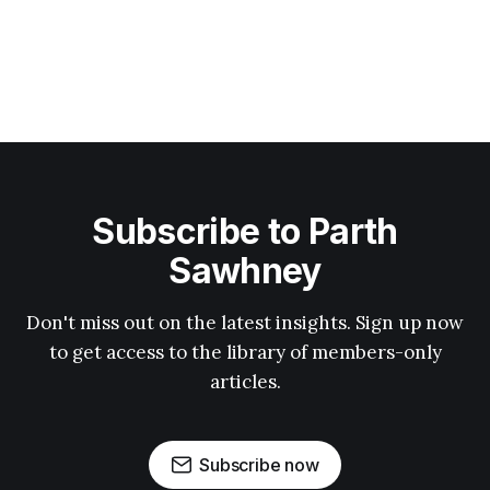
Subscribe to Parth
Sawhney
Don't miss out on the latest insights. Sign up now
to get access to the library of members-only
articles.
Subscribe now