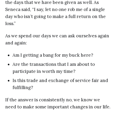
the days that we have been given as well. As
Seneca said, “I say, let no one rob me of a single
day who isn’t going to make a full return on the
loss.”
As we spend our days we can ask ourselves again
and again:
Am I getting a bang for my buck here?
Are the transactions that I am about to
participate in worth my time?
Is this trade and exchange of service fair and
fulfilling?
If the answer is consistently no, we know we
need to make some important changes in our life.