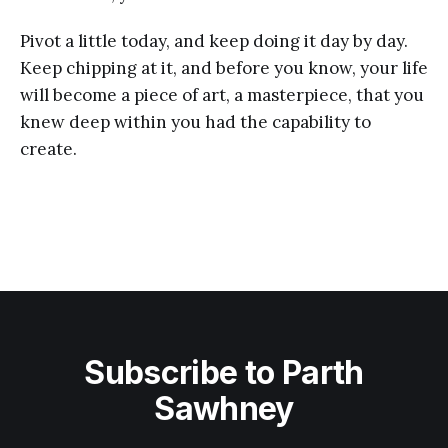
Pivot a little today, and keep doing it day by day.
Keep chipping at it, and before you know, your life
will become a piece of art, a masterpiece, that you
knew deep within you had the capability to
create.
Subscribe to Parth
Sawhney