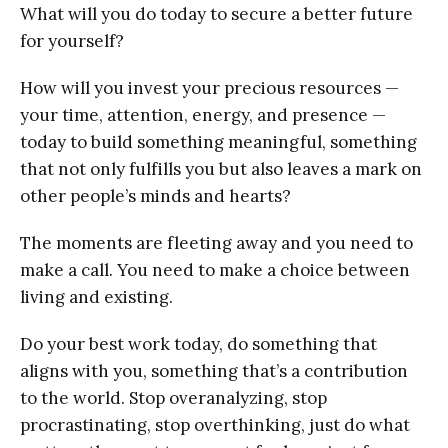
What will you do today to secure a better future
for yourself?
How will you invest your precious resources —
your time, attention, energy, and presence —
today to build something meaningful, something
that not only fulfills you but also leaves a mark on
other people’s minds and hearts?
The moments are fleeting away and you need to
make a call. You need to make a choice between
living and existing.
Do your best work today, do something that
aligns with you, something that’s a contribution
to the world. Stop overanalyzing, stop
procrastinating, stop overthinking, just do what