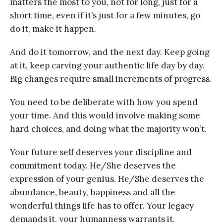
matters the most to you, not for long, just for a
short time, even if it’s just for a few minutes, go
do it, make it happen.
And do it tomorrow, and the next day. Keep going
at it, keep carving your authentic life day by day.
Big changes require small increments of progress.
You need to be deliberate with how you spend
your time. And this would involve making some
hard choices, and doing what the majority won’t.
Your future self deserves your discipline and
commitment today. He/She deserves the
expression of your genius. He/She deserves the
abundance, beauty, happiness and all the
wonderful things life has to offer. Your legacy
demands it, your humanness warrants it.