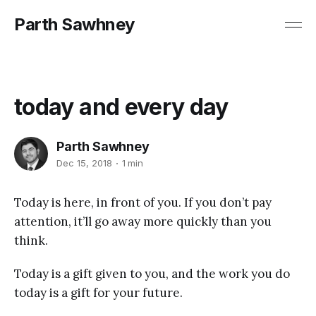
Parth Sawhney
today and every day
Parth Sawhney
Dec 15, 2018
1 min
Today is here, in front of you. If you don’t pay
attention, it’ll go away more quickly than you
think.
Today is a gift given to you, and the work you do
today is a gift for your future.