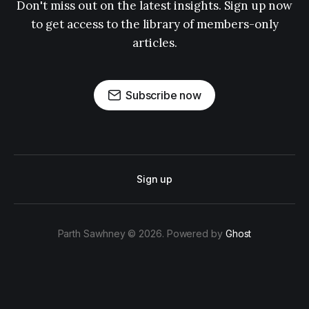
Don't miss out on the latest insights. Sign up now
to get access to the library of members-only
articles.
Subscribe now
Sign up
Parth Sawhney © 2026. Powered by
Ghost