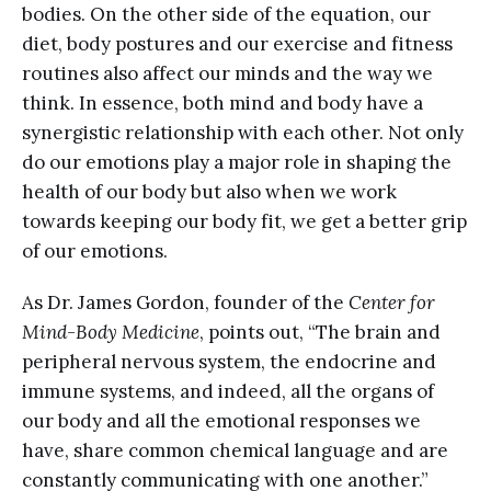
bodies. On the other side of the equation, our
diet, body postures and our exercise and fitness
routines also affect our minds and the way we
think. In essence, both mind and body have a
synergistic relationship with each other. Not only
do our emotions play a major role in shaping the
health of our body but also when we work
towards keeping our body fit, we get a better grip
of our emotions.
As Dr. James Gordon, founder of the
Center for
Mind-Body Medicine
, points out, “The brain and
peripheral nervous system, the endocrine and
immune systems, and indeed, all the organs of
our body and all the emotional responses we
have, share common chemical language and are
constantly communicating with one another.”