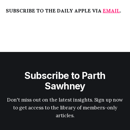
SUBSCRIBE TO THE DAILY APPLE VIA
EMAIL
.
Subscribe to Parth
Sawhney
Don't miss out on the latest insights. Sign up now
to get access to the library of members-only
articles.