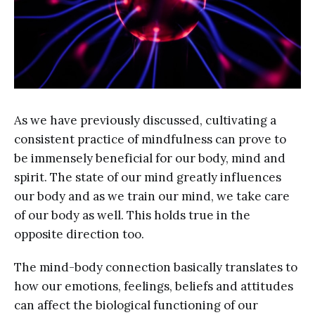
As we have previously discussed, cultivating a
consistent practice of mindfulness can prove to
be immensely beneficial for our body, mind and
spirit. The state of our mind greatly influences
our body and as we train our mind, we take care
of our body as well. This holds true in the
opposite direction too.
The mind-body connection basically translates to
how our emotions, feelings, beliefs and attitudes
can affect the biological functioning of our