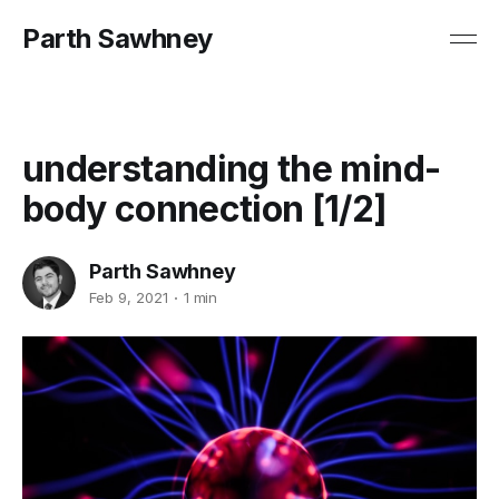
Parth Sawhney
understanding the mind-
body connection [1/2]
Parth Sawhney
Feb 9, 2021
1 min