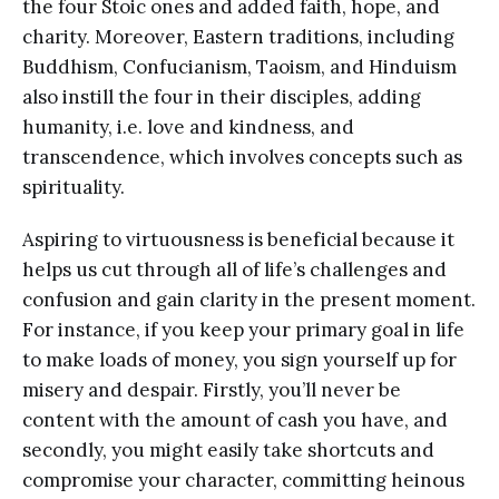
the four Stoic ones and added faith, hope, and
charity. Moreover, Eastern traditions, including
Buddhism, Confucianism, Taoism, and Hinduism
also instill the four in their disciples, adding
humanity, i.e. love and kindness, and
transcendence, which involves concepts such as
spirituality.
Aspiring to virtuousness is beneficial because it
helps us cut through all of life’s challenges and
confusion and gain clarity in the present moment.
For instance, if you keep your primary goal in life
to make loads of money, you sign yourself up for
misery and despair. Firstly, you’ll never be
content with the amount of cash you have, and
secondly, you might easily take shortcuts and
compromise your character, committing heinous