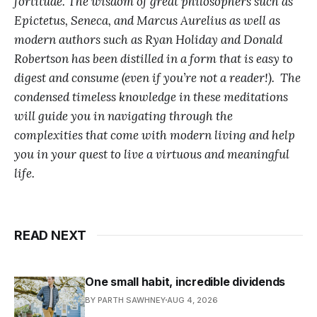
fortitude. The wisdom of great philosophers such as
Epictetus, Seneca, and Marcus Aurelius as well as
modern authors such as Ryan Holiday and Donald
Robertson has been distilled in a form that is easy to
digest and consume (even if you’re not a reader!). The
condensed timeless knowledge in these meditations
will guide you in navigating through the
complexities that come with modern living and help
you in your quest to live a virtuous and meaningful
life.
READ NEXT
One small habit, incredible dividends
BY PARTH SAWHNEY
AUG 4, 2026