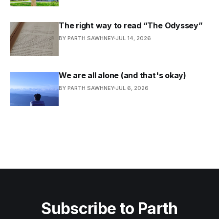
The right way to read “The Odyssey”
BY PARTH SAWHNEY
JUL 14, 2026
We are all alone (and that's okay)
BY PARTH SAWHNEY
JUL 6, 2026
Subscribe to Parth