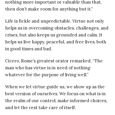
nothing more important or valuable than that,
then don’t make room for anything but it.”
Life is fickle and unpredictable. Virtue not only
helps us in overcoming obstacles, challenges, and
crises, but also keeps us grounded and calm. It
helps us live happy, peaceful, and free lives, both
in good times and bad.
Cicero, Rome’s greatest orator remarked, “The
man who has virtue is in need of nothing
whatever for the purpose of living well.”
When we let virtue guide us, we show up as the
best version of ourselves. We focus on what is in
the realm of our control, make informed choices,
and let the rest take care of itself.