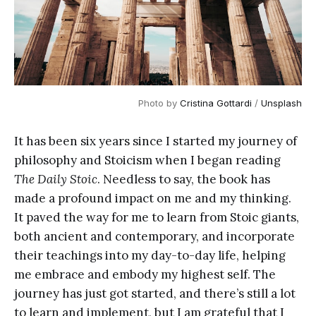
Photo by
Cristina Gottardi
/
Unsplash
It has been six years since I started my journey of
philosophy and Stoicism when I began reading
The Daily Stoic
. Needless to say, the book has
made a profound impact on me and my thinking.
It paved the way for me to learn from Stoic giants,
both ancient and contemporary, and incorporate
their teachings into my day-to-day life, helping
me embrace and embody my highest self. The
journey has just got started, and there’s still a lot
to learn and implement, but I am grateful that I