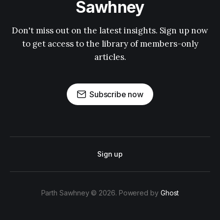
Sawhney
Don't miss out on the latest insights. Sign up now
to get access to the library of members-only
articles.
Subscribe now
Sign up
Parth Sawhney © 2026. Powered by
Ghost