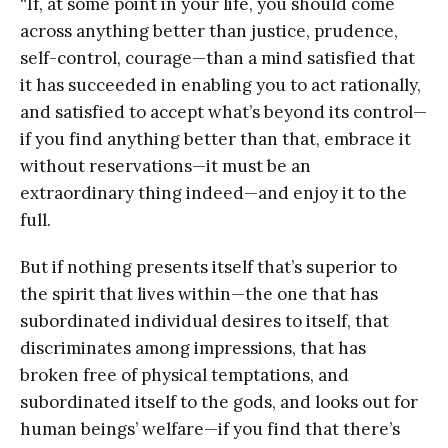
“If, at some point in your life, you should come
across anything better than justice, prudence,
self-control, courage—than a mind satisfied that
it has succeeded in enabling you to act rationally,
and satisfied to accept what’s beyond its control—
if you find anything better than that, embrace it
without reservations—it must be an
extraordinary thing indeed—and enjoy it to the
full.
But if nothing presents itself that’s superior to
the spirit that lives within—the one that has
subordinated individual desires to itself, that
discriminates among impressions, that has
broken free of physical temptations, and
subordinated itself to the gods, and looks out for
human beings’ welfare—if you find that there’s