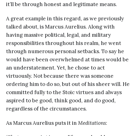
it’ll be through honest and legitimate means.
A great example in this regard, as we previously
talked about, is Marcus Aurelius. Along with
having massive political, legal, and military
responsibilities throughout his realm, he went
through numerous personal setbacks. To say he
would have been overwhelmed at times would be
an understatement. Yet, he chose to act
virtuously. Not because there was someone
ordering him to do so, but out of his sheer will. He
committed fully to the Stoic virtues and always
aspired to be good, think good, and do good,
regardless of the circumstances.
As Marcus Aurelius puts it in
Meditations
: