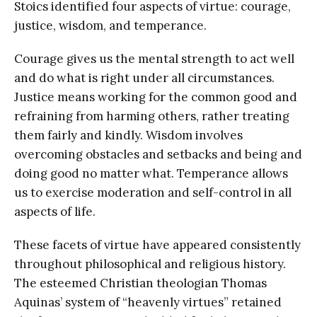
Stoics identified four aspects of virtue: courage,
justice, wisdom, and temperance.
Courage gives us the mental strength to act well
and do what is right under all circumstances.
Justice means working for the common good and
refraining from harming others, rather treating
them fairly and kindly. Wisdom involves
overcoming obstacles and setbacks and being and
doing good no matter what. Temperance allows
us to exercise moderation and self-control in all
aspects of life.
These facets of virtue have appeared consistently
throughout philosophical and religious history.
The esteemed Christian theologian Thomas
Aquinas’ system of “heavenly virtues” retained