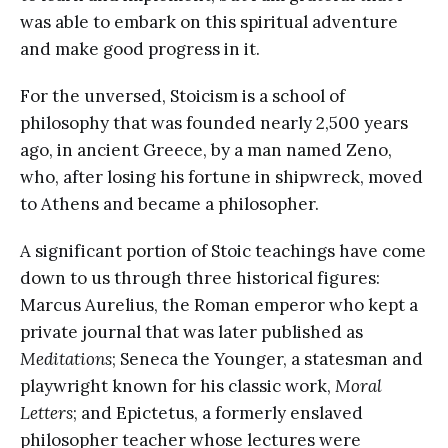
was able to embark on this spiritual adventure
and make good progress in it.
For the unversed, Stoicism is a school of
philosophy that was founded nearly 2,500 years
ago, in ancient Greece, by a man named Zeno,
who, after losing his fortune in shipwreck, moved
to Athens and became a philosopher.
A significant portion of Stoic teachings have come
down to us through three historical figures:
Marcus Aurelius, the Roman emperor who kept a
private journal that was later published as
Meditations
; Seneca the Younger, a statesman and
playwright known for his classic work,
Moral
Letters
; and Epictetus, a formerly enslaved
philosopher teacher whose lectures were