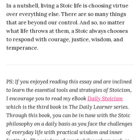
In a nutshell, living a Stoic life is choosing virtue
over everything else. There are so many things
that are beyond our control. And so, no matter
what life throws at them, a Stoic always chooses
to respond with courage, justice, wisdom, and
temperance.
PS: If you enjoyed reading this essay and are inclined
to learn the essential tools and strategies of Stoicism,
I encourage you to read my eBook
Daily Stoicism
which is the third book in The Daily Learner series.
Through this book, you can be in tune with the Stoic
philosophy on a daily basis as you face the challenges
of everyday life with practical wisdom and inner