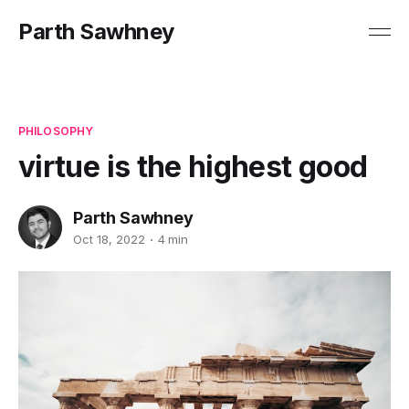
Parth Sawhney
PHILOSOPHY
virtue is the highest good
Parth Sawhney
Oct 18, 2022
4 min