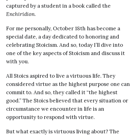
captured by a student in a book called the
Enchiridion
.
For me personally, October 18th has become a
special date, a day dedicated to honoring and
celebrating Stoicism. And so, today I’ll dive into
one of the key aspects of Stoicism and discuss it
with you.
All Stoics aspired to live a virtuous life. They
considered virtue as the highest purpose one can
commit to. And so, they called it “the highest
good.” The Stoics believed that every situation or
circumstance we encounter in life is an
opportunity to respond with virtue.
But what exactly is virtuous living about? The