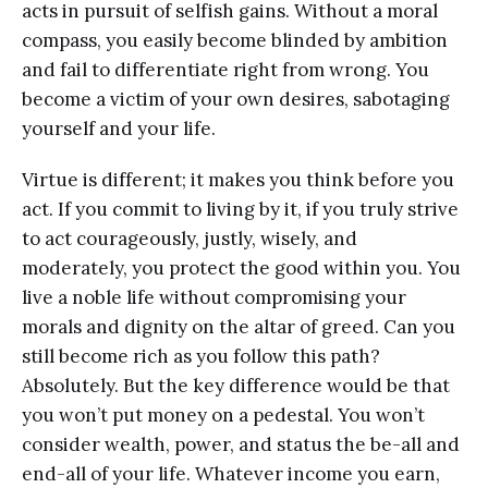
acts in pursuit of selfish gains. Without a moral
compass, you easily become blinded by ambition
and fail to differentiate right from wrong. You
become a victim of your own desires, sabotaging
yourself and your life.
Virtue is different; it makes you think before you
act. If you commit to living by it, if you truly strive
to act courageously, justly, wisely, and
moderately, you protect the good within you. You
live a noble life without compromising your
morals and dignity on the altar of greed. Can you
still become rich as you follow this path?
Absolutely. But the key difference would be that
you won’t put money on a pedestal. You won’t
consider wealth, power, and status the be-all and
end-all of your life. Whatever income you earn,