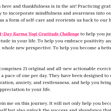
 here and thankfulness is in the air! Practicing grat
y to incorporate mindfulness and awareness into ou
s as a form of self-care and reorients us back to our
1-Day
Karma Yogi Gratitude Challenge
to help you jus
itude in your life. To help you embrace positivity an
a whole new perspective. To help you become a bette
comprises 21 original and all-new actionable exerci
a pace of one per day. They have been designed to 
tration, anxiety, and restlessness, and help you brin
ppreciation to your life.
join me on this journey. It will not only help you be
self but also unlock the success and abundance that