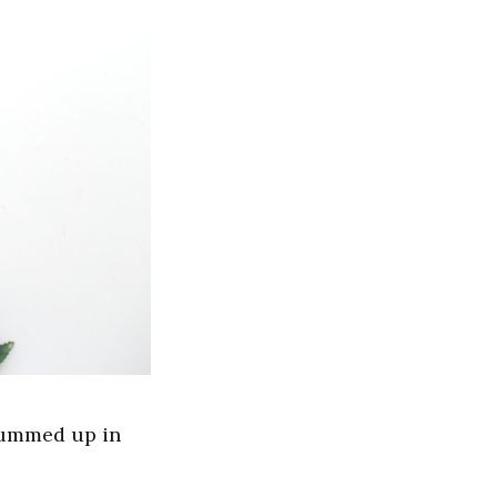
summed up in