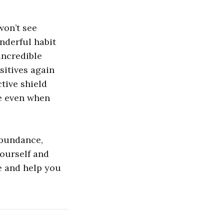
won’t see
onderful habit
incredible
itives again
ctive shield
ve even when
 abundance,
yourself and
fe and help you