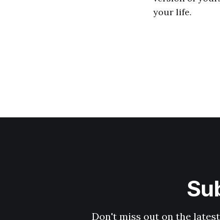
your life.
Sub
Don't miss out on the latest