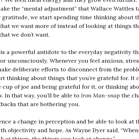
ake the “mental adjustment” that Wallace Wattles t
y gratitude, we start spending time thinking about t
that we want more of instead of looking at things th
that we don’t want.
 is a powerful antidote to the everyday negativity t
or unconsciously. Whenever you feel anxious, stre
ke deliberate efforts to disconnect from the probl
rt thinking about things that you’re grateful for. It
 cup of joe and being grateful for it, or thinking a
 In that way, you’ll be able to
Iron Man-snap
the ch
tbacks that are bothering you.
ence a change in perception and be able to look at 
ith objectivity and hope. As Wayne Dyer said, “Whe
k at things, the things you look at change.”