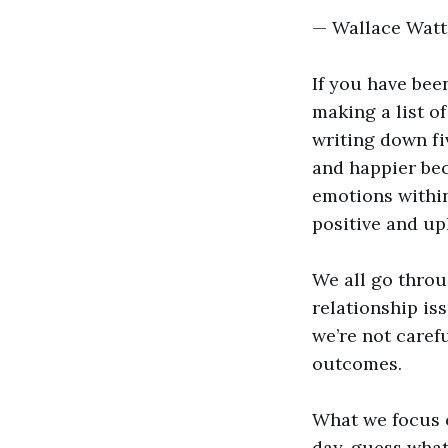
— Wallace Watt
If you have be
making a list of
writing down fiv
and happier bec
emotions within
positive and up
We all go throu
relationship is
we’re not caref
outcomes.
What we focus 
day, guess what