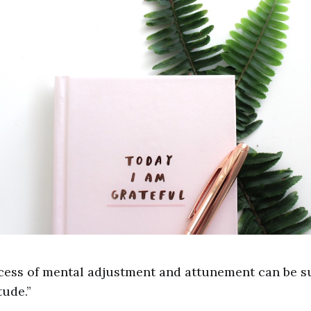
cess of mental adjustment and attunement can be 
tude.”