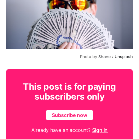
Photo by 
Shane
 / 
Unsplash
This post is for paying
subscribers only
Subscribe now
Already have an account?
Sign in