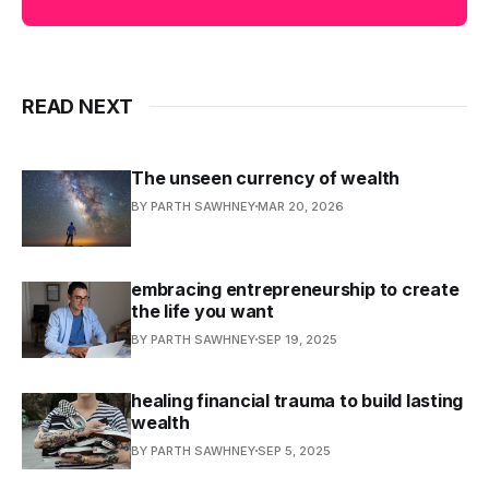
READ NEXT
The unseen currency of wealth
BY PARTH SAWHNEY
MAR 20, 2026
embracing entrepreneurship to create
the life you want
BY PARTH SAWHNEY
SEP 19, 2025
healing financial trauma to build lasting
wealth
BY PARTH SAWHNEY
SEP 5, 2025