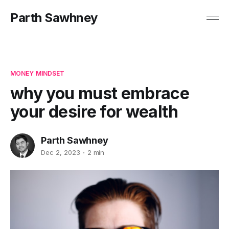
Parth Sawhney
MONEY MINDSET
why you must embrace
your desire for wealth
Parth Sawhney
Dec 2, 2023
2 min