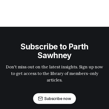
Subscribe to Parth
Sawhney
Don't miss out on the latest insights. Sign up now
to get access to the library of members-only
articles.
Subscribe now