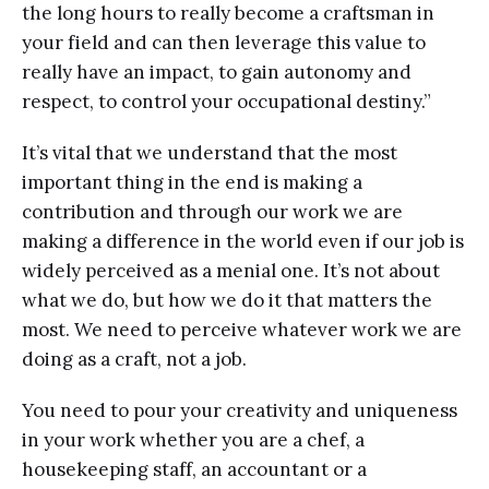
the long hours to really become a craftsman in
your field and can then leverage this value to
really have an impact, to gain autonomy and
respect, to control your occupational destiny.”
It’s vital that we understand that the most
important thing in the end is making a
contribution and through our work we are
making a difference in the world even if our job is
widely perceived as a menial one. It’s not about
what we do, but how we do it that matters the
most. We need to perceive whatever work we are
doing as a craft, not a job.
You need to pour your creativity and uniqueness
in your work whether you are a chef, a
housekeeping staff, an accountant or a