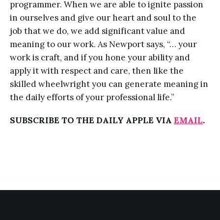
programmer. When we are able to ignite passion
in ourselves and give our heart and soul to the
job that we do, we add significant value and
meaning to our work. As Newport says, “… your
work is craft, and if you hone your ability and
apply it with respect and care, then like the
skilled wheelwright you can generate meaning in
the daily efforts of your professional life.”
SUBSCRIBE TO THE DAILY APPLE VIA
EMAIL
.