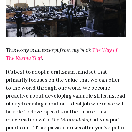
This essay is an excerpt from my book
The Way of
The Karma Yogi
.
It’s best to adopt a craftsman mindset that
primarily focuses on the value that we can offer
to the world through our work. We become
proactive about developing valuable skills instead
of daydreaming about our ideal job where we will
be able to develop skills in the future. In a
conversation with
The Minimalists
, Cal Newport
points out: “True passion arises after you’ve put in