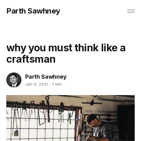
Parth Sawhney
why you must think like a
craftsman
Parth Sawhney
Jan 4, 2021
1 min