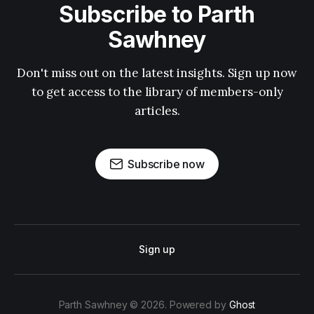
Subscribe to Parth
Sawhney
Don't miss out on the latest insights. Sign up now
to get access to the library of members-only
articles.
Subscribe now
Sign up
Parth Sawhney © 2026. Powered by
Ghost