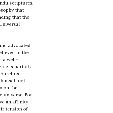
indu scriptures,
losophy that
nding that the
 Universal
 and advocated
elieved in the
f a well-
se is part of a
 Aurelius
 himself not
en on the
e universe. For
ve an affinity
ir tension of