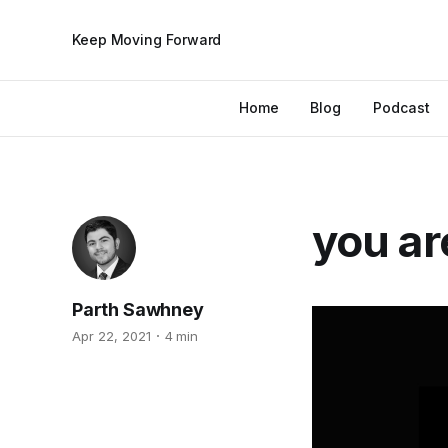
Keep Moving Forward
Home
Blog
Podcast
you ar
Parth Sawhney
Apr 22, 2021
4 min