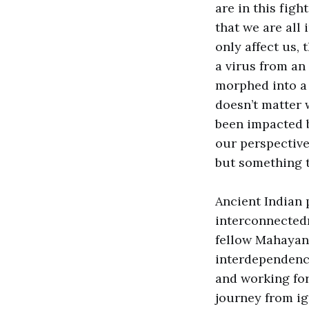
are in this figh
that we are all
only affect us, 
a virus from an
morphed into a f
doesn’t matter w
been impacted b
our perspective 
but something t
Ancient Indian 
interconnected
fellow Mahayana
interdependenc
and working for
journey from ig