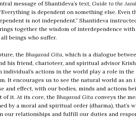
ntral message of Shantideva’s text,
Guide to the Awa
 “Everything is dependent on something else. Even t
ependent is not independent.” Shantideva instructed
rings together the wisdom of interdependence with
 all beings who suffer.
ture, the
Bhagavad Gita
, which is a dialogue betwe
d his friend, charioteer, and spiritual advisor Krish
 individual’s actions in the world play a role in the
om. It encourages us to see the natural world as an
se and effect, with our bodies, minds and actions be
 of it. At its core, the
Bhagavad Gita
conveys the mes
ed by a moral and spiritual order (dharma), that’s wh
n our relationships and fulfill our duties and respon