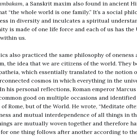
tumbakam
, a Sanskrit maxim also found in ancient H
t “the whole world is one family.” It’s a social phi
ss in diversity and inculcates a spiritual understa
ty is made of one life force and each of us has the
within us.
ics also practiced the same philosophy of oneness
, the idea that we are citizens of the world. They b
atheia, which essentially translated to the notion o
erconnected cosmos in which everything in the univer
In his personal reflections, Roman emperor Marcus
 common good on multiple occasions and identified
n of Rome, but of the World. He wrote, “Meditate oft
ess and mutual interdependence of all things in th
 things are mutually woven together and therefore ha
for one thing follows after another according to the