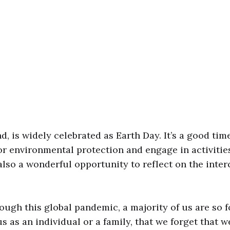
d, is widely celebrated as Earth Day. It’s a good tim
r environmental protection and engage in activities
 also a wonderful opportunity to reflect on the int
rough this global pandemic, a majority of us are so 
us as an individual or a family, that we forget that w