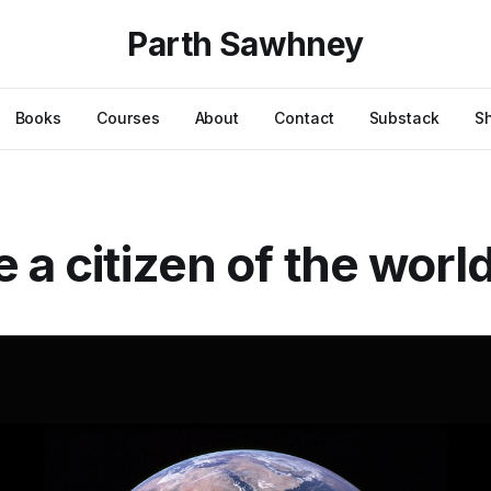
Parth Sawhney
Books
Courses
About
Contact
Substack
S
e a citizen of the worl