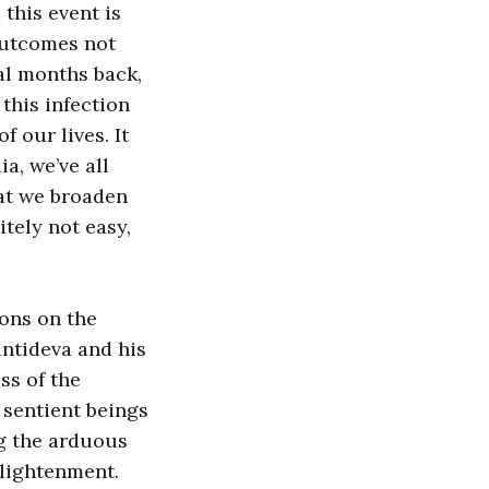
 this event is
outcomes not
ral months back,
this infection
f our lives. It
ia, we’ve all
hat we broaden
itely not easy,
ons on the
ntideva and his
ss of the
sentient beings
ng the arduous
nlightenment.