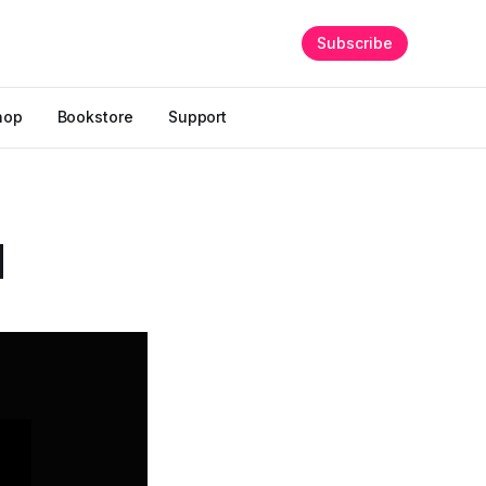
Subscribe
hop
Bookstore
Support
d