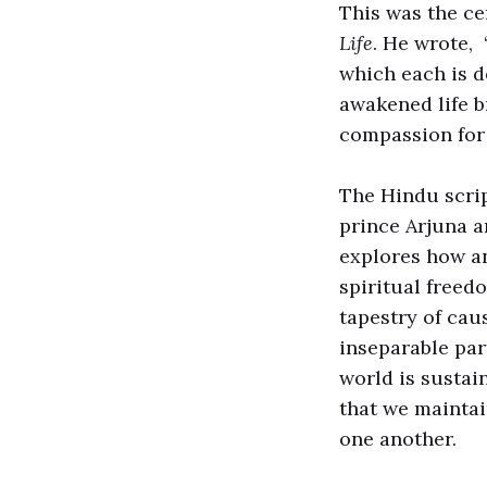
This was the ce
Life
. He wrote,
which each is d
awakened life b
compassion for
The Hindu scrip
prince Arjuna an
explores how an
spiritual freed
tapestry of cau
inseparable part
world is sustain
that we maintai
one another.