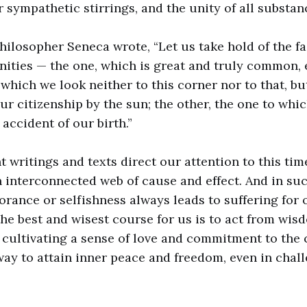
 sympathetic stirrings, and the unity of all substanc
hilosopher Seneca wrote, “Let us take hold of the fa
ities — the one, which is great and truly common,
which we look neither to this corner nor to that, b
ur citizenship by the sun; the other, the one to whi
accident of our birth.”
t writings and texts direct our attention to this tim
n interconnected web of cause and effect. And in suc
orance or selfishness always leads to suffering for 
the best and wisest course for us is to act from wi
y cultivating a sense of love and commitment to th
 way to attain inner peace and freedom, even in chal