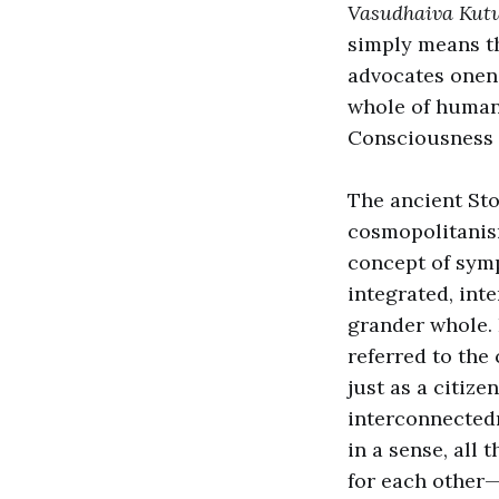
Vasudhaiva Ku
simply means tha
advocates onene
whole of humani
Consciousness 
The ancient Sto
cosmopolitanism
concept of symp
integrated, int
grander whole. 
referred to the
just as a citize
interconnectedn
in a sense, all
for each other—