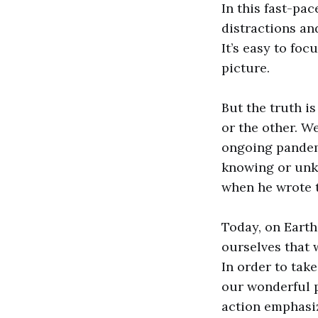
In this fast-pa
distractions an
It’s easy to fo
picture.
But the truth i
or the other. W
ongoing pandem
knowing or unkn
when he wrote 
Today, on Earth
ourselves that 
In order to tak
our wonderful p
action emphasiz