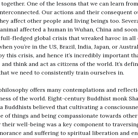
t together. One of the lessons that we can learn from
 interconnected. Our actions and their consequent 
they affect other people and living beings too. Seve
 animal affected a human in Wuhan, China and soon 
ull-fledged global crisis that wreaked havoc in all o
hen you’re in the US, Brazil, India, Japan, or Austral
y this crisis, and hence it’s incredibly important t
and think and act as citizens of the world. It’s defin
hat we need to consistently train ourselves in.
philosophy offers many contemplations and reflecti
ness of the world. Eight-century Buddhist monk Sha
 Buddhists believed that cultivating a consciousne
e of things and being compassionate towards other 
 their well-being was a key component to traversi
norance and suffering to spiritual liberation and e