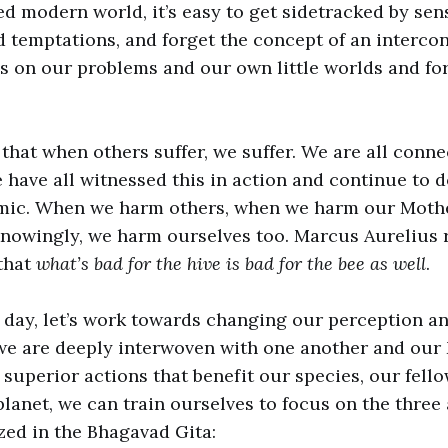
ced modern world, it’s easy to get sidetracked by sen
d temptations, and forget the concept of an interco
cus on our problems and our own little worlds and fo
s that when others suffer, we suffer. We are all conn
e have all witnessed this in action and continue to d
ic. When we harm others, when we harm our Mothe
owingly, we harm ourselves too. Marcus Aurelius r
that
what’s bad for the hive is bad for the bee as well
.
 day, let’s work towards changing our perception a
we are deeply interwoven with one another and our
e superior actions that benefit our species, our fell
lanet, we can train ourselves to focus on the three 
ed in the Bhagavad Gita: