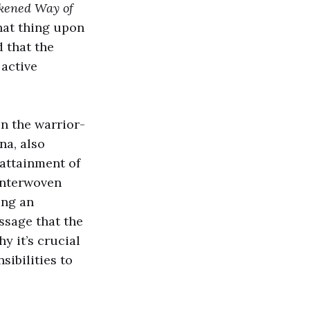
kened Way of
hat thing upon
 that the
 active
en the warrior-
na, also
 attainment of
 interwoven
ing an
sage that the
y it’s crucial
sibilities to