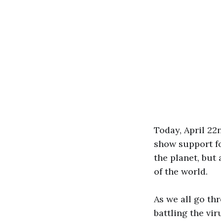
Today, April 22n
show support fo
the planet, but
of the world.
As we all go th
battling the vir