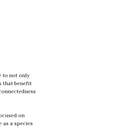
e to not only
 that benefit
erconnectedness
focused on
e as a species