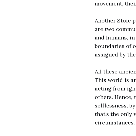
movement, their
Another Stoic p
are two commun
and humans, in 
boundaries of o
assigned by the 
All these ancien
This world is a
acting from ign
others. Hence, 
selflessness, b
that’s the only
circumstances.