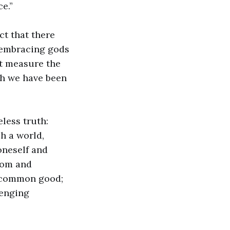
e.”
ct that there
 embracing gods
ut measure the
ch we have been
eless truth:
h a world,
oneself and
sdom and
e common good;
lenging