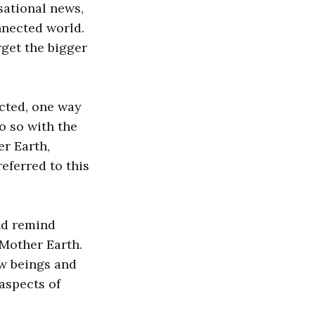
sational news,
nnected world.
rget the bigger
ected, one way
o so with the
r Earth,
eferred to this
nd remind
 Mother Earth.
ow beings and
aspects of