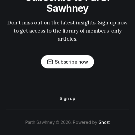
Sawhney
Don't miss out on the latest insights. Sign up now
to get access to the library of members-only
articles.
Subscribe now
Sign up
Parth Sawhney © 2026. Powered by
Ghost