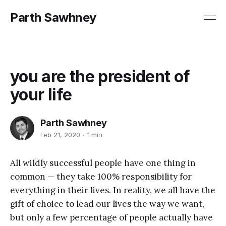
Parth Sawhney
you are the president of
your life
Parth Sawhney
Feb 21, 2020
1 min
All wildly successful people have one thing in
common — they take 100% responsibility for
everything in their lives. In reality, we all have the
gift of choice to lead our lives the way we want,
but only a few percentage of people actually have