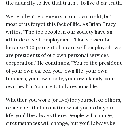
the audacity to live that truth… to live
their
truth.
We’re all entrepreneurs in our own right, but
most of us forget this fact of life. As Brian Tracy
writes, “The top people in our society have an
attitude of self-employment. That’s essential,
because 100 percent of us are self-employed—we
are presidents of our own personal services
corporation.” He continues, “You’re the president
of your own career, your own life, your own
finances, your own body, your own family, your
own health. You are totally responsible.”
Whether you work (or live) for yourself or others,
remember that no matter what you do in your
life, you’ll be always there. People will change,
circumstances will change, but you’ll always be