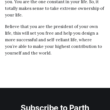
you. You are the one constant in your life. So, it
totally makes sense to take extreme ownership of
your life.
Believe that you are the president of your own
life, this will set you free and help you design a
more successful and self-reliant life, where
you’re able to make your highest contribution to
yourself and the world.
Subscribe to Parth